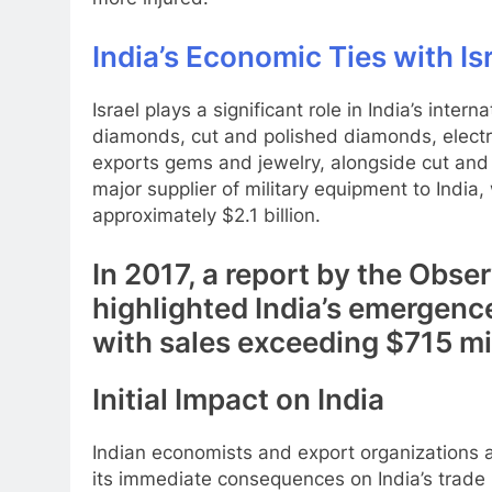
India’s Economic Ties with Is
Israel plays a significant role in India’s inter
diamonds, cut and polished diamonds, electr
exports gems and jewelry, alongside cut and p
major supplier of military equipment to India, 
approximately $2.1 billion.
In 2017, a report by the Obs
highlighted India’s emergence
with sales exceeding $715 mil
Initial Impact on India
Indian economists and export organizations ac
its immediate consequences on India’s trade r