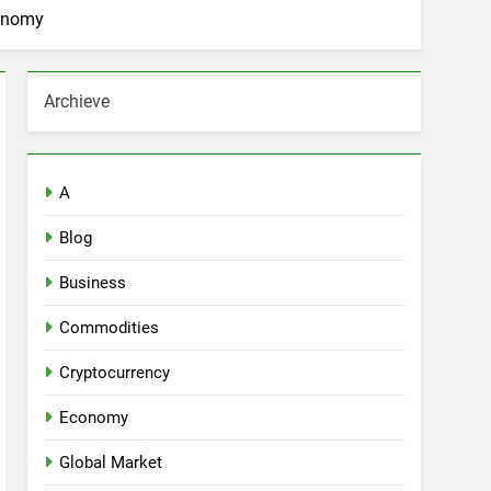
conomy
Archieve
A
Blog
Business
Commodities
Cryptocurrency
Economy
Global Market