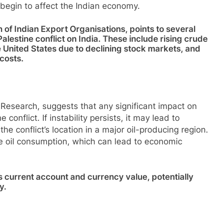
d begin to affect the Indian economy.
n of Indian Export Organisations, points to several
alestine conflict on India. These include rising crude
the United States due to declining stock markets, and
costs.
 Research, suggests that any significant impact on
conflict. If instability persists, it may lead to
e conflict’s location in a major oil-producing region.
de oil consumption, which can lead to economic
’s current account and currency value, potentially
y.