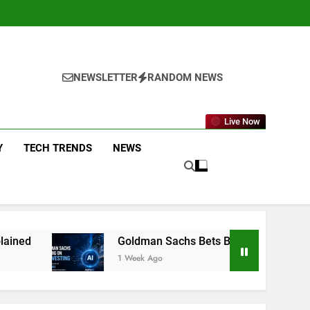
NEWSLETTER
RANDOM NEWS
Live Now
Y
TECH TRENDS
NEWS
Goldman Sachs Bets Big on AI Investing: What the Launc
1 Week Ago