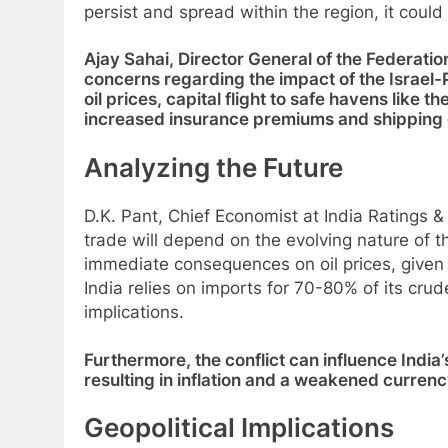
persist and spread within the region, it coul
Ajay Sahai, Director General of the Federatio
concerns regarding the impact of the Israel-P
oil prices, capital flight to safe havens like 
increased insurance premiums and shipping 
Analyzing the Future
D.K. Pant, Chief Economist at India Ratings &
trade will depend on the evolving nature of the 
immediate consequences on oil prices, given th
India relies on imports for 70-80% of its cru
implications.
Furthermore, the conflict can influence India
resulting in inflation and a weakened currenc
Geopolitical Implications