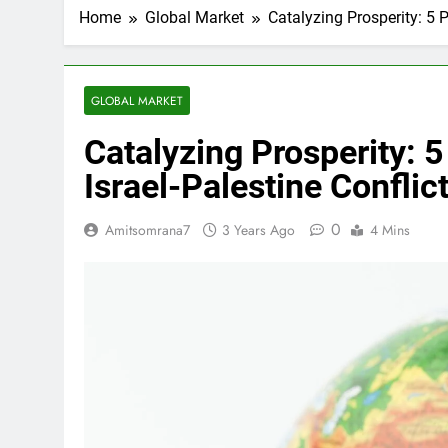
Home
Global Market
Catalyzing Prosperity: 5 
GLOBAL MARKET
Catalyzing Prosperity: 5
Israel-Palestine Confli
0
Amitsomrana7
3 Years Ago
4 Mins