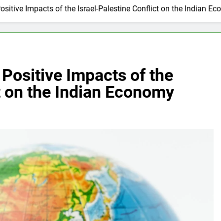
Positive Impacts of the Israel-Palestine Conflict on the Indian E
 Positive Impacts of the
ct on the Indian Economy