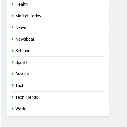
Health
Market Today
News
Newsbeat
Science
Sports
Stories
Tech
Tech Trends
World