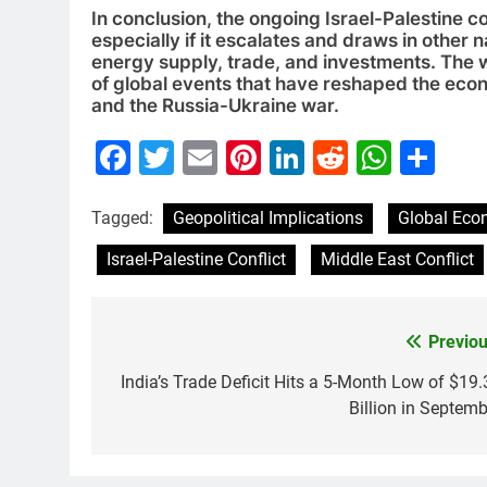
In conclusion, the ongoing Israel-Palestine co
especially if it escalates and draws in other 
energy supply, trade, and investments. The worl
of global events that have reshaped the ec
and the Russia-Ukraine war.
Facebook
Twitter
Email
Pinterest
LinkedIn
Reddit
What
Sh
Tagged:
Geopolitical Implications
Global Ec
Israel-Palestine Conflict
Middle East Conflict
Previou
Post
navigation
India’s Trade Deficit Hits a 5-Month Low of $19.
Billion in Septemb