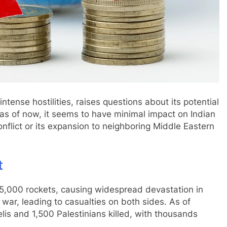
tense hostilities, raises questions about its potential
as of now, it seems to have minimal impact on Indian
nflict or its expansion to neighboring Middle Eastern
t
5,000 rockets, causing widespread devastation in
of war, leading to casualties on both sides. As of
elis and 1,500 Palestinians killed, with thousands