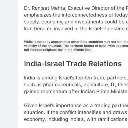
Dr. Ranjeet Mehta, Executive Director of t
emphasizes the interconnectedness of today’
supply, economy, and investments could be di
Iran become involved in the Israel-Palestine c
While it currently appears that other Arab countries may not join th
volatility of the situation. The northern border of Israel with Lebano
full-fledged religious war in the Middle East.
India-Israel Trade Relations
India is among Israel’s top ten trade partners,
such as pharmaceuticals, agriculture, IT, tel
gained momentum after Indian Prime Minister N
Given Israel’s importance as a trading partner,
situation. If the conflict intensifies and draws
economy, including India’s, with ramifications