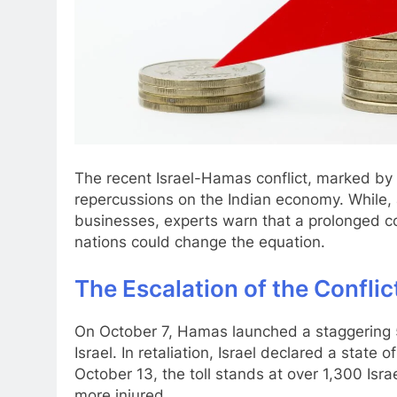
The recent Israel-Hamas conflict, marked by in
repercussions on the Indian economy. While, 
businesses, experts warn that a prolonged co
nations could change the equation.
The Escalation of the Conflic
On October 7, Hamas launched a staggering 
Israel. In retaliation, Israel declared a state 
October 13, the toll stands at over 1,300 Isra
more injured.