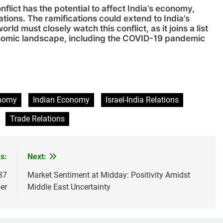
nflict has the potential to affect India’s economy,
nations. The ramifications could extend to India’s
d must closely watch this conflict, as it joins a list
onomic landscape, including the COVID-19 pandemic
sApp
are
onomy
Indian Economy
Israel-India Relations
Trade Relations
s:
Next:
37
Market Sentiment at Midday: Positivity Amidst
er
Middle East Uncertainty