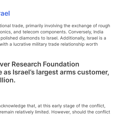
rael
national trade, primarily involving the exchange of rough
onics, and telecom components. Conversely, India
olished diamonds to Israel. Additionally, Israel is a
with a lucrative military trade relationship worth
erver Research Foundation
 as Israel’s largest arms customer,
lion.
knowledge that, at this early stage of the conflict,
emain relatively limited. However, should the conflict