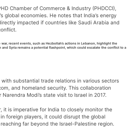
he PHD Chamber of Commerce & Industry (PHDCCI),
s global economies. He notes that India’s energy
rectly impacted if countries like Saudi Arabia and
onflict.
e war, recent events, such as Hezbollah’s actions in Lebanon, highlight the
n and Syria remains a potential flashpoint, which could escalate the conflict to a
 with substantial trade relations in various sectors
ecom, and homeland security. This collaboration
arendra Modi’s state visit to Israel in 2017.
 it is imperative for India to closely monitor the
 in foreign players, it could disrupt the global
 reaching far beyond the Israel-Palestine region.