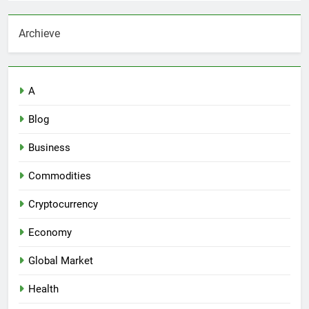
Archieve
A
Blog
Business
Commodities
Cryptocurrency
Economy
Global Market
Health