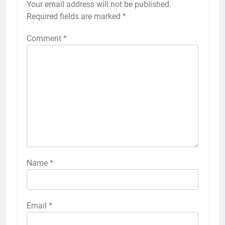
Your email address will not be published.
Required fields are marked
*
Comment
*
Name
*
Email
*