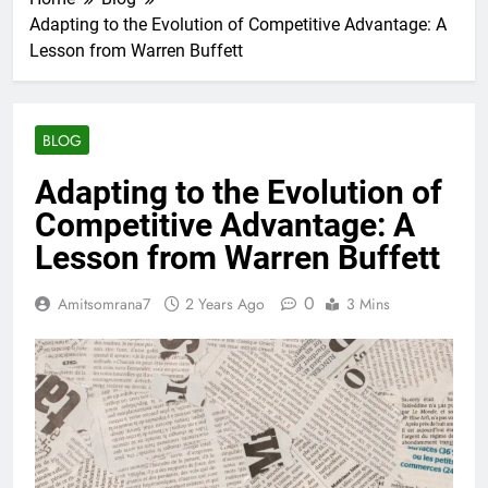
Adapting to the Evolution of Competitive Advantage: A
Lesson from Warren Buffett
BLOG
Adapting to the Evolution of
Competitive Advantage: A
Lesson from Warren Buffett
0
Amitsomrana7
2 Years Ago
3 Mins