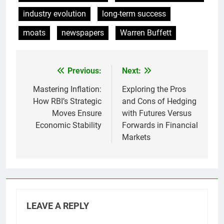
industry evolution
long-term success
moats
newspapers
Warren Buffett
Previous:
Next:
Post
navigation
Mastering Inflation:
Exploring the Pros
How RBI’s Strategic
and Cons of Hedging
Moves Ensure
with Futures Versus
Economic Stability
Forwards in Financial
Markets
LEAVE A REPLY