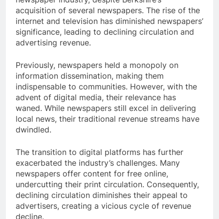
acquisition of several newspapers. The rise of the
internet and television has diminished newspapers’
significance, leading to declining circulation and
advertising revenue.
Previously, newspapers held a monopoly on
information dissemination, making them
indispensable to communities. However, with the
advent of digital media, their relevance has
waned. While newspapers still excel in delivering
local news, their traditional revenue streams have
dwindled.
The transition to digital platforms has further
exacerbated the industry’s challenges. Many
newspapers offer content for free online,
undercutting their print circulation. Consequently,
declining circulation diminishes their appeal to
advertisers, creating a vicious cycle of revenue
decline.