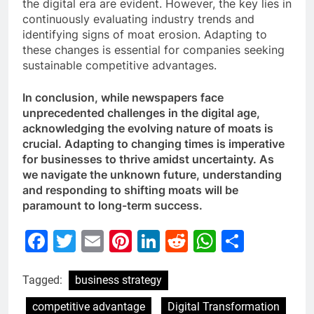
the digital era are evident. However, the key lies in
continuously evaluating industry trends and
identifying signs of moat erosion. Adapting to
these changes is essential for companies seeking
sustainable competitive advantages.
In conclusion, while newspapers face
unprecedented challenges in the digital age,
acknowledging the evolving nature of moats is
crucial. Adapting to changing times is imperative
for businesses to thrive amidst uncertainty. As
we navigate the unknown future, understanding
and responding to shifting moats will be
paramount to long-term success.
Facebook
Twitter
Email
Pinterest
LinkedIn
Reddit
WhatsAp
Share
Tagged:
business strategy
competitive advantage
Digital Transformation