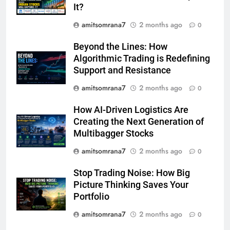
It?
amitsomrana7
2 months ago
0
Beyond the Lines: How
Algorithmic Trading is Redefining
Support and Resistance
amitsomrana7
2 months ago
0
How AI-Driven Logistics Are
Creating the Next Generation of
Multibagger Stocks
amitsomrana7
2 months ago
0
Stop Trading Noise: How Big
Picture Thinking Saves Your
Portfolio
amitsomrana7
2 months ago
0