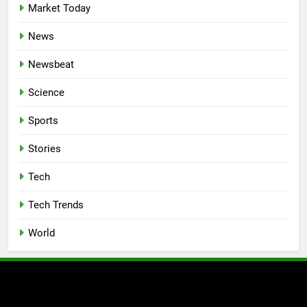
Market Today
News
Newsbeat
Science
Sports
Stories
Tech
Tech Trends
World