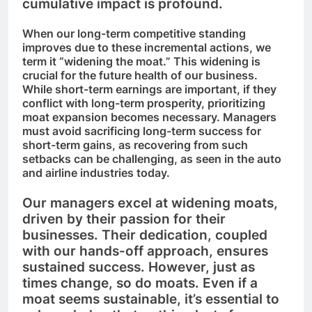
cumulative impact is profound.
When our long-term competitive standing
improves due to these incremental actions, we
term it “widening the moat.” This widening is
crucial for the future health of our business.
While short-term earnings are important, if they
conflict with long-term prosperity, prioritizing
moat expansion becomes necessary. Managers
must avoid sacrificing long-term success for
short-term gains, as recovering from such
setbacks can be challenging, as seen in the auto
and airline industries today.
Our managers excel at widening moats,
driven by their passion for their
businesses. Their dedication, coupled
with our hands-off approach, ensures
sustained success. However, just as
times change, so do moats. Even if a
moat seems sustainable, it’s essential to