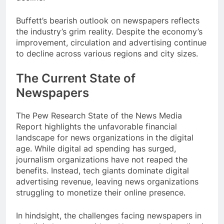
Buffett’s bearish outlook on newspapers reflects
the industry’s grim reality. Despite the economy’s
improvement, circulation and advertising continue
to decline across various regions and city sizes.
The Current State of
Newspapers
The Pew Research State of the News Media
Report highlights the unfavorable financial
landscape for news organizations in the digital
age. While digital ad spending has surged,
journalism organizations have not reaped the
benefits. Instead, tech giants dominate digital
advertising revenue, leaving news organizations
struggling to monetize their online presence.
In hindsight, the challenges facing newspapers in