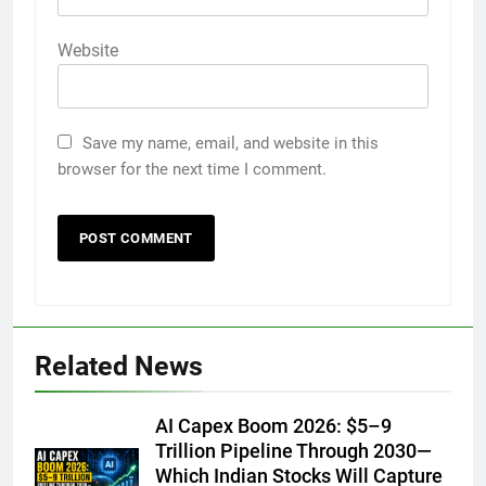
Website
Save my name, email, and website in this
browser for the next time I comment.
Related News
AI Capex Boom 2026: $5–9
Trillion Pipeline Through 2030—
Which Indian Stocks Will Capture