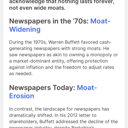
acknowledge that nothing lasts forever,
not even wide moats.
Newspapers in the ’70s:
Moat-
Widening
During the 1970s, Warren Buffett favored cash-
generating newspapers with strong moats. He
saw newspapers as akin to owning a monopoly or
a market-dominant entity, offering protection
against inflation and the freedom to adjust rates
as needed.
Newspapers Today:
Moat-
Erosion
In contrast, the landscape for newspapers has
dramatically shifted. In his 2012 letter to
shareholders, Buffett addressed the decline of the
newspaper industry, despite Berkshire’s