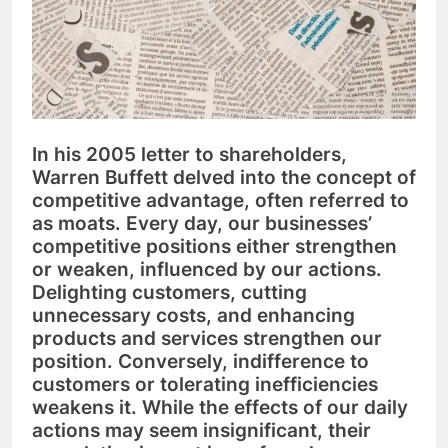
In his 2005 letter to shareholders,
Warren Buffett delved into the concept of
competitive advantage, often referred to
as moats. Every day, our businesses’
competitive positions either strengthen
or weaken, influenced by our actions.
Delighting customers, cutting
unnecessary costs, and enhancing
products and services strengthen our
position. Conversely, indifference to
customers or tolerating inefficiencies
weakens it. While the effects of our daily
actions may seem insignificant, their