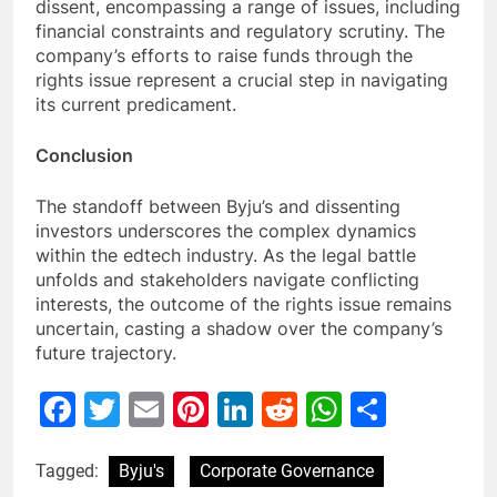
dissent, encompassing a range of issues, including
financial constraints and regulatory scrutiny. The
company’s efforts to raise funds through the
rights issue represent a crucial step in navigating
its current predicament.
Conclusion
The standoff between Byju’s and dissenting
investors underscores the complex dynamics
within the edtech industry. As the legal battle
unfolds and stakeholders navigate conflicting
interests, the outcome of the rights issue remains
uncertain, casting a shadow over the company’s
future trajectory.
Facebook
Twitter
Email
Pinterest
LinkedIn
Reddit
WhatsAp
Share
Tagged:
Byju's
Corporate Governance