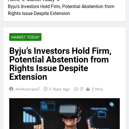
Byju’s Investors Hold Firm, Potential Abstention from
Rights Issue Despite Extension
MARKET TODAY
Byju’s Investors Hold Firm,
Potential Abstention from
Rights Issue Despite
Extension
0
Amitsomrana7
2 Years Ago
2 Mins