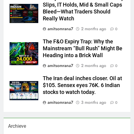
Slips, IT Holds, Mid & Small Caps
Bleed—What Traders Should
Really Watch
amitsomrana7
2 months ago
0
The F&O Expiry Trap: Why the
Mainstream “Bull Rush” Might Be
Heading into a Brick Wall
amitsomrana7
2 months ago
0
The Iran deal inches closer. Oil at
$105. Sensex eyes 76K. 6 Indian
stocks to watch today.
amitsomrana7
3 months ago
0
Archieve