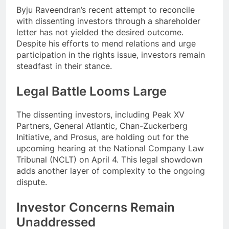
Byju Raveendran’s recent attempt to reconcile
with dissenting investors through a shareholder
letter has not yielded the desired outcome.
Despite his efforts to mend relations and urge
participation in the rights issue, investors remain
steadfast in their stance.
Legal Battle Looms Large
The dissenting investors, including Peak XV
Partners, General Atlantic, Chan-Zuckerberg
Initiative, and Prosus, are holding out for the
upcoming hearing at the National Company Law
Tribunal (NCLT) on April 4. This legal showdown
adds another layer of complexity to the ongoing
dispute.
Investor Concerns Remain
Unaddressed