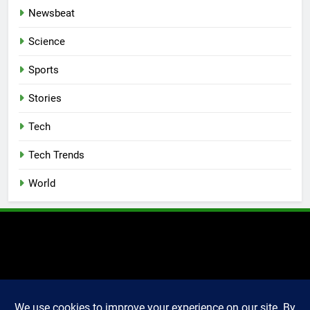
Newsbeat
Science
Sports
Stories
Tech
Tech Trends
World
2025 Markettechguru. All