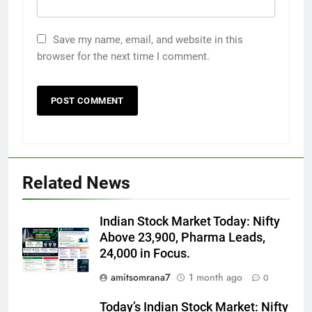
Save my name, email, and website in this
browser for the next time I comment.
Related News
Indian Stock Market Today: Nifty
Above 23,900, Pharma Leads,
24,000 in Focus.
amitsomrana7
1 month ago
0
Today’s Indian Stock Market: Nifty