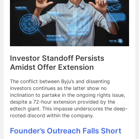
Investor Standoff Persists
Amidst Offer Extension
The conflict between Byju’s and dissenting
investors continues as the latter show no
inclination to partake in the ongoing rights issue,
despite a 72-hour extension provided by the
edtech giant. This impasse underscores the deep-
rooted discord within the company.
Founder’s Outreach Falls Short