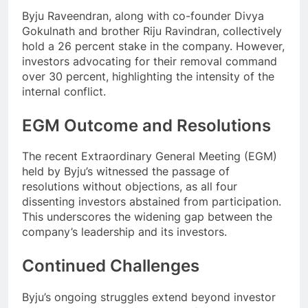
Byju Raveendran, along with co-founder Divya
Gokulnath and brother Riju Ravindran, collectively
hold a 26 percent stake in the company. However,
investors advocating for their removal command
over 30 percent, highlighting the intensity of the
internal conflict.
EGM Outcome and Resolutions
The recent Extraordinary General Meeting (EGM)
held by Byju’s witnessed the passage of
resolutions without objections, as all four
dissenting investors abstained from participation.
This underscores the widening gap between the
company’s leadership and its investors.
Continued Challenges
Byju’s ongoing struggles extend beyond investor