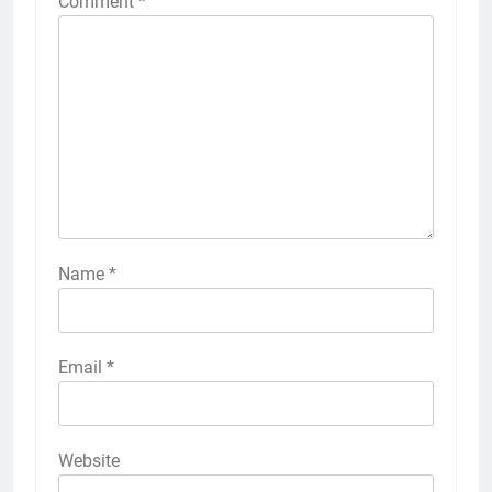
Comment
*
Name
*
Email
*
Website