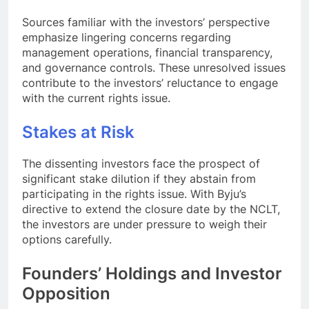
Sources familiar with the investors’ perspective
emphasize lingering concerns regarding
management operations, financial transparency,
and governance controls. These unresolved issues
contribute to the investors’ reluctance to engage
with the current rights issue.
Stakes at Risk
The dissenting investors face the prospect of
significant stake dilution if they abstain from
participating in the rights issue. With Byju’s
directive to extend the closure date by the NCLT,
the investors are under pressure to weigh their
options carefully.
Founders’ Holdings and Investor
Opposition