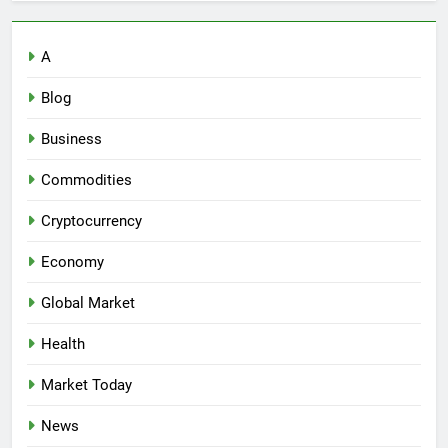
A
Blog
Business
Commodities
Cryptocurrency
Economy
Global Market
Health
Market Today
News