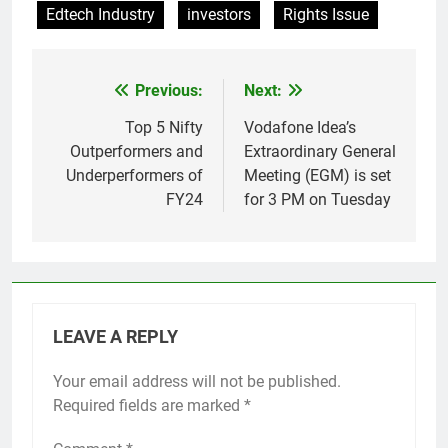
Edtech Industry
investors
Rights Issue
Previous:
Next:
Post
navigation
Top 5 Nifty
Vodafone Idea’s
Outperformers and
Extraordinary General
Underperformers of
Meeting (EGM) is set
FY24
for 3 PM on Tuesday
LEAVE A REPLY
Your email address will not be published.
Required fields are marked
*