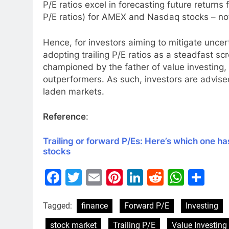
P/E ratios excel in forecasting future returns 
P/E ratios) for AMEX and Nasdaq stocks – nota
Hence, for investors aiming to mitigate uncer
adopting trailing P/E ratios as a steadfast sc
championed by the father of value investing, 
outperformers. As such, investors are advised
laden markets.
Reference
:
Trailing or forward P/Es: Here’s which one ha
stocks
Facebook
Twitter
Email
Pinterest
LinkedIn
Reddit
What
Sh
Tagged:
finance
Forward P/E
Investing
stock market
Trailing P/E
Value Investing