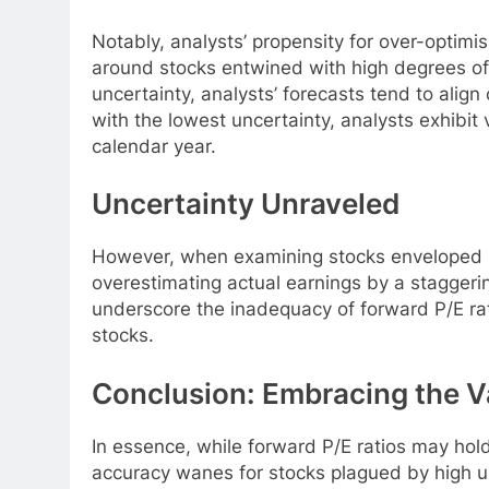
Notably, analysts’ propensity for over-optim
around stocks entwined with high degrees of 
uncertainty, analysts’ forecasts tend to align 
with the lowest uncertainty, analysts exhibit 
calendar year.
Uncertainty Unraveled
However, when examining stocks enveloped in
overestimating actual earnings by a staggeri
underscore the inadequacy of forward P/E rati
stocks.
Conclusion: Embracing the V
In essence, while forward P/E ratios may hold 
accuracy wanes for stocks plagued by high u