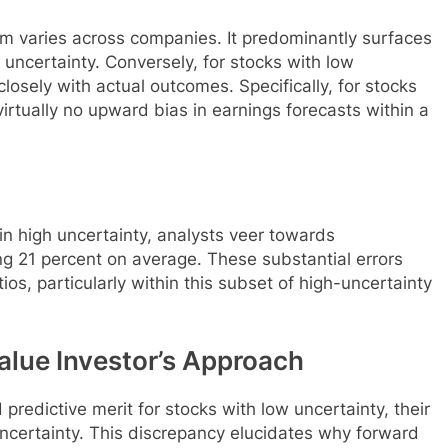
ism varies across companies. It predominantly surfaces
uncertainty. Conversely, for stocks with low
closely with actual outcomes. Specifically, for stocks
virtually no upward bias in earnings forecasts within a
 high uncertainty, analysts veer towards
ng 21 percent on average. These substantial errors
os, particularly within this subset of high-uncertainty
alue Investor’s Approach
predictive merit for stocks with low uncertainty, their
ncertainty. This discrepancy elucidates why forward