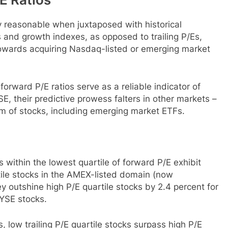
ly reasonable when juxtaposed with historical
 and growth indexes, as opposed to trailing P/Es,
towards acquiring Nasdaq-listed or emerging market
forward P/E ratios serve as a reliable indicator of
SE, their predictive prowess falters in other markets –
m of stocks, including emerging market ETFs.
 within the lowest quartile of forward P/E exhibit
tile stocks in the AMEX-listed domain (now
outshine high P/E quartile stocks by 2.4 percent for
YSE stocks.
, low trailing P/E quartile stocks surpass high P/E