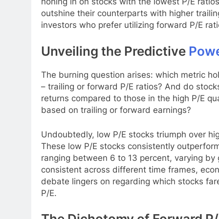
honing in on stocks with the lowest P/E ratios
outshine their counterparts with higher traili
investors who prefer utilizing forward P/E rat
Unveiling the Predictive
Pow
The burning question arises: which metric hol
– trailing or forward P/E ratios? And do stock
returns compared to those in the high P/E qua
based on trailing or forward earnings?
Undoubtedly, low P/E stocks triumph over hi
These low P/E stocks consistently outperform
ranging between 6 to 13 percent, varying by
consistent across different time frames, eco
debate lingers on regarding which stocks fare
P/E.
The Dichotomy of Forward P/