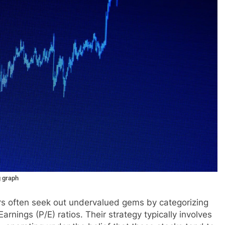
g graph
tors often seek out undervalued gems by categorizing
arnings (P/E) ratios. Their strategy typically involves