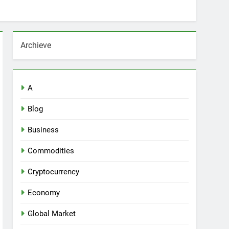
Archieve
A
Blog
Business
Commodities
Cryptocurrency
Economy
Global Market