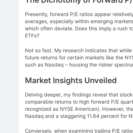
Presently, forward P/E ratios appear relative
averages, especially within emerging markets
which often deviate. Does this imply a rush 
ETFs?
Not so fast. My research indicates that while 
future returns for certain markets like the NY
such as Nasdaq – housing the riskier spectru
Market Insights Unveiled
Delving deeper, my findings reveal that stocks
comparable returns to high forward P/E quar
recognized as NYSE American). However, they 
Nasdaq and a staggering 11.64 percent for N
Conversely, when examining trailing P/E ratios