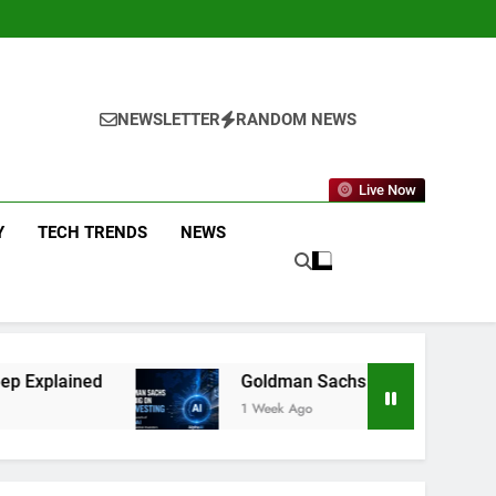
NEWSLETTER
RANDOM NEWS
Live Now
Y
TECH TRENDS
NEWS
Goldman Sachs Bets Big on AI Investing: What the
1 Week Ago