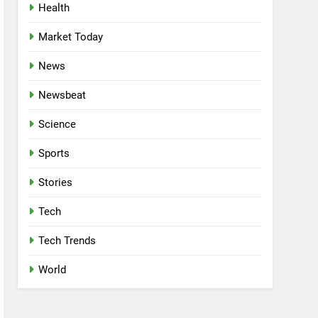
Health
Market Today
News
Newsbeat
Science
Sports
Stories
Tech
Tech Trends
World