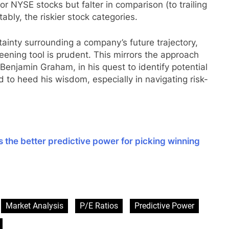
for NYSE stocks but falter in comparison (to trailing
bly, the riskier stock categories.
tainty surrounding a company’s future trajectory,
reening tool is prudent. This mirrors the approach
Benjamin Graham, in his quest to identify potential
 to heed his wisdom, especially in navigating risk-
s the better predictive power for picking winning
sApp
are
Market Analysis
P/E Ratios
Predictive Power