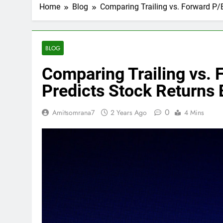
Home
Blog
Comparing Trailing vs. Forward P/E
BLOG
Comparing Trailing vs. 
Predicts Stock Returns 
0
Amitsomrana7
2 Years Ago
4 Mins