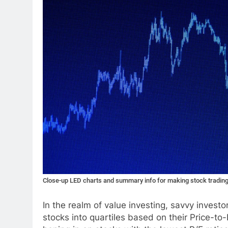
Close-up LED charts and summary info for making stock tradin
In the realm of value investing, savvy inves
stocks into quartiles based on their Price-to-E