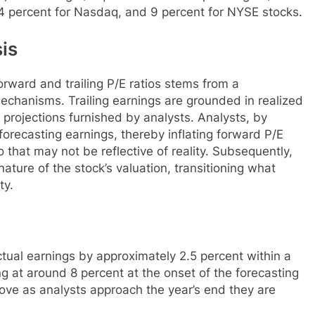
.4 percent for Nasdaq, and 9 percent for NYSE stocks.
is
orward and trailing P/E ratios stems from a
echanisms. Trailing earnings are grounded in realized
projections furnished by analysts. Analysts, by
orecasting earnings, thereby inflating forward P/E
o that may not be reflective of reality. Subsequently,
ature of the stock’s valuation, transitioning what
ty.
tual earnings by approximately 2.5 percent within a
g at around 8 percent at the onset of the forecasting
ove as analysts approach the year’s end they are