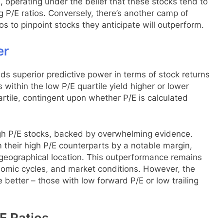
, operating under the belief that these stocks tend to
ng P/E ratios. Conversely, there’s another camp of
ios to pinpoint stocks they anticipate will outperform.
er
ds superior predictive power in terms of stock returns
s within the low P/E quartile yield higher or lower
rtile, contingent upon whether P/E is calculated
gh P/E stocks, backed by overwhelming evidence.
 their high P/E counterparts by a notable margin,
 geographical location. This outperformance remains
nomic cycles, and market conditions. However, the
 better – those with low forward P/E or low trailing
E Ratios