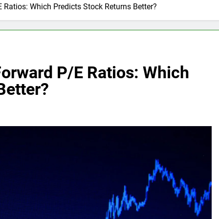
 Ratios: Which Predicts Stock Returns Better?
Forward P/E Ratios: Which
Better?