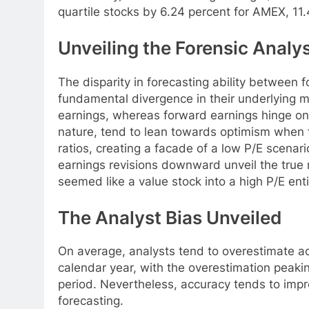
quartile stocks by 6.24 percent for AMEX, 11
Unveiling the Forensic Analys
The disparity in forecasting ability between f
fundamental divergence in their underlying m
earnings, whereas forward earnings hinge on 
nature, tend to lean towards optimism when f
ratios, creating a facade of a low P/E scenari
earnings revisions downward unveil the true n
seemed like a value stock into a high P/E enti
The Analyst Bias Unveiled
On average, analysts tend to overestimate ac
calendar year, with the overestimation peakin
period. Nevertheless, accuracy tends to impr
forecasting.