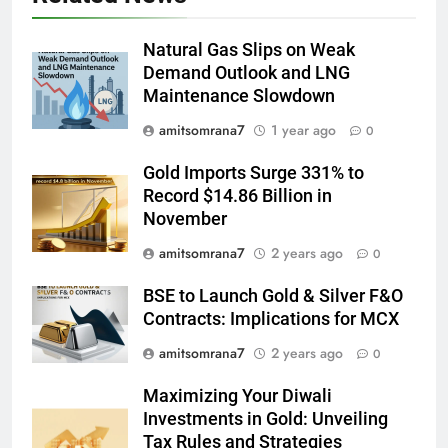
Natural Gas Slips on Weak
Demand Outlook and LNG
Maintenance Slowdown
amitsomrana7
1 year ago
0
Gold Imports Surge 331% to
Record $14.86 Billion in
November
amitsomrana7
2 years ago
0
BSE to Launch Gold & Silver F&O
Contracts: Implications for MCX
amitsomrana7
2 years ago
0
Maximizing Your Diwali
Investments in Gold: Unveiling
Tax Rules and Strategies