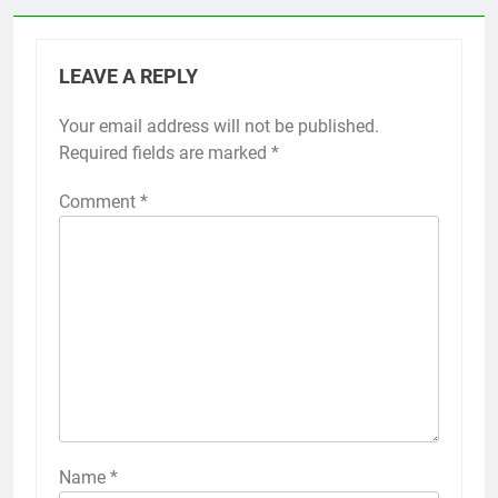
LEAVE A REPLY
Your email address will not be published.
Required fields are marked
*
Comment
*
Name
*