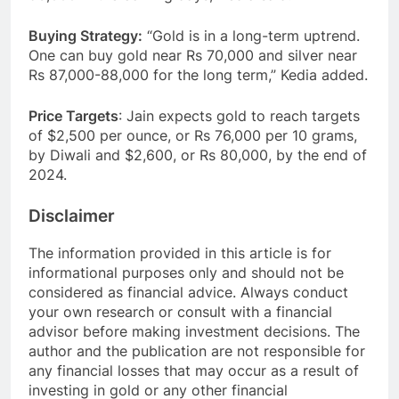
Buying Strategy:
“Gold is in a long-term uptrend.
One can buy gold near Rs 70,000 and silver near
Rs 87,000-88,000 for the long term,” Kedia added.
Price Targets
: Jain expects gold to reach targets
of $2,500 per ounce, or Rs 76,000 per 10 grams,
by Diwali and $2,600, or Rs 80,000, by the end of
2024.
Disclaimer
The information provided in this article is for
informational purposes only and should not be
considered as financial advice. Always conduct
your own research or consult with a financial
advisor before making investment decisions. The
author and the publication are not responsible for
any financial losses that may occur as a result of
investing in gold or any other financial