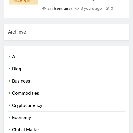
amitsomrana7
3 years ago
0
Archieve
A
Blog
Business
Commodities
Cryptocurrency
Economy
Global Market