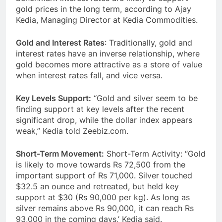
gold prices in the long term, according to Ajay
Kedia, Managing Director at Kedia Commodities.
Gold and Interest Rates
: Traditionally, gold and
interest rates have an inverse relationship, where
gold becomes more attractive as a store of value
when interest rates fall, and vice versa.
Key Levels Support:
“Gold and silver seem to be
finding support at key levels after the recent
significant drop, while the dollar index appears
weak,” Kedia told Zeebiz.com.
Short-Term Movement:
Short-Term Activity: “Gold
is likely to move towards Rs 72,500 from the
important support of Rs 71,000. Silver touched
$32.5 an ounce and retreated, but held key
support at $30 (Rs 90,000 per kg). As long as
silver remains above Rs 90,000, it can reach Rs
93,000 in the coming days,’ Kedia said.