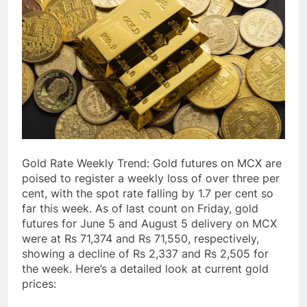
Gold Rate Weekly Trend: Gold futures on MCX are
poised to register a weekly loss of over three per
cent, with the spot rate falling by 1.7 per cent so
far this week. As of last count on Friday, gold
futures for June 5 and August 5 delivery on MCX
were at Rs 71,374 and Rs 71,550, respectively,
showing a decline of Rs 2,337 and Rs 2,505 for
the week. Here’s a detailed look at current gold
prices: