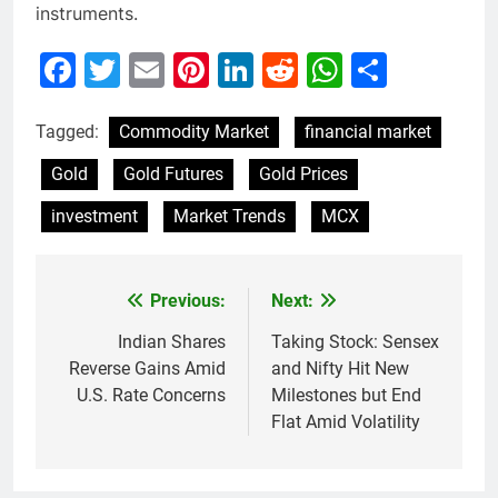
instruments.
Facebook
Twitter
Email
Pinterest
LinkedIn
Reddit
WhatsAp
Share
Tagged:
Commodity Market
financial market
Gold
Gold Futures
Gold Prices
investment
Market Trends
MCX
Previous:
Next:
Post
navigation
Indian Shares
Taking Stock: Sensex
Reverse Gains Amid
and Nifty Hit New
U.S. Rate Concerns
Milestones but End
Flat Amid Volatility