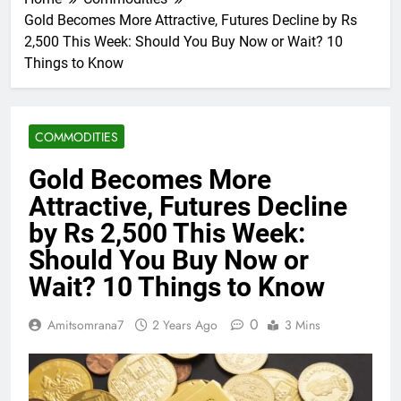
Gold Becomes More Attractive, Futures Decline by Rs
2,500 This Week: Should You Buy Now or Wait? 10
Things to Know
COMMODITIES
Gold Becomes More
Attractive, Futures Decline
by Rs 2,500 This Week:
Should You Buy Now or
Wait? 10 Things to Know
0
Amitsomrana7
2 Years Ago
3 Mins