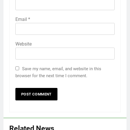
Email
*
Website
Save my name, email, and website in this
browser for the next time I comment.
Related News