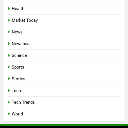
Health
Market Today
News
Newsbeat
Science
Sports
Stories
Tech
Tech Trends
World