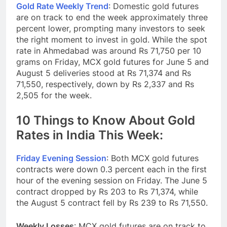
Gold Rate Weekly Trend
: Domestic gold futures
are on track to end the week approximately three
percent lower, prompting many investors to seek
the right moment to invest in gold. While the spot
rate in Ahmedabad was around Rs 71,750 per 10
grams on Friday, MCX gold futures for June 5 and
August 5 deliveries stood at Rs 71,374 and Rs
71,550, respectively, down by Rs 2,337 and Rs
2,505 for the week.
10 Things to Know About Gold
Rates in India This Week:
Friday Evening Session
: Both MCX gold futures
contracts were down 0.3 percent each in the first
hour of the evening session on Friday. The June 5
contract dropped by Rs 203 to Rs 71,374, while
the August 5 contract fell by Rs 239 to Rs 71,550.
Weekly Losses
: MCX gold futures are on track to