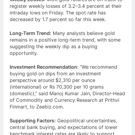
register weekly losses of 3.2–3.4 percent at their
intraday lows on Friday. The spot rate has
decreased by 1.7 percent so far this week.
Long-Term Trend:
Many analysts believe gold
remains in a positive long-term trend, with some
suggesting the weekly dip as a buying
opportunity.
Investment Recommendation
: “We recommend
buying gold on dips from an investment
perspective around $2,310 per ounce
(international) or Rs 70,300 per 10 grams
(domestic),” said Manoj Kumar Jain, Director-Head
of Commodity and Currency Research at Prithvi
Finmart, to Zeebiz.com.
Supporting Factors:
Geopolitical uncertainties,
central bank buying, and expectations of lower
benchmark interest rates are likely to support