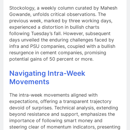
Stockology, a weekly column curated by Mahesh
Gowande, unfolds critical observations. The
previous week, marked by three working days,
experienced a distortion in bullish charts
following Tuesday’s fall. However, subsequent
days unveiled the enduring challenges faced by
infra and PSU companies, coupled with a bullish
resurgence in cement companies, promising
potential gains of 50 percent or more.
Navigating Intra-Week
Movements
The intra-week movements aligned with
expectations, offering a transparent trajectory
devoid of surprises. Technical analysis, extending
beyond resistance and support, emphasizes the
importance of following smart money and
steering clear of momentum indicators, presenting