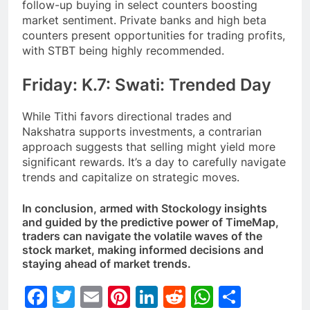
follow-up buying in select counters boosting
market sentiment. Private banks and high beta
counters present opportunities for trading profits,
with STBT being highly recommended.
Friday: K.7: Swati: Trended Day
While Tithi favors directional trades and
Nakshatra supports investments, a contrarian
approach suggests that selling might yield more
significant rewards. It’s a day to carefully navigate
trends and capitalize on strategic moves.
In conclusion, armed with Stockology insights
and guided by the predictive power of TimeMap,
traders can navigate the volatile waves of the
stock market, making informed decisions and
staying ahead of market trends.
Facebook
Twitter
Email
Pinterest
LinkedIn
Reddit
WhatsAp
Share