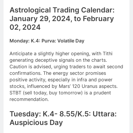
Astrological Trading Calendar:
January 29, 2024, to February
02, 2024
Monday: K.4: Purva: Volatile Day
Anticipate a slightly higher opening, with Tithi
generating deceptive signals on the charts.
Caution is advised, urging traders to await second
confirmations. The energy sector promises
positive activity, especially in infra and power
stocks, influenced by Mars’ 120 Uranus aspects.
STBT (sell today, buy tomorrow) is a prudent
recommendation.
Tuesday: K.4- 8.55/K.5: Uttara:
Auspicious Day