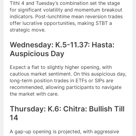
Tithi 4 and Tuesday’s combination set the stage
for significant volatility and momentum breakout
indicators. Post-lunchtime mean reversion trades
offer lucrative opportunities, making STBT a
strategic move.
Wednesday: K.5-11.37: Hasta:
Auspicious Day
Expect a flat to slightly higher opening, with
cautious market sentiment. On this auspicious day,
long-term position trades in ETFs or SIPs are
recommended, allowing participants to navigate
the market with care.
Thursday: K.6: Chitra: Bullish Till
14
A gap-up opening is projected, with aggressive