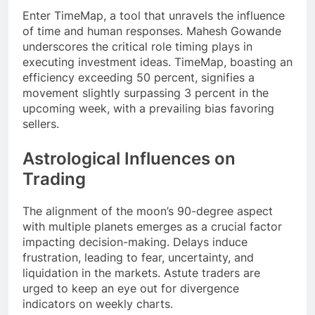
Enter TimeMap, a tool that unravels the influence
of time and human responses. Mahesh Gowande
underscores the critical role timing plays in
executing investment ideas. TimeMap, boasting an
efficiency exceeding 50 percent, signifies a
movement slightly surpassing 3 percent in the
upcoming week, with a prevailing bias favoring
sellers.
Astrological Influences on
Trading
The alignment of the moon’s 90-degree aspect
with multiple planets emerges as a crucial factor
impacting decision-making. Delays induce
frustration, leading to fear, uncertainty, and
liquidation in the markets. Astute traders are
urged to keep an eye out for divergence
indicators on weekly charts.