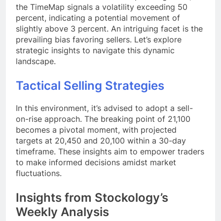
the TimeMap signals a volatility exceeding 50
percent, indicating a potential movement of
slightly above 3 percent. An intriguing facet is the
prevailing bias favoring sellers. Let’s explore
strategic insights to navigate this dynamic
landscape.
Tactical Selling Strategies
In this environment, it’s advised to adopt a sell-
on-rise approach. The breaking point of 21,100
becomes a pivotal moment, with projected
targets at 20,450 and 20,100 within a 30-day
timeframe. These insights aim to empower traders
to make informed decisions amidst market
fluctuations.
Insights from Stockology’s
Weekly Analysis