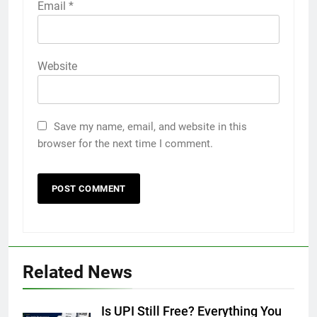
Email
*
Website
Save my name, email, and website in this
browser for the next time I comment.
Related News
Is UPI Still Free? Everything You