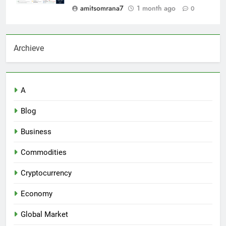
amitsomrana7
1 month ago
0
Archieve
A
Blog
Business
Commodities
Cryptocurrency
Economy
Global Market