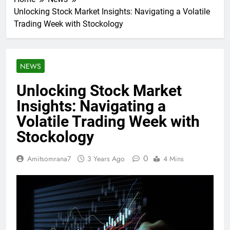
Unlocking Stock Market Insights: Navigating a Volatile
Trading Week with Stockology
NEWS
Unlocking Stock Market
Insights: Navigating a
Volatile Trading Week with
Stockology
0
Amitsomrana7
3 Years Ago
4 Mins