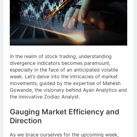
In the realm of stock trading, understanding
divergence indicators becomes paramount,
especially in the face of an anticipated volatile
week. Let’s delve into the intricacies of market
movements, guided by the expertise of Mahesh
Gowande, the visionary behind Ayan Analytics and
the innovative Zodiac Analyst.
Gauging Market Efficiency and
Direction
As we brace ourselves for the upcoming week,