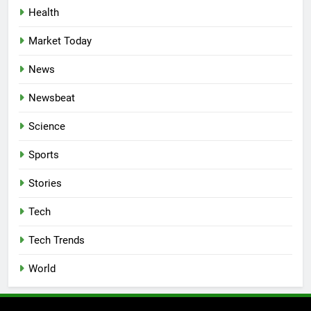
Health
Market Today
News
Newsbeat
Science
Sports
Stories
Tech
Tech Trends
World