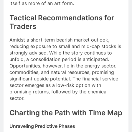
itself as more of an art form.
Tactical Recommendations for
Traders
Amidst a short-term bearish market outlook,
reducing exposure to small and mid-cap stocks is
strongly advised. While the story continues to
unfold, a consolidation period is anticipated.
Opportunities, however, lie in the energy sector,
commodities, and natural resources, promising
significant upside potential. The financial service
sector emerges as a low-risk option with
promising returns, followed by the chemical
sector.
Charting the Path with Time Map
Unraveling Predictive Phases