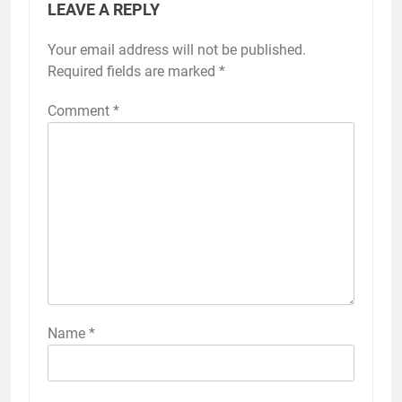
LEAVE A REPLY
Your email address will not be published.
Required fields are marked
*
Comment
*
Name
*