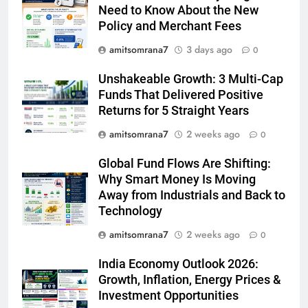
Need to Know About the New
Policy and Merchant Fees
amitsomrana7
3 days ago
0
Unshakeable Growth: 3 Multi-Cap
Funds That Delivered Positive
Returns for 5 Straight Years
amitsomrana7
2 weeks ago
0
Global Fund Flows Are Shifting:
Why Smart Money Is Moving
Away from Industrials and Back to
Technology
amitsomrana7
2 weeks ago
0
India Economy Outlook 2026:
Growth, Inflation, Energy Prices &
Investment Opportunities