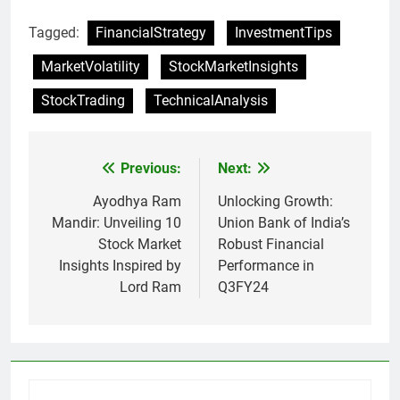
Tagged:
FinancialStrategy
InvestmentTips
MarketVolatility
StockMarketInsights
StockTrading
TechnicalAnalysis
Previous:
Next:
Post
navigation
Ayodhya Ram
Unlocking Growth:
Mandir: Unveiling 10
Union Bank of India’s
Stock Market
Robust Financial
Insights Inspired by
Performance in
Lord Ram
Q3FY24