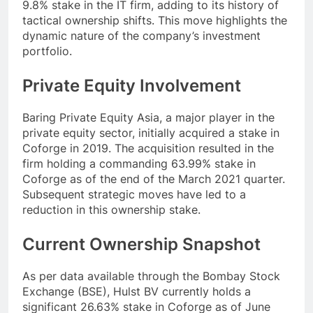
9.8% stake in the IT firm, adding to its history of
tactical ownership shifts. This move highlights the
dynamic nature of the company’s investment
portfolio.
Private Equity Involvement
Baring Private Equity Asia, a major player in the
private equity sector, initially acquired a stake in
Coforge in 2019. The acquisition resulted in the
firm holding a commanding 63.99% stake in
Coforge as of the end of the March 2021 quarter.
Subsequent strategic moves have led to a
reduction in this ownership stake.
Current Ownership Snapshot
As per data available through the Bombay Stock
Exchange (BSE), Hulst BV currently holds a
significant 26.63% stake in Coforge as of June