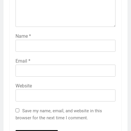
Name
*
Email
*
Website
Save my name, email, and website in this
browser for the next time I comment.