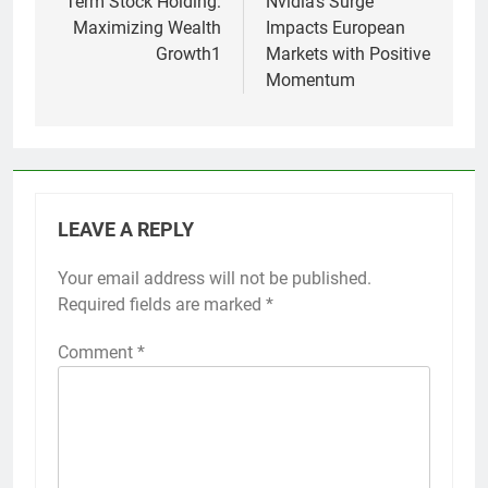
Term Stock Holding:
Nvidia’s Surge
Maximizing Wealth
Impacts European
Growth1
Markets with Positive
Momentum
LEAVE A REPLY
Your email address will not be published.
Required fields are marked
*
Comment
*