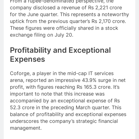
From a rupee-denominated perspective, the
company disclosed a revenue of Rs 2,221 crore
for the June quarter. This represents a noteworthy
uptick from the previous quarter’s Rs 2,170 crore.
These figures were officially shared in a stock
exchange filing on July 20.
Profitability and Exceptional
Expenses
Coforge, a player in the mid-cap IT services
arena, reported an impressive 43.9% surge in net
profit, with figures reaching Rs 165.3 crore. It’s
important to note that this increase was
accompanied by an exceptional expense of Rs
52.3 crore in the preceding March quarter. This
balance of profitability and exceptional expenses
underscores the company’s strategic financial
management.