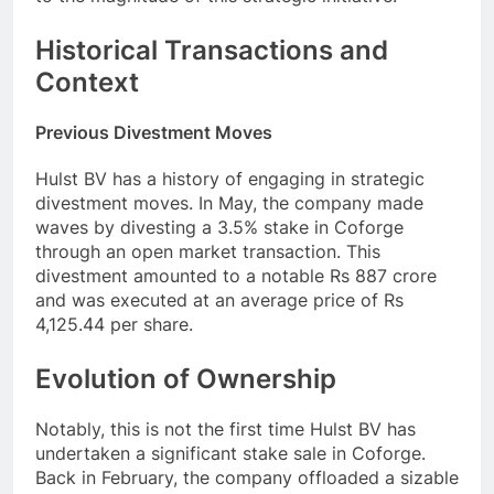
Historical Transactions and
Context
Previous Divestment Moves
Hulst BV has a history of engaging in strategic
divestment moves. In May, the company made
waves by divesting a 3.5% stake in Coforge
through an open market transaction. This
divestment amounted to a notable Rs 887 crore
and was executed at an average price of Rs
4,125.44 per share.
Evolution of Ownership
Notably, this is not the first time Hulst BV has
undertaken a significant stake sale in Coforge.
Back in February, the company offloaded a sizable