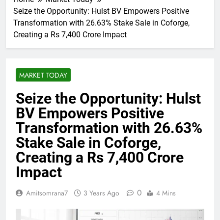
Seize the Opportunity: Hulst BV Empowers Positive
Transformation with 26.63% Stake Sale in Coforge,
Creating a Rs 7,400 Crore Impact
MARKET TODAY
Seize the Opportunity: Hulst
BV Empowers Positive
Transformation with 26.63%
Stake Sale in Coforge,
Creating a Rs 7,400 Crore
Impact
0
Amitsomrana7
3 Years Ago
4 Mins