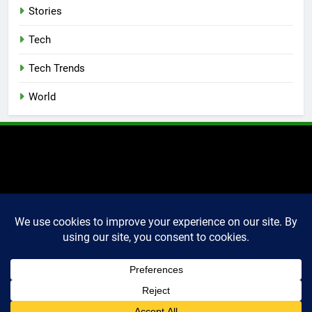
Stories
Tech
Tech Trends
World
2025 Markettechguru. All
rights reserved. Powered
By
.
BlazeThemes