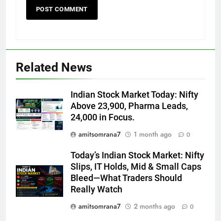
Related News
Indian Stock Market Today: Nifty
Above 23,900, Pharma Leads,
24,000 in Focus.
amitsomrana7
1 month ago
0
Today’s Indian Stock Market: Nifty
Slips, IT Holds, Mid & Small Caps
Bleed—What Traders Should
Really Watch
amitsomrana7
2 months ago
0