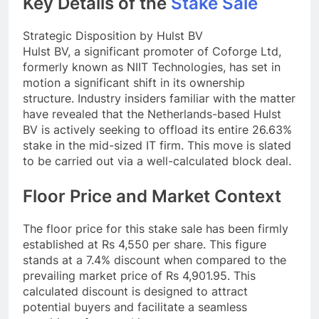
Key Details of the
Stake Sale
Strategic Disposition by Hulst BV
Hulst BV, a significant promoter of Coforge Ltd,
formerly known as NIIT Technologies, has set in
motion a significant shift in its ownership
structure. Industry insiders familiar with the matter
have revealed that the Netherlands-based Hulst
BV is actively seeking to offload its entire 26.63%
stake in the mid-sized IT firm. This move is slated
to be carried out via a well-calculated block deal.
Floor Price and Market Context
The floor price for this stake sale has been firmly
established at Rs 4,550 per share. This figure
stands at a 7.4% discount when compared to the
prevailing market price of Rs 4,901.95. This
calculated discount is designed to attract
potential buyers and facilitate a seamless