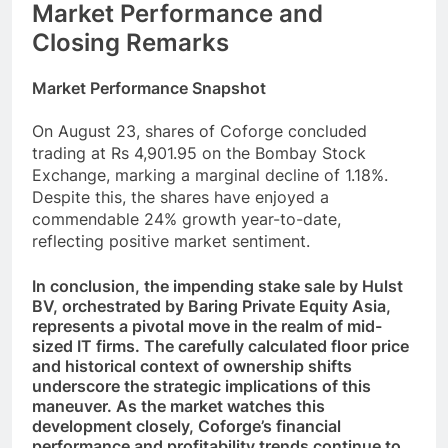
Market Performance and
Closing Remarks
Market Performance Snapshot
On August 23, shares of Coforge concluded
trading at Rs 4,901.95 on the Bombay Stock
Exchange, marking a marginal decline of 1.18%.
Despite this, the shares have enjoyed a
commendable 24% growth year-to-date,
reflecting positive market sentiment.
In conclusion, the impending stake sale by Hulst
BV, orchestrated by Baring Private Equity Asia,
represents a pivotal move in the realm of mid-
sized IT firms. The carefully calculated floor price
and historical context of ownership shifts
underscore the strategic implications of this
maneuver. As the market watches this
development closely, Coforge’s financial
performance and profitability trends continue to