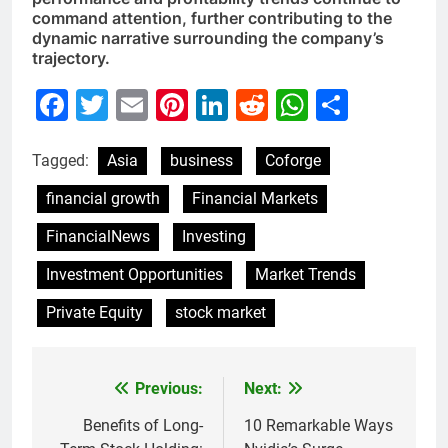
command attention, further contributing to the
dynamic narrative surrounding the company’s
trajectory.
Facebook
Twitter
Email
Pinterest
LinkedIn
Reddit
WhatsAp
Share
Tagged:
Asia
business
Coforge
financial growth
Financial Markets
FinancialNews
Investing
Investment Opportunities
Market Trends
Private Equity
stock market
Previous:
Next:
Post
navigation
Benefits of Long-
10 Remarkable Ways