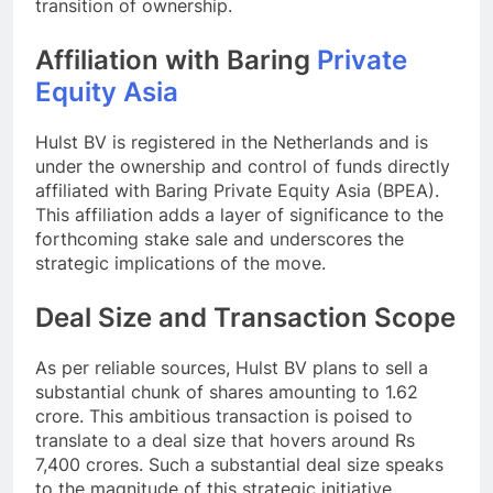
transition of ownership.
Affiliation with Baring
Private
Equity Asia
Hulst BV is registered in the Netherlands and is
under the ownership and control of funds directly
affiliated with Baring Private Equity Asia (BPEA).
This affiliation adds a layer of significance to the
forthcoming stake sale and underscores the
strategic implications of the move.
Deal Size and Transaction Scope
As per reliable sources, Hulst BV plans to sell a
substantial chunk of shares amounting to 1.62
crore. This ambitious transaction is poised to
translate to a deal size that hovers around Rs
7,400 crores. Such a substantial deal size speaks
to the magnitude of this strategic initiative.