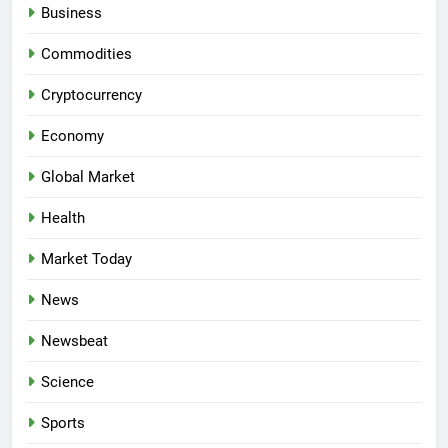
Business
Commodities
Cryptocurrency
Economy
Global Market
Health
Market Today
News
Newsbeat
Science
Sports