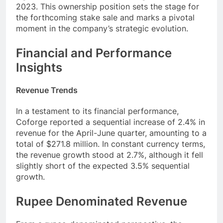
2023. This ownership position sets the stage for
the forthcoming stake sale and marks a pivotal
moment in the company’s strategic evolution.
Financial and Performance
Insights
Revenue Trends
In a testament to its financial performance,
Coforge reported a sequential increase of 2.4% in
revenue for the April-June quarter, amounting to a
total of $271.8 million. In constant currency terms,
the revenue growth stood at 2.7%, although it fell
slightly short of the expected 3.5% sequential
growth.
Rupee Denominated Revenue