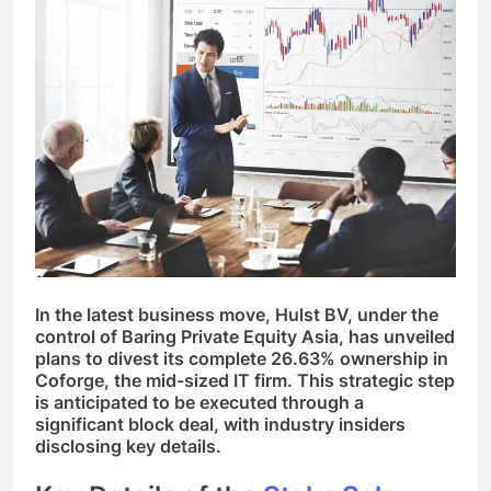
In the latest business move, Hulst BV, under the
control of Baring Private Equity Asia, has unveiled
plans to divest its complete 26.63% ownership in
Coforge, the mid-sized IT firm. This strategic step
is anticipated to be executed through a
significant block deal, with industry insiders
disclosing key details.