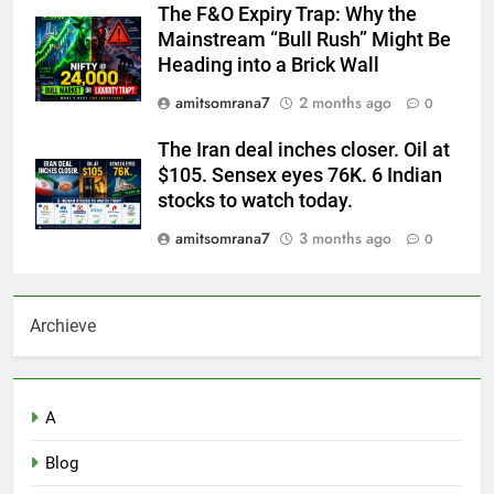
The F&O Expiry Trap: Why the
Mainstream “Bull Rush” Might Be
Heading into a Brick Wall
amitsomrana7
2 months ago
0
The Iran deal inches closer. Oil at
$105. Sensex eyes 76K. 6 Indian
stocks to watch today.
amitsomrana7
3 months ago
0
Archieve
A
Blog