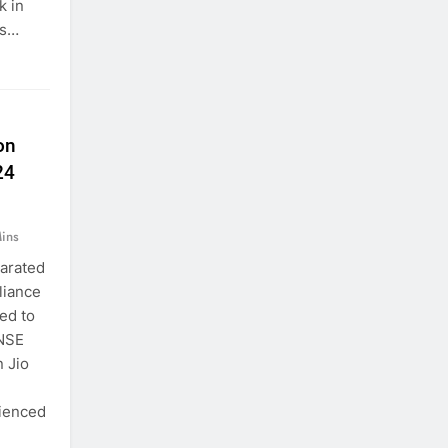
k in
is…
on
24
ins
parated
liance
ed to
 NSE
 Jio
rienced