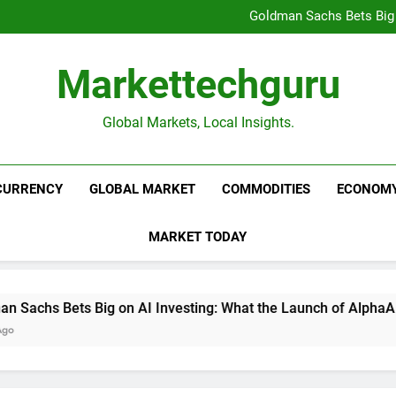
Beijing’s $3 Trillion Fiscal R
Goldman Sachs Bets Big 
Unshakeable Growth: 3 Multi-Ca
Global Fund Flows Are Shi
Beijing’s $3 Trillion Fiscal R
Markettechguru
Goldman Sachs Bets Big 
Unshakeable Growth: 3 Multi-Ca
Global Fund Flows Are Shi
Global Markets, Local Insights.
CURRENCY
GLOBAL MARKET
COMMODITIES
ECONOM
MARKET TODAY
Big on AI Investing: What the Launch of AlphaAI Means for Gl