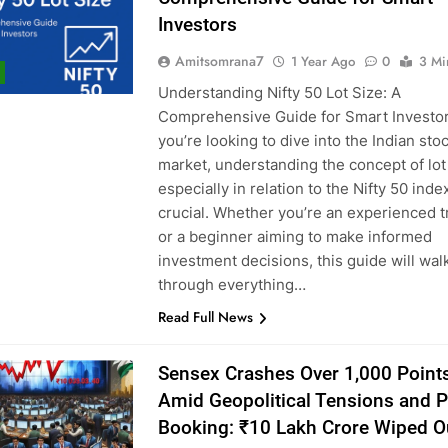
Investors
Amitsomrana7
1 Year Ago
0
3 Mi
Understanding Nifty 50 Lot Size: A
Comprehensive Guide for Smart Investor
you’re looking to dive into the Indian sto
market, understanding the concept of lo
especially in relation to the Nifty 50 ind
crucial. Whether you’re an experienced t
or a beginner aiming to make informed
investment decisions, this guide will wal
through everything…
Read Full News
Sensex Crashes Over 1,000 Point
Amid Geopolitical Tensions and Pr
Booking: ₹10 Lakh Crore Wiped O