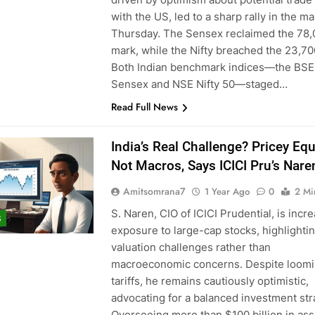
with the US, led to a sharp rally in the m
Thursday. The Sensex reclaimed the 78
mark, while the Nifty breached the 23,70
Both Indian benchmark indices—the BSE
Sensex and NSE Nifty 50—staged…
Read Full News
India’s Real Challenge? Pricey Equi
Not Macros, Says ICICI Pru’s Nare
Amitsomrana7
1 Year Ago
0
2 Mi
S. Naren, CIO of ICICI Prudential, is incr
S
exposure to large-cap stocks, highlighti
valuation challenges rather than
macroeconomic concerns. Despite loom
tariffs, he remains cautiously optimistic,
advocating for a balanced investment str
Overseeing more than $100 billion in ass