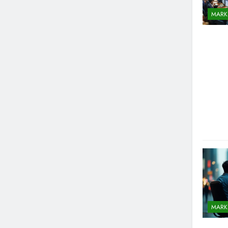
MARK
MARK