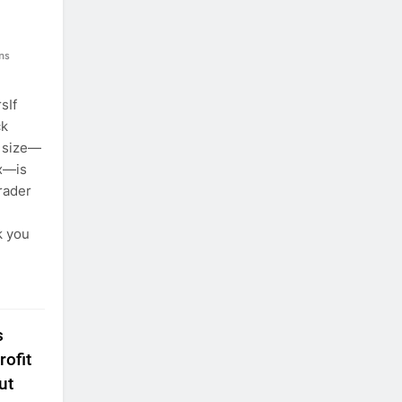
ns
sIf
ck
t size—
ex—is
rader
k you
s
ofit
ut