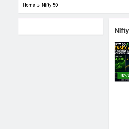
Home
Nifty 50
About AF themes
Nift
NEW