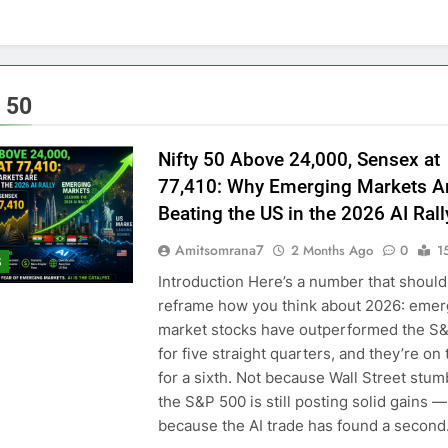
y 50
Nifty 50 Above 24,000, Sensex at
77,410: Why Emerging Markets A
Beating the US in the 2026 AI Rall
Amitsomrana7
2 Months Ago
0
1
S
Introduction Here’s a number that should
reframe how you think about 2026: emer
market stocks have outperformed the S
for five straight quarters, and they’re on 
for a sixth. Not because Wall Street stu
the S&P 500 is still posting solid gains —
because the AI trade has found a secon