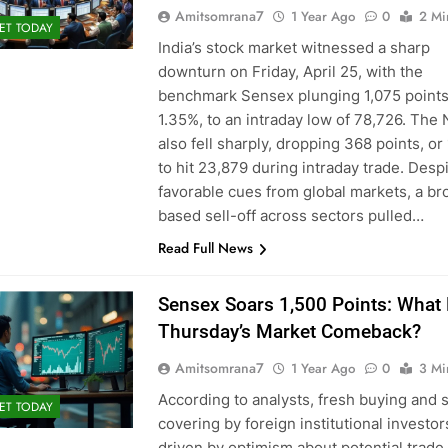
Amitsomrana7
1 Year Ago
0
2 Mi
ET TODAY
India’s stock market witnessed a sharp
downturn on Friday, April 25, with the
benchmark Sensex plunging 1,075 points
1.35%, to an intraday low of 78,726. The 
also fell sharply, dropping 368 points, or
to hit 23,879 during intraday trade. Desp
favorable cues from global markets, a br
based sell-off across sectors pulled…
Read Full News
Sensex Soars 1,500 Points: What
Thursday’s Market Comeback?
Amitsomrana7
1 Year Ago
0
3 Mi
According to analysts, fresh buying and 
ET TODAY
covering by foreign institutional investors
driven by optimism about potential trade