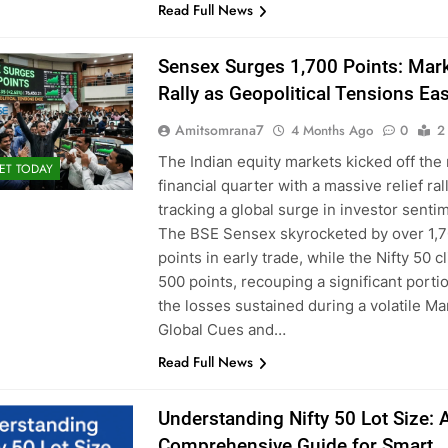
Read Full News
Sensex Surges 1,700 Points: Mar
Rally as Geopolitical Tensions Ea
Amitsomrana7
4 Months Ago
0
2
The Indian equity markets kicked off the
ET TODAY
financial quarter with a massive relief rall
tracking a global surge in investor senti
The BSE Sensex skyrocketed by over 1,
points in early trade, while the Nifty 50 
500 points, recouping a significant porti
the losses sustained during a volatile Ma
Global Cues and…
Read Full News
Understanding Nifty 50 Lot Size: 
Comprehensive Guide for Smart