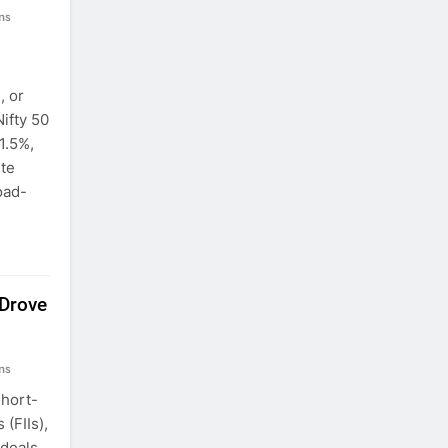
ns
, or
Nifty 50
 1.5%,
ite
oad-
 Drove
ns
short-
 (FIIs),
 deals