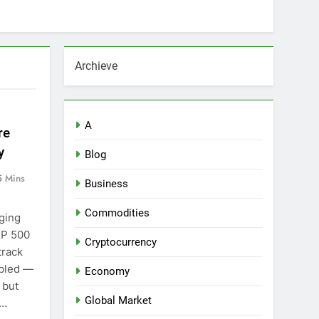
Archieve
A
re
y
Blog
5 Mins
Business
Commodities
ging
&P 500
Cryptocurrency
track
mbled —
Economy
 but
Global Market
d…