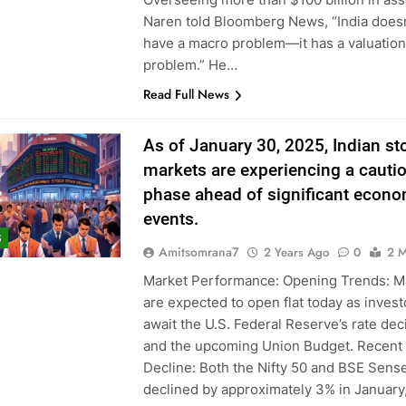
Naren told Bloomberg News, “India doesn
have a macro problem—it has a valuation
problem.” He…
Read Full News
As of January 30, 2025, Indian st
markets are experiencing a cauti
phase ahead of significant econo
events.
S
Amitsomrana7
2 Years Ago
0
2 M
Market Performance: Opening Trends: M
are expected to open flat today as invest
await the U.S. Federal Reserve’s rate dec
and the upcoming Union Budget. Recent
Decline: Both the Nifty 50 and BSE Sens
declined by approximately 3% in January