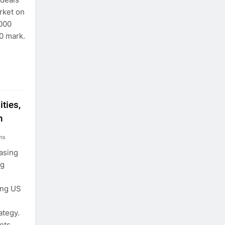
arket on
,000
0 mark.
ties,
n
ns
easing
ng
ing US
ategy.
ets,