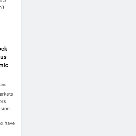
’t
ock
ous
mic
ins
arkets
ors
ision
ex have
,