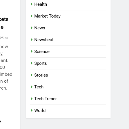
Health
Market Today
kets
se
News
 Mins
Newsbeat
 new
Science
y,
ment.
Sports
700
climbed
Stories
on of
Tech
rch.
Tech Trends
World
A