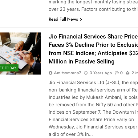
marking the longest monthly losing strea
over 23 years. Factors contributing to th
Read Full News
Jio Financial Services Share Price
Faces 3% Decline Prior to Exclusi
from NSE Indices; Anticipates $3
Million in Passive Selling
ET TODAY
Amitsomrana7
3 Years Ago
0
2 M
Jio Financial Services Ltd (JFSL), the se
non-banking financial services arm of Re
Industries led by Mukesh Ambani, is pois
be removed from the Nifty 50 and other
indices on September 7. The Downturn in
Financial Services Share Price Early on
Wednesday, Jio Financial Services expe
a dip of over 3% in…