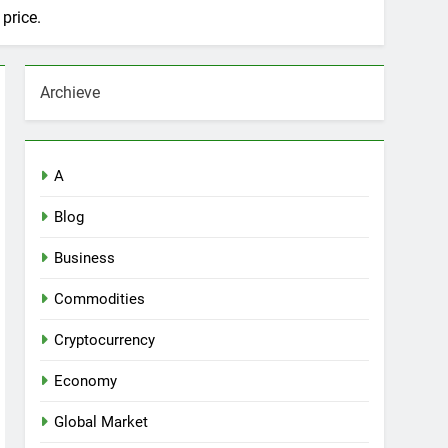
price.
Archieve
A
Blog
Business
Commodities
Cryptocurrency
Economy
Global Market