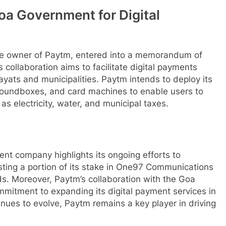
oa Government for Digital
he owner of Paytm, entered into a memorandum of
collaboration aims to facilitate digital payments
yats and municipalities. Paytm intends to deploy its
oundboxes, and card machines to enable users to
s electricity, water, and municipal taxes.
rent company highlights its ongoing efforts to
vesting a portion of its stake in One97 Communications
s. Moreover, Paytm’s collaboration with the Goa
itment to expanding its digital payment services in
tinues to evolve, Paytm remains a key player in driving