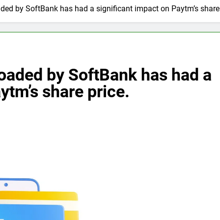
aded by SoftBank has had a significant impact on Paytm’s share 
loaded by SoftBank has had a
ytm’s share price.