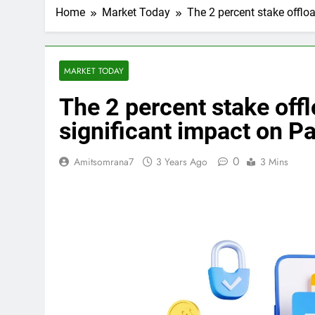
Home
Market Today
The 2 percent stake offlo
MARKET TODAY
The 2 percent stake off
significant impact on Pa
0
Amitsomrana7
3 Years Ago
3 Mins