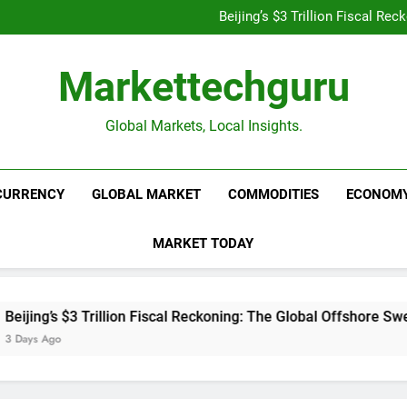
Is UPI Still Free? Everythin
Beijing’s $3 Trillion Fiscal R
Goldman Sachs Bets Big 
Unshakeable Growth: 3 Multi-Ca
Is UPI Still Free? Everythin
Markettechguru
Beijing’s $3 Trillion Fiscal R
Goldman Sachs Bets Big 
Unshakeable Growth: 3 Multi-Ca
Global Markets, Local Insights.
CURRENCY
GLOBAL MARKET
COMMODITIES
ECONOM
MARKET TODAY
rillion Fiscal Reckoning: The Global Offshore Sweep Explained