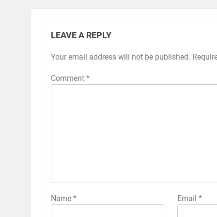
LEAVE A REPLY
Your email address will not be published.
Requir
Comment
*
Name
*
Email
*