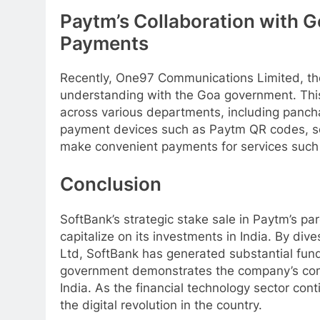
Paytm’s Collaboration with G
Payments
Recently, One97 Communications Limited, t
understanding with the Goa government. This 
across various departments, including pancha
payment devices such as Paytm QR codes, s
make convenient payments for services such a
Conclusion
SoftBank’s strategic stake sale in Paytm’s pa
capitalize on its investments in India. By di
Ltd, SoftBank has generated substantial fund
government demonstrates the company’s comm
India. As the financial technology sector con
the digital revolution in the country.