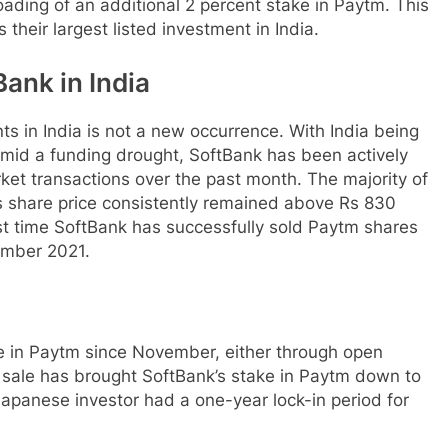
loading of an additional 2 percent stake in Paytm. This
s their largest listed investment in India.
ank in India
ts in India is not a new occurrence. With India being
 amid a funding drought, SoftBank has been actively
et transactions over the past month. The majority of
’s share price consistently remained above Rs 830
irst time SoftBank has successfully sold Paytm shares
vember 2021.
ke in Paytm since November, either through open
 sale has brought SoftBank’s stake in Paytm down to
 Japanese investor had a one-year lock-in period for