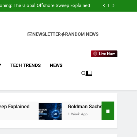
g You Need to Know About the New Policy and
Merchant Fees
eckoning: The Global Offshore Sweep Explained
on AI Investing: What the Launch of AlphaAI
Means for Global Investors
p Funds That Delivered Positive Returns for
5 Straight Years
g You Need to Know About the New Policy and
Merchant Fees
eckoning: The Global Offshore Sweep Explained
on AI Investing: What the Launch of AlphaAI
NEWSLETTER
RANDOM NEWS
Means for Global Investors
p Funds That Delivered Positive Returns for
5 Straight Years
Live Now
Y
TECH TRENDS
NEWS
Goldman Sachs Bets Big on AI Investing: What 
1 Week Ago