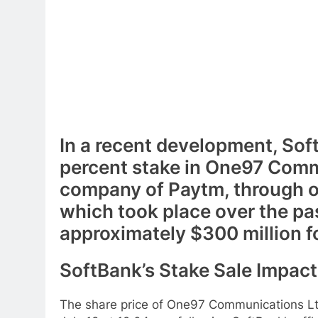
In a recent development, Sof
percent stake in One97 Comm
company of Paytm, through o
which took place over the pa
approximately $300 million f
SoftBank’s Stake Sale Impac
The share price of One97 Communications Ltd