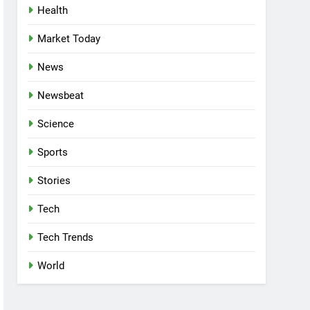
Health
Market Today
News
Newsbeat
Science
Sports
Stories
Tech
Tech Trends
World