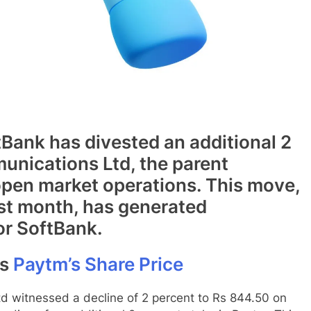
tBank has divested an additional 2
unications Ltd, the parent
pen market operations. This move,
st month, has generated
or SoftBank.
ts
Paytm’s Share Price
 witnessed a decline of 2 percent to Rs 844.50 on