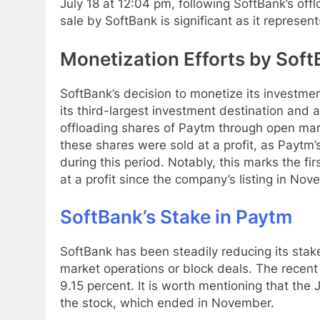
July 18 at 12:04 pm, following SoftBank’s off
sale by SoftBank is significant as it represent
Monetization Efforts by SoftB
SoftBank’s decision to monetize its investmen
its third-largest investment destination and
offloading shares of Paytm through open mark
these shares were sold at a profit, as Paytm
during this period. Notably, this marks the f
at a profit since the company’s listing in No
SoftBank’s Stake in Paytm
SoftBank has been steadily reducing its sta
market operations or block deals. The recent
9.15 percent. It is worth mentioning that the
the stock, which ended in November.