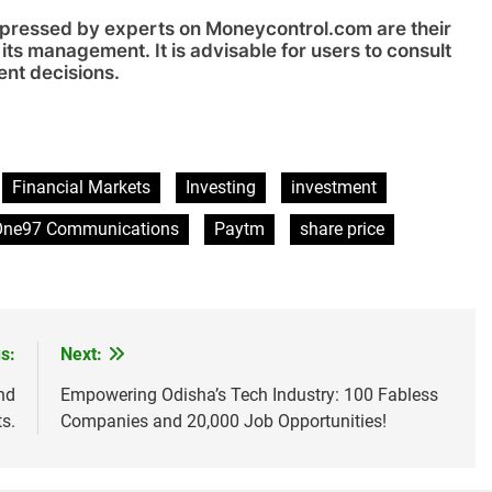
xpressed by experts on Moneycontrol.com are their
its management. It is advisable for users to consult
ent decisions.
sApp
are
Financial Markets
Investing
investment
One97 Communications
Paytm
share price
s:
Next:
nd
Empowering Odisha’s Tech Industry: 100 Fabless
ts.
Companies and 20,000 Job Opportunities!