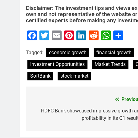
Disclaimer: The investment tips and views e
own and not representative of the website or 
certified experts before making any investm
Facebook
Twitter
Email
Pinterest
LinkedIn
Reddit
What
Sh
Tagged:
economic growth
financial growth
Investment Opportunities
Market Trends
SoftBank
stock market
Previou
Post
navigation
HDFC Bank showcased impressive growth a
profitability in its Q1 resul