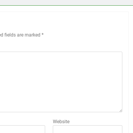
ed fields are marked
*
Website