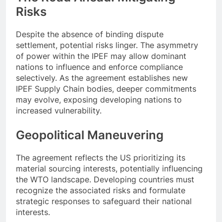
Risks
Despite the absence of binding dispute
settlement, potential risks linger. The asymmetry
of power within the IPEF may allow dominant
nations to influence and enforce compliance
selectively. As the agreement establishes new
IPEF Supply Chain bodies, deeper commitments
may evolve, exposing developing nations to
increased vulnerability.
Geopolitical Maneuvering
The agreement reflects the US prioritizing its
material sourcing interests, potentially influencing
the WTO landscape. Developing countries must
recognize the associated risks and formulate
strategic responses to safeguard their national
interests.