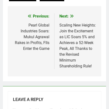
Previous:
Next:
Post
navigation
Pearl Global
Scaling New Heights:
Industries Soars:
Join the Excitement
Mukul Agrawal
as LIC Soars 5% and
Rakes in Profits, FIIs
Achieves a 52-Week
Enter the Game
Peak, All Thanks to
the Revised
Minimum
Shareholding Rule!
LEAVE A REPLY