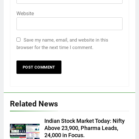
Website
Save my name, email, and website in this
browser for the next time I comment.
Related News
Indian Stock Market Today: Nifty
Above 23,900, Pharma Leads,
24,000 in Focus.