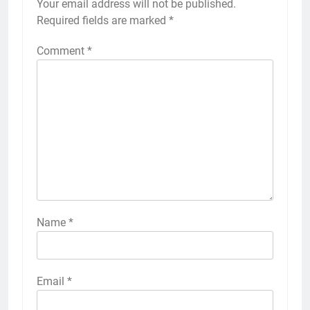
Your email address will not be published.
Required fields are marked
*
Comment
*
Name
*
Email
*