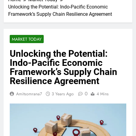
Unlocking the Potential: Indo-Pacific Economic
Framework’s Supply Chain Resilience Agreement
MARKET TODAY
Unlocking the Potential:
Indo-Pacific Economic
Framework’s Supply Chain
Resilience Agreement
0
Amitsomrana7
3 Years Ago
4 Mins