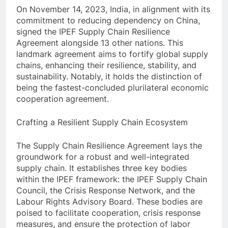
On November 14, 2023, India, in alignment with its
commitment to reducing dependency on China,
signed the IPEF Supply Chain Resilience
Agreement alongside 13 other nations. This
landmark agreement aims to fortify global supply
chains, enhancing their resilience, stability, and
sustainability. Notably, it holds the distinction of
being the fastest-concluded plurilateral economic
cooperation agreement.
Crafting a Resilient Supply Chain Ecosystem
The Supply Chain Resilience Agreement lays the
groundwork for a robust and well-integrated
supply chain. It establishes three key bodies
within the IPEF framework: the IPEF Supply Chain
Council, the Crisis Response Network, and the
Labour Rights Advisory Board. These bodies are
poised to facilitate cooperation, crisis response
measures, and ensure the protection of labor