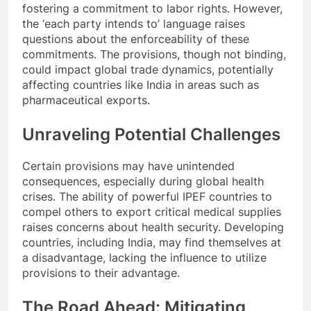
fostering a commitment to labor rights. However,
the ‘each party intends to’ language raises
questions about the enforceability of these
commitments. The provisions, though not binding,
could impact global trade dynamics, potentially
affecting countries like India in areas such as
pharmaceutical exports.
Unraveling Potential Challenges
Certain provisions may have unintended
consequences, especially during global health
crises. The ability of powerful IPEF countries to
compel others to export critical medical supplies
raises concerns about health security. Developing
countries, including India, may find themselves at
a disadvantage, lacking the influence to utilize
provisions to their advantage.
The Road Ahead: Mitigating