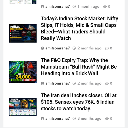
amitsomrana7
1 month ago
0
Today’s Indian Stock Market: Nifty
Slips, IT Holds, Mid & Small Caps
Bleed—What Traders Should
Really Watch
amitsomrana7
2 months ago
0
The F&O Expiry Trap: Why the
Mainstream “Bull Rush” Might Be
Heading into a Brick Wall
amitsomrana7
2 months ago
0
The Iran deal inches closer. Oil at
$105. Sensex eyes 76K. 6 Indian
stocks to watch today.
amitsomrana7
3 months ago
0