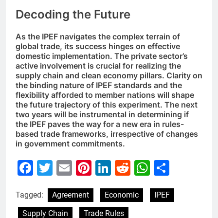
Decoding the Future
As the IPEF navigates the complex terrain of
global trade, its success hinges on effective
domestic implementation. The private sector’s
active involvement is crucial for realizing the
supply chain and clean economy pillars. Clarity on
the binding nature of IPEF standards and the
flexibility afforded to member nations will shape
the future trajectory of this experiment. The next
two years will be instrumental in determining if
the IPEF paves the way for a new era in rules-
based trade frameworks, irrespective of changes
in government commitments.
Facebook
Twitter
Email
Pinterest
LinkedIn
Reddit
WhatsAp
Share
Tagged:
Agreement
Economic
IPEF
Supply Chain
Trade Rules