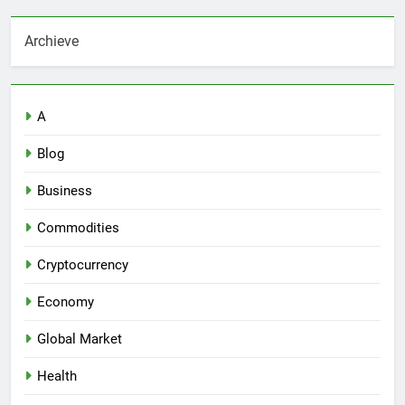
Archieve
A
Blog
Business
Commodities
Cryptocurrency
Economy
Global Market
Health