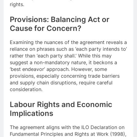
rights.
Provisions: Balancing Act or
Cause for Concern?
Examining the nuances of the agreement reveals a
reliance on phrases such as ‘each party intends to’
rather than ‘each party shall.’ While this may
suggest a non-mandatory nature, it beckons a
‘best endeavor’ approach. However, some
provisions, especially concerning trade barriers
and supply chain disruptions, require careful
consideration.
Labour Rights and Economic
Implications
The agreement aligns with the ILO Declaration on
Fundamental Principles and Rights at Work (1998),