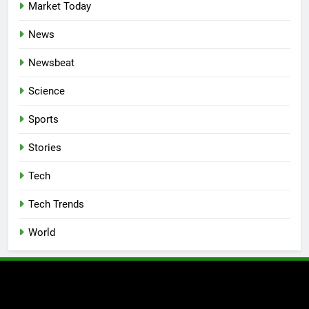
Market Today
News
Newsbeat
Science
Sports
Stories
Tech
Tech Trends
World