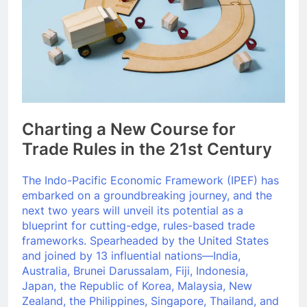
Charting a New Course for
Trade Rules in the 21st Century
The Indo-Pacific Economic Framework (IPEF) has
embarked on a groundbreaking journey, and the
next two years will unveil its potential as a
blueprint for cutting-edge, rules-based trade
frameworks. Spearheaded by the United States
and joined by 13 influential nations—India,
Australia, Brunei Darussalam, Fiji, Indonesia,
Japan, the Republic of Korea, Malaysia, New
Zealand, the Philippines, Singapore, Thailand, and