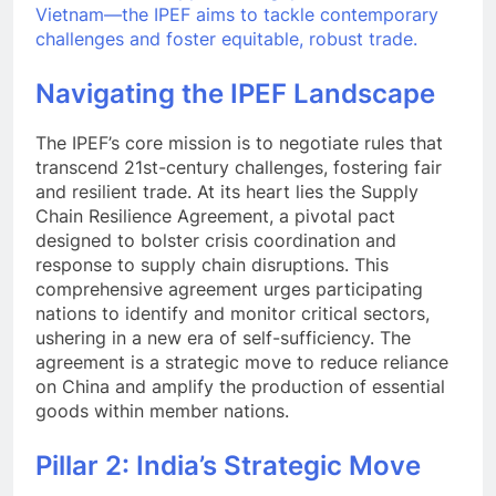
Vietnam—the IPEF aims to tackle contemporary
challenges and foster equitable, robust trade.
Navigating the IPEF Landscape
The IPEF’s core mission is to negotiate rules that
transcend 21st-century challenges, fostering fair
and resilient trade. At its heart lies the Supply
Chain Resilience Agreement, a pivotal pact
designed to bolster crisis coordination and
response to supply chain disruptions. This
comprehensive agreement urges participating
nations to identify and monitor critical sectors,
ushering in a new era of self-sufficiency. The
agreement is a strategic move to reduce reliance
on China and amplify the production of essential
goods within member nations.
Pillar 2: India’s Strategic Move