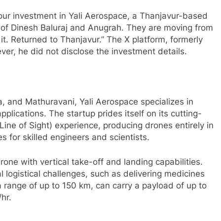
ur investment in Yali Aerospace, a Thanjavur-based
 of Dinesh Baluraj and Anugrah. They are moving from
t. Returned to Thanjavur.” The X platform, formerly
r, he did not disclose the investment details.
, and Mathuravani, Yali Aerospace specializes in
pplications. The startup prides itself on its cutting-
ne of Sight) experience, producing drones entirely in
es for skilled engineers and scientists.
ne with vertical take-off and landing capabilities.
 logistical challenges, such as delivering medicines
 range of up to 150 km, can carry a payload of up to
hr.