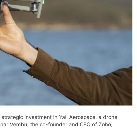
strategic investment in Yali Aerospace, a drone
idhar Vembu, the co-founder and CEO of Zoho,