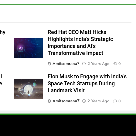
Why
Red Hat CEO Matt Hicks
y
Highlights India’s Strategic
Importance and AI’s
Transformative Impact
Amitsomrana7
2 Years Ago
0
l
Elon Musk to Engage with India’s
e
Space Tech Startups During
Landmark Visit
Amitsomrana7
2 Years Ago
0