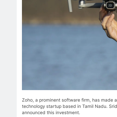
Zoho, a prominent software firm, has made a 
technology startup based in Tamil Nadu. Sr
announced this investment.