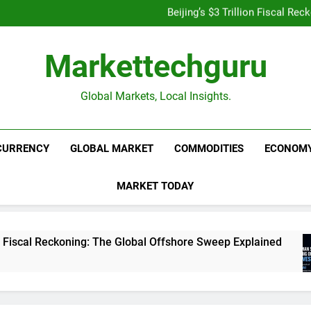
Beijing’s $3 Trillion Fiscal R
Goldman Sachs Bets Big 
Unshakeable Growth: 3 Multi-Ca
Is UPI Still Free? Everythin
Beijing’s $3 Trillion Fiscal R
Markettechguru
Goldman Sachs Bets Big 
Unshakeable Growth: 3 Multi-Ca
Global Markets, Local Insights.
CURRENCY
GLOBAL MARKET
COMMODITIES
ECONOM
MARKET TODAY
koning: The Global Offshore Sweep Explained
Go
1 