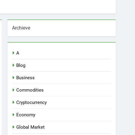
Archieve
A
Blog
Business
Commodities
Cryptocurrency
Economy
Global Market