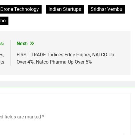
Drone Technology
Indian Startups
Sridhar Vembu
oho
s:
Next:
s;
FIRST TRADE: Indices Edge Higher; NALCO Up
ts
Over 4%, Natco Pharma Up Over 5%
ed fields are marked
*