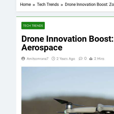
Home
Tech Trends
Drone Innovation Boost: Zo
TECH TRENDS
Drone Innovation Boost: 
Aerospace
0
Amitsomrana7
2 Years Ago
2 Mins