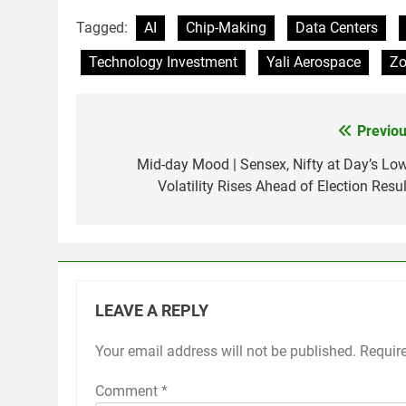
Tagged:
AI
Chip-Making
Data Centers
Technology Investment
Yali Aerospace
Z
Previou
Post
navigation
Mid-day Mood | Sensex, Nifty at Day’s Low
Volatility Rises Ahead of Election Resul
LEAVE A REPLY
Your email address will not be published.
Requir
Comment
*