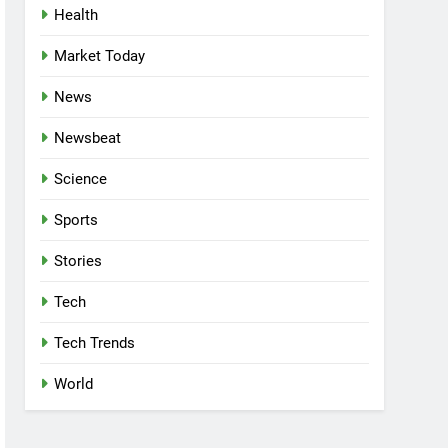
Health
Market Today
News
Newsbeat
Science
Sports
Stories
Tech
Tech Trends
World