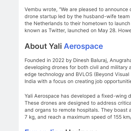
Vembu wrote, “We are pleased to announce o
drone startup led by the husband-wife team
the Netherlands to their hometown to launch i
known as Twitter, launched on May 28. Howeve
About Yali
Aerospace
Founded in 2022 by Dinesh Baluraj, Anugraha
developing drones for both civil and military a
edge technology and BVLOS (Beyond Visual Li
India with a focus on creating job opportuniti
Yali Aerospace has developed a fixed-wing dro
These drones are designed to address critical
and organs to remote hospitals. They boast a
7 kg, and reach a maximum speed of 155 km/