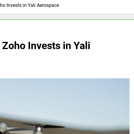
ho Invests in Yali Aerospace
Zoho Invests in Yali