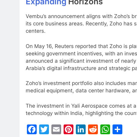
Expanding
Horizons
Vembu’s announcement aligns with Zoho’s bro
its core business areas. Recently, Zoho has sh
centers.
On May 16, Reuters reported that Zoho is pla
seeking government incentives, with an inves
announced a significant investment of nearly
Arabia’s digital infrastructure and strategic 
Zoho’s investment portfolio also includes m
medical equipment, data center hardware, an
The investment in Yali Aerospace comes at a 
technology within India, highlighting the cou
Facebook
Twitter
Email
Pinterest
LinkedIn
Reddit
What
Sh