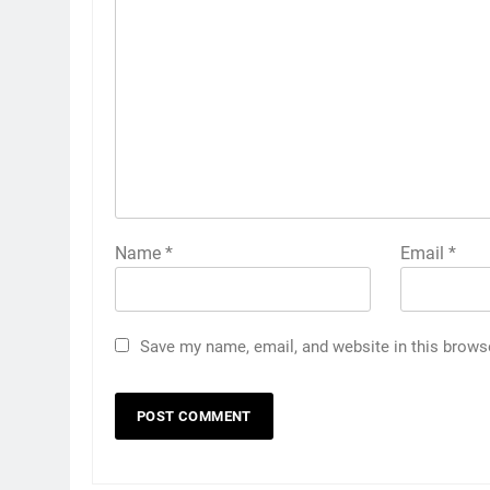
Name
*
Email
*
Save my name, email, and website in this brows