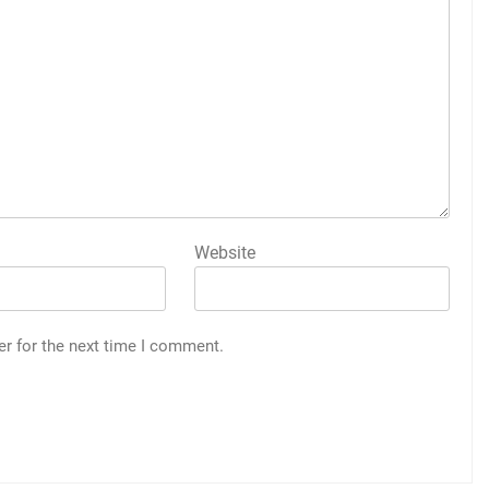
Website
er for the next time I comment.