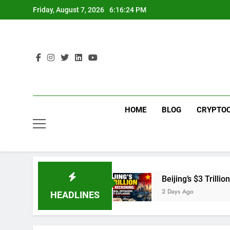
Skip
Friday, August 7, 2026
6:16:25 PM
to
content
HOME
BLOG
CRYPTO
Merchant Fees
Beijing’s $3 Trillion Fiscal Rec
2 Days Ago
HEADLINES