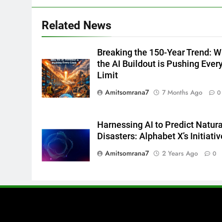
Related News
Breaking the 150-Year Trend: 
the AI Buildout is Pushing Ever
Limit
Amitsomrana7
7 Months Ago
0
Harnessing AI to Predict Natura
Disasters: Alphabet X’s Initiativ
Amitsomrana7
2 Years Ago
0