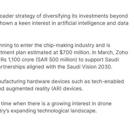
ader strategy of diversifying its investments beyond
own a keen interest in artificial intelligence and data
nning to enter the chip-making industry and is
tment plan estimated at $700 million. In March, Zoho
 Rs 1,100 crore (SAR 500 million) to support Saudi
partnerships aligned with the Saudi Vision 2030.
anufacturing hardware devices such as tech-enabled
d augmented reality (AR) devices.
time when there is a growing interest in drone
ntry’s expanding technological landscape.
sApp
are