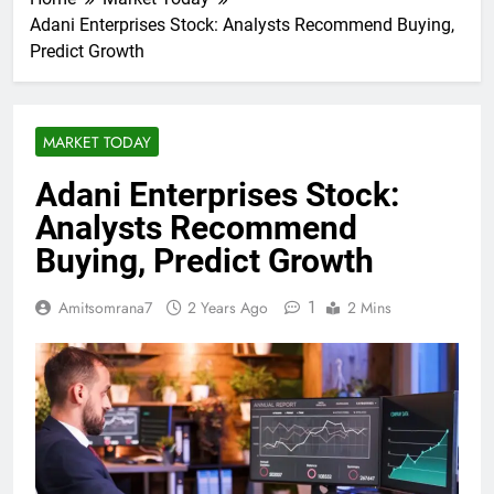
Adani Enterprises Stock: Analysts Recommend Buying,
Predict Growth
MARKET TODAY
Adani Enterprises Stock:
Analysts Recommend
Buying, Predict Growth
1
Amitsomrana7
2 Years Ago
2 Mins