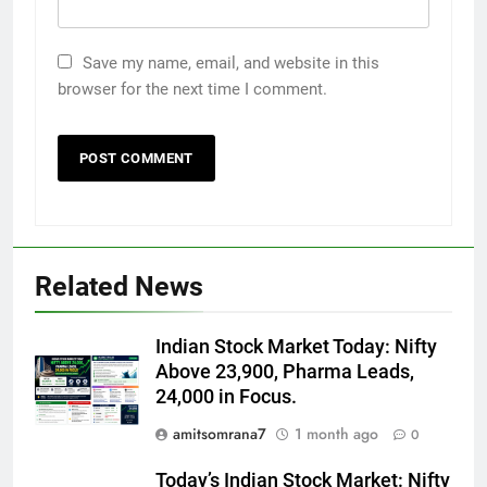
Save my name, email, and website in this
browser for the next time I comment.
Related News
Indian Stock Market Today: Nifty
Above 23,900, Pharma Leads,
24,000 in Focus.
amitsomrana7
1 month ago
0
Today’s Indian Stock Market: Nifty