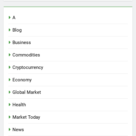
A
Blog
Business
Commodities
Cryptocurrency
Economy
Global Market
Health
Market Today
News