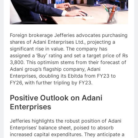
Foreign brokerage Jefferies advocates purchasing
shares of Adani Enterprises Ltd., projecting a
significant rise in value. The company has
assigned a ‘Buy’ rating and set a target price of Rs
3,800. This optimism stems from their forecast of
Adani group’s flagship company, Adani
Enterprises, doubling its Ebitda from FY23 to
FY26, with further tripling by FY23.
Positive Outlook on Adani
Enterprises
Jefferies highlights the robust position of Adani
Enterprises’ balance sheet, poised to absorb
increased capital expenditures. They anticipate a