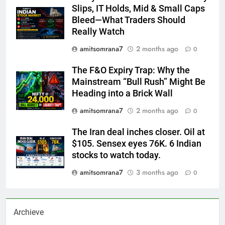
Slips, IT Holds, Mid & Small Caps
Bleed—What Traders Should
Really Watch
amitsomrana7
2 months ago
0
The F&O Expiry Trap: Why the
Mainstream “Bull Rush” Might Be
Heading into a Brick Wall
amitsomrana7
2 months ago
0
The Iran deal inches closer. Oil at
$105. Sensex eyes 76K. 6 Indian
stocks to watch today.
amitsomrana7
3 months ago
0
Archieve