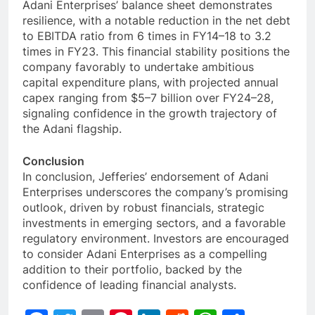
Adani Enterprises’ balance sheet demonstrates
resilience, with a notable reduction in the net debt
to EBITDA ratio from 6 times in FY14–18 to 3.2
times in FY23. This financial stability positions the
company favorably to undertake ambitious
capital expenditure plans, with projected annual
capex ranging from $5–7 billion over FY24–28,
signaling confidence in the growth trajectory of
the Adani flagship.
Conclusion
In conclusion, Jefferies’ endorsement of Adani
Enterprises underscores the company’s promising
outlook, driven by robust financials, strategic
investments in emerging sectors, and a favorable
regulatory environment. Investors are encouraged
to consider Adani Enterprises as a compelling
addition to their portfolio, backed by the
confidence of leading financial analysts.