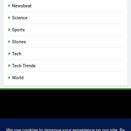
Newsbeat
Science
Sports
Stories
Tech
Tech Trends
World
2025 Markettechguru. All