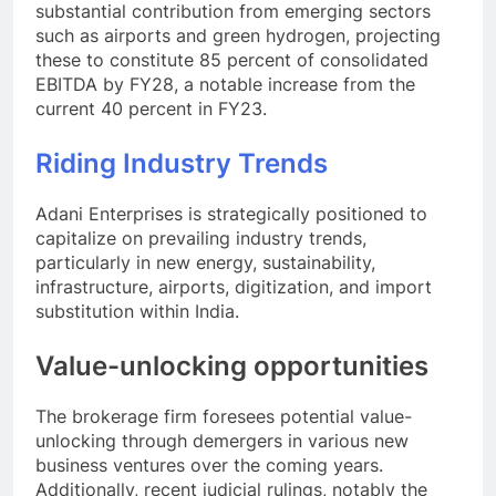
substantial contribution from emerging sectors
such as airports and green hydrogen, projecting
these to constitute 85 percent of consolidated
EBITDA by FY28, a notable increase from the
current 40 percent in FY23.
Riding Industry Trends
Adani Enterprises is strategically positioned to
capitalize on prevailing industry trends,
particularly in new energy, sustainability,
infrastructure, airports, digitization, and import
substitution within India.
Value-unlocking opportunities
The brokerage firm foresees potential value-
unlocking through demergers in various new
business ventures over the coming years.
Additionally, recent judicial rulings, notably the