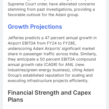
Supreme Court order, have alleviated concerns
stemming from past investigations, providing a
favorable outlook for the Adani group.
Growth Projections
Jefferies predicts a 47 percent annual growth in
Airport EBITDA from FY24 to FY28E,
underscoring Adani Airports’ significant market
share in passenger traffic across India. Similarly,
they anticipate a 50 percent EBITDA compound
annual growth rate (CAGR) for ANIL (new
industries/green energy business), citing Adani
Group’s established reputation for scaling and
executing infrastructure projects efficiently.
Financial Strength and Capex
Plans