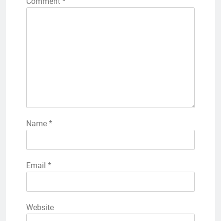
Comment
*
Name
*
Email
*
Website