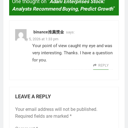
One thought on “
Adani Enterprises Stock:
Analysts Recommend Buying, Predict Growth
”
binance推薦獎金
says:
January 5, 2026 at 1:33 pm
Your point of view caught my eye and was
very interesting. Thanks. I have a question
for you.
REPLY
LEAVE A REPLY
Your email address will not be published.
Required fields are marked
*