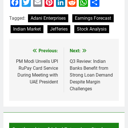
Facebook
Twitter
Email
Pinterest
LinkedIn
Reddit
WhatsAp
Share
Tagged:
Adani Enterprises
Earnings Forecast
Indian Market
Jefferies
Stock Analysis
Previous:
Next:
Post
navigation
PM Modi Unveils UPI
Q3 Review: Indian
RuPay Card Service
Banks Benefit from
During Meeting with
Strong Loan Demand
UAE President
Despite Margin
Challenges