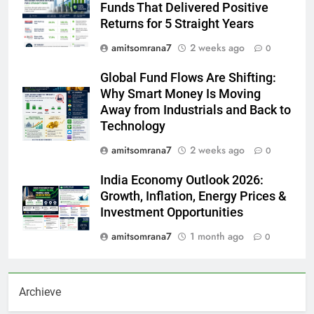
Funds That Delivered Positive
Returns for 5 Straight Years
amitsomrana7
2 weeks ago
0
Global Fund Flows Are Shifting:
Why Smart Money Is Moving
Away from Industrials and Back to
Technology
amitsomrana7
2 weeks ago
0
India Economy Outlook 2026:
Growth, Inflation, Energy Prices &
Investment Opportunities
amitsomrana7
1 month ago
0
Archieve