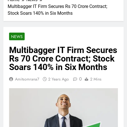
Multibagger IT Firm Secures Rs 70 Crore Contract;
Stock Soars 140% in Six Months
NEWS
Multibagger IT Firm Secures
Rs 70 Crore Contract; Stock
Soars 140% in Six Months
0
Amitsomrana7
2 Years Ago
2 Mins