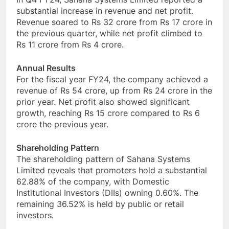
substantial increase in revenue and net profit.
Revenue soared to Rs 32 crore from Rs 17 crore in
the previous quarter, while net profit climbed to
Rs 11 crore from Rs 4 crore.
Annual Results
For the fiscal year FY24, the company achieved a
revenue of Rs 54 crore, up from Rs 24 crore in the
prior year. Net profit also showed significant
growth, reaching Rs 15 crore compared to Rs 6
crore the previous year.
Shareholding Pattern
The shareholding pattern of Sahana Systems
Limited reveals that promoters hold a substantial
62.88% of the company, with Domestic
Institutional Investors (DIIs) owning 0.60%. The
remaining 36.52% is held by public or retail
investors.