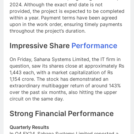
2024. Although the exact end date is not
provided, the project is expected to be completed
within a year. Payment terms have been agreed
upon in the work order, ensuring timely payments
throughout the project’s duration.
Impressive Share
Performance
On Friday, Sahana Systems Limited, the IT firm in
question, saw its shares close at approximately Rs
1,443 each, with a market capitalization of Rs
1,154 crore. The stock has demonstrated an
extraordinary multibagger return of around 143%
over the past six months, also hitting the upper
circuit on the same day.
Strong Financial Performance
Quarterly Results
In Q4 FY24, Sahana Systems Limited reported a