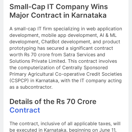
Small-Cap IT Company Wins
Major Contract in Karnataka
A small-cap IT firm specializing in web application
development, mobile app development, AI & ML
development, ChatBot development, and product
prototyping has secured a significant contract
worth Rs 70 crore from Satra Services and
Solutions Private Limited. This contract involves
the computerization of Centrally Sponsored
Primary Agricultural Co-operative Credit Societies
(CSPCP) in Karnataka, with the IT company acting
as a subcontractor.
Details of the Rs 70 Crore
Contract
The contract, inclusive of all applicable taxes, will
be executed in Karnataka, beginning on June 11,