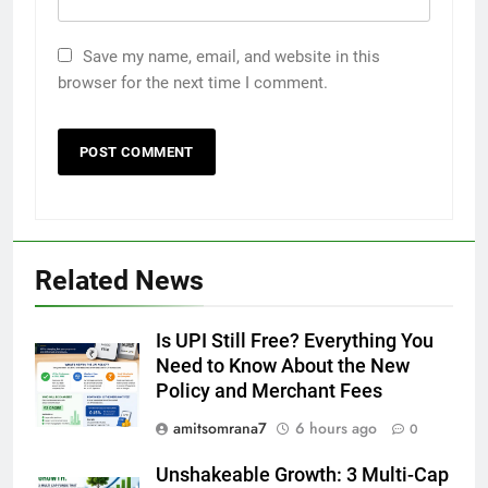
Save my name, email, and website in this
browser for the next time I comment.
Related News
Is UPI Still Free? Everything You
Need to Know About the New
Policy and Merchant Fees
amitsomrana7
6 hours ago
0
Unshakeable Growth: 3 Multi-Cap