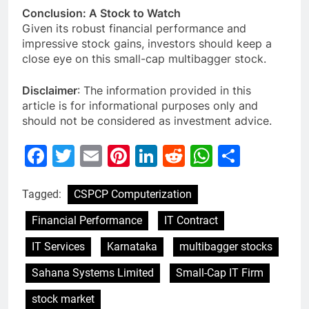
Conclusion: A Stock to Watch
Given its robust financial performance and
impressive stock gains, investors should keep a
close eye on this small-cap multibagger stock.
Disclaimer
: The information provided in this
article is for informational purposes only and
should not be considered as investment advice.
Facebook
Twitter
Email
Pinterest
LinkedIn
Reddit
WhatsAp
Share
Tagged:
CSPCP Computerization
Financial Performance
IT Contract
IT Services
Karnataka
multibagger stocks
Sahana Systems Limited
Small-Cap IT Firm
stock market