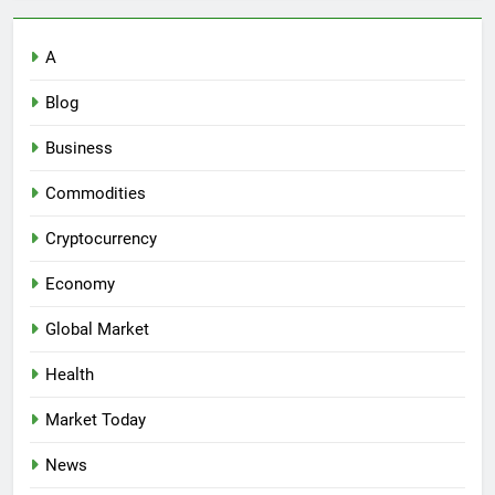
A
Blog
Business
Commodities
Cryptocurrency
Economy
Global Market
Health
Market Today
News