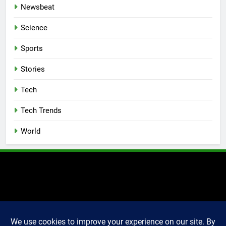
Newsbeat
Science
Sports
Stories
Tech
Tech Trends
World
2025 Markettechguru. All