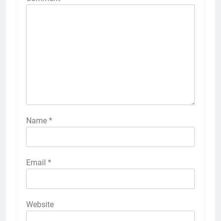
Name
*
Email
*
Website