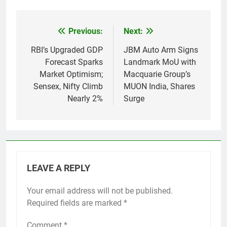
Previous:
Next:
Post
navigation
RBI’s Upgraded GDP
JBM Auto Arm Signs
Forecast Sparks
Landmark MoU with
Market Optimism;
Macquarie Group’s
Sensex, Nifty Climb
MUON India, Shares
Nearly 2%
Surge
LEAVE A REPLY
Your email address will not be published.
Required fields are marked
*
Comment
*