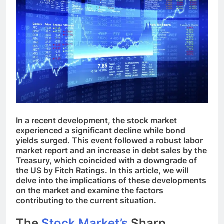
In a recent development, the stock market
experienced a significant decline while bond
yields surged. This event followed a robust labor
market report and an increase in debt sales by the
Treasury, which coincided with a downgrade of
the US by Fitch Ratings. In this article, we will
delve into the implications of these developments
on the market and examine the factors
contributing to the current situation.
The
Stock Market’s
Sharp