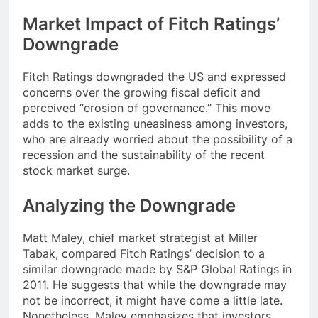
Market Impact of Fitch Ratings’
Downgrade
Fitch Ratings downgraded the US and expressed
concerns over the growing fiscal deficit and
perceived “erosion of governance.” This move
adds to the existing uneasiness among investors,
who are already worried about the possibility of a
recession and the sustainability of the recent
stock market surge.
Analyzing the Downgrade
Matt Maley, chief market strategist at Miller
Tabak, compared Fitch Ratings’ decision to a
similar downgrade made by S&P Global Ratings in
2011. He suggests that while the downgrade may
not be incorrect, it might have come a little late.
Nonetheless, Maley emphasizes that investors