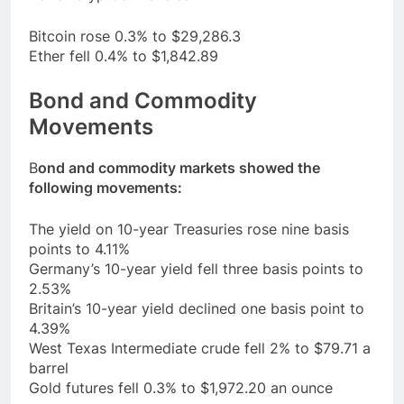
Bitcoin rose 0.3% to $29,286.3
Ether fell 0.4% to $1,842.89
Bond and Commodity
Movements
B
ond and commodity markets showed the
following movements:
The yield on 10-year Treasuries rose nine basis
points to 4.11%
Germany’s 10-year yield fell three basis points to
2.53%
Britain’s 10-year yield declined one basis point to
4.39%
West Texas Intermediate crude fell 2% to $79.71 a
barrel
Gold futures fell 0.3% to $1,972.20 an ounce