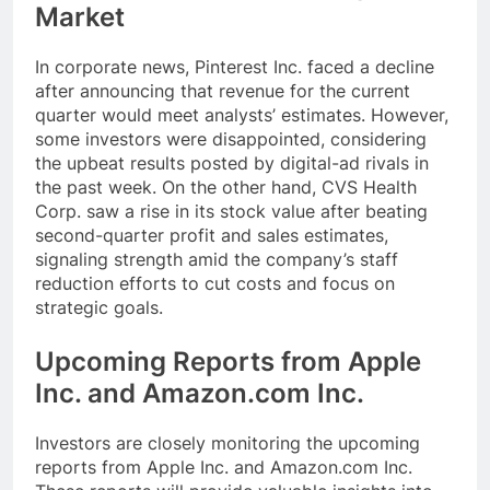
Market
In corporate news, Pinterest Inc. faced a decline
after announcing that revenue for the current
quarter would meet analysts’ estimates. However,
some investors were disappointed, considering
the upbeat results posted by digital-ad rivals in
the past week. On the other hand, CVS Health
Corp. saw a rise in its stock value after beating
second-quarter profit and sales estimates,
signaling strength amid the company’s staff
reduction efforts to cut costs and focus on
strategic goals.
Upcoming Reports from Apple
Inc. and Amazon.com Inc.
Investors are closely monitoring the upcoming
reports from Apple Inc. and Amazon.com Inc.