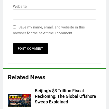
Website
Save my name, email, and website in this
browser for the next time I comment.
Related News
Beijing’s $3 Trillion Fiscal
Reckoning: The Global Offshore
Sweep Explained