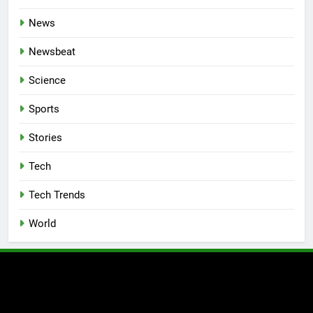
News
Newsbeat
Science
Sports
Stories
Tech
Tech Trends
World