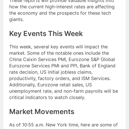
These reports will provide valuable insights into
how the current high-interest rates are affecting
the economy and the prospects for these tech
giants.
Key Events This Week
This week, several key events will impact the
market. Some of the notable ones include the
China Caixin Services PMI, Eurozone S&P Global
Eurozone Services PMI and PPI, Bank of England
rate decision, US initial jobless claims,
productivity, factory orders, and ISM Services.
Additionally, Eurozone retail sales, US
unemployment rate, and non-farm payrolls will be
critical indicators to watch closely.
Market Movements
As of 10:55 a.m. New York time, here are some of