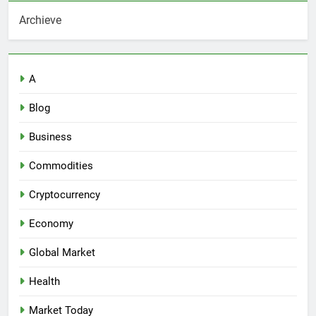
Archieve
A
Blog
Business
Commodities
Cryptocurrency
Economy
Global Market
Health
Market Today