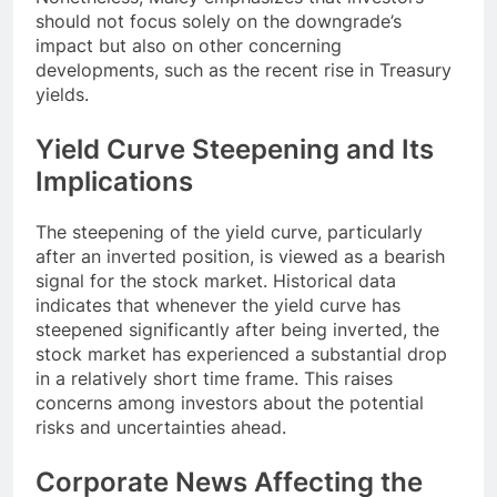
should not focus solely on the downgrade’s
impact but also on other concerning
developments, such as the recent rise in Treasury
yields.
Yield Curve Steepening and Its
Implications
The steepening of the yield curve, particularly
after an inverted position, is viewed as a bearish
signal for the stock market. Historical data
indicates that whenever the yield curve has
steepened significantly after being inverted, the
stock market has experienced a substantial drop
in a relatively short time frame. This raises
concerns among investors about the potential
risks and uncertainties ahead.
Corporate News Affecting the