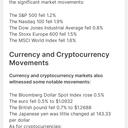
the significant market movements:
The S&P 500 fell 1.2%
The Nasdaq 100 fell 1.9%
The Dow Jones Industrial Average fell 0.8%
The Stoxx Europe 600 fell 1.5%
The MSCI World index fell 1.6%
Currency and Cryptocurrency
Movements
Currency and cryptocurrency markets also
witnessed some notable movements:
The Bloomberg Dollar Spot Index rose 0.5%
The euro fell 0.5% to $1.0932
The British pound fell 0.7% to $1.2688
The Japanese yen was little changed at 143.33
per dollar
As for cryptocurrencies: