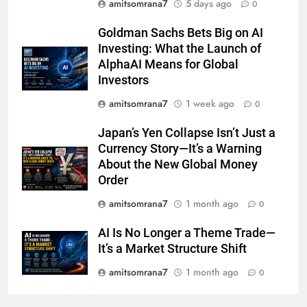
amitsomrana7
5 days ago
0
Goldman Sachs Bets Big on AI
Investing: What the Launch of
AlphaAI Means for Global
Investors
amitsomrana7
1 week ago
0
Japan’s Yen Collapse Isn’t Just a
Currency Story—It’s a Warning
About the New Global Money
Order
amitsomrana7
1 month ago
0
AI Is No Longer a Theme Trade—
It’s a Market Structure Shift
amitsomrana7
1 month ago
0