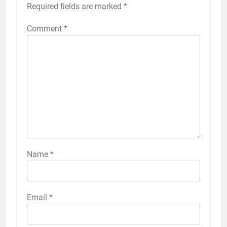
Required fields are marked
*
Comment
*
Name
*
Email
*