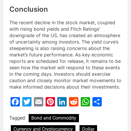
Conclusion
The recent decline in the stock market, coupled
with rising bond yields and Fitch Ratings’
downgrade of the US, has created an atmosphere
of uncertainty among investors. The yield curve’s
steepening is also raising concerns about the
market’s future performance. As key economic
reports are scheduled for release, it remains to be
seen how the market will respond to these events
in the coming days. Investors should exercise
caution and closely monitor market movements to
make informed decisions about their investments.
Facebook
Twitter
Email
Pinterest
LinkedIn
Reddit
WhatsAp
Share
Tagged:
Bond and Commodity
Currency and Cryptocurrency
Dollar