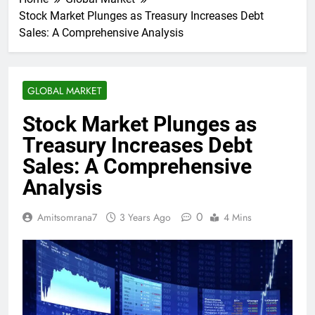
Stock Market Plunges as Treasury Increases Debt
Sales: A Comprehensive Analysis
GLOBAL MARKET
Stock Market Plunges as
Treasury Increases Debt
Sales: A Comprehensive
Analysis
0
Amitsomrana7
3 Years Ago
4 Mins