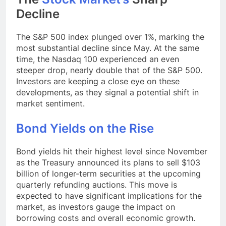
Decline
The S&P 500 index plunged over 1%, marking the
most substantial decline since May. At the same
time, the Nasdaq 100 experienced an even
steeper drop, nearly double that of the S&P 500.
Investors are keeping a close eye on these
developments, as they signal a potential shift in
market sentiment.
Bond Yields on the Rise
Bond yields hit their highest level since November
as the Treasury announced its plans to sell $103
billion of longer-term securities at the upcoming
quarterly refunding auctions. This move is
expected to have significant implications for the
market, as investors gauge the impact on
borrowing costs and overall economic growth.