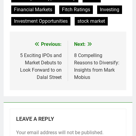
Financial Markets
Fitch Ratings
Investing
Investment Opportunities
stock market
Previous:
Next:
Post
navigation
5 Exciting IPOs and
8 Compelling
Market Debuts to
Reasons to Diversify:
Look Forward to on
Insights from Mark
Dalal Street
Mobius
LEAVE A REPLY
Your email address will not be published.