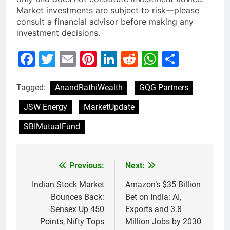
Market investments are subject to risk—please
consult a financial advisor before making any
investment decisions.
Facebook
Twitter
Email
Pinterest
LinkedIn
Reddit
WhatsAp
Share
Tagged:
AnandRathiWealth
GQG Partners
JSW Energy
MarketUpdate
SBIMutualFund
Previous:
Next:
Post
navigation
Indian Stock Market
Amazon’s $35 Billion
Bounces Back:
Bet on India: AI,
Sensex Up 450
Exports and 3.8
Points, Nifty Tops
Million Jobs by 2030