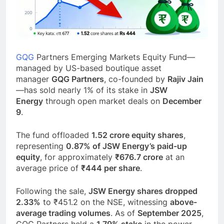
GQG
Partners Emerging Markets Equity Fund—
managed by US-based boutique asset
manager
GQG Partners
, co-founded by
Rajiv Jain
—has sold nearly 1% of its stake in
JSW
Energy
through open market deals on
December
9
.
The fund offloaded
1.52 crore equity shares
,
representing
0.87% of JSW Energy’s paid-up
equity
, for approximately
₹676.7 crore
at an
average price of
₹444 per share
.
Following the sale,
JSW Energy shares dropped
2.33%
to ₹451.2 on the NSE, witnessing
above-
average trading volumes
. As of
September 2025
,
GQG Partners held a
1.79% stake
in the power