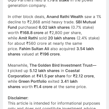
generation company.
In other block deals,
Anand Rathi Wealth
saw a 1%
decline to ₹2,868 amid heavy trade.
SBI Mutual
Fund
purchased
6.02 lakh shares
(0.7% stake)
worth
₹168.8 crore
at ₹2,800 per share,
while
Amit Rathi
sold
20 lakh shares
(2.4% stake)
for about ₹560 crore at nearly the same
price.
Fahim Sultan Ali
also acquired
3.54 lakh
shares
valued at
₹196 crore
.
Meanwhile,
The Golden Bird Investment Trust—
I
picked up
5.12 lakh shares
in
Coastal
Corporation
at
₹41.5 per share
for
₹2.12 crore
,
while
Green Portfolio
exited
3.41 lakh
shares
worth
₹1.4 crore
at the same price.
Disclaimer:
This article is intended for informational purposes
only and does not constitute investment advice.