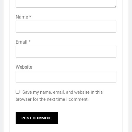
Name
*
Email
*
Website
Save my name, email, and website in this
browser for the next time I comment.