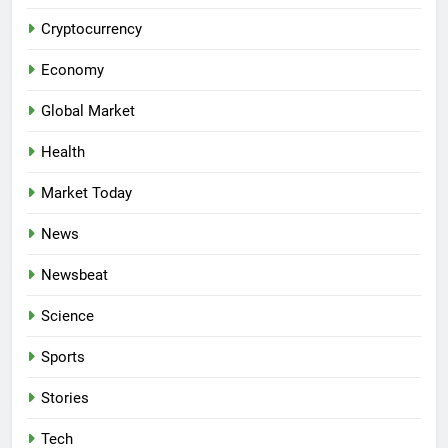
Cryptocurrency
Economy
Global Market
Health
Market Today
News
Newsbeat
Science
Sports
Stories
Tech