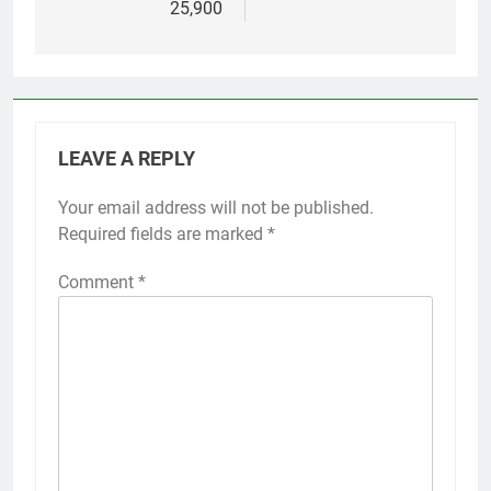
25,900
LEAVE A REPLY
Your email address will not be published.
Required fields are marked
*
Comment
*