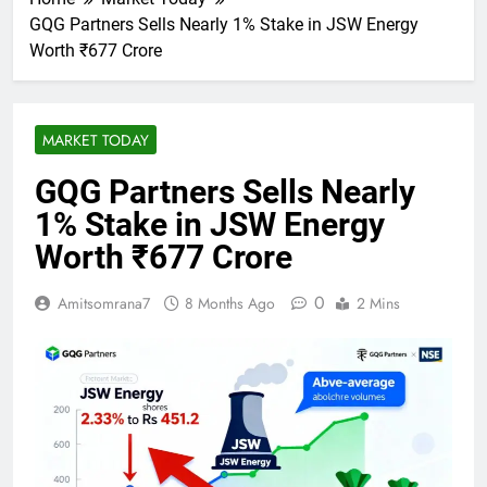
GQG Partners Sells Nearly 1% Stake in JSW Energy
Worth ₹677 Crore
MARKET TODAY
GQG Partners Sells Nearly
1% Stake in JSW Energy
Worth ₹677 Crore
0
Amitsomrana7
8 Months Ago
2 Mins