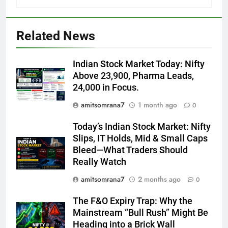
Related News
Indian Stock Market Today: Nifty
Above 23,900, Pharma Leads,
24,000 in Focus.
amitsomrana7
1 month ago
0
Today’s Indian Stock Market: Nifty
Slips, IT Holds, Mid & Small Caps
Bleed—What Traders Should
Really Watch
amitsomrana7
2 months ago
0
The F&O Expiry Trap: Why the
Mainstream “Bull Rush” Might Be
Heading into a Brick Wall