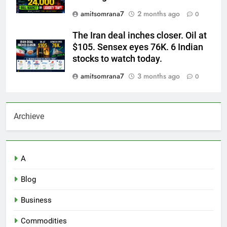
amitsomrana7
2 months ago
0
The Iran deal inches closer. Oil at
$105. Sensex eyes 76K. 6 Indian
stocks to watch today.
amitsomrana7
3 months ago
0
Archieve
A
Blog
Business
Commodities