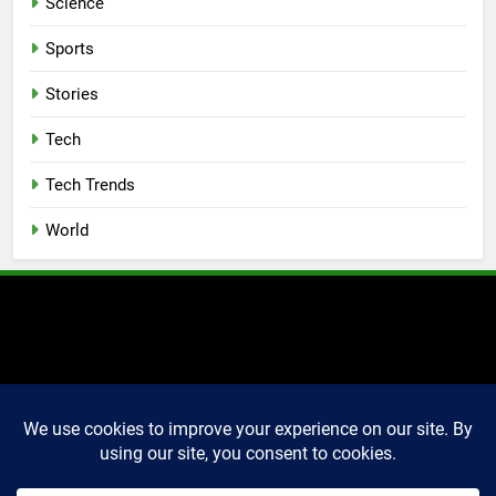
Science
Sports
Stories
Tech
Tech Trends
World
2025 Markettechguru. All
rights reserved. Powered
By
.
BlazeThemes