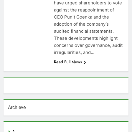
have urged shareholders to vote
against the reappointment of
CEO Punit Goenka and the
adoption of the company’s
audited financial statements.
These developments highlight
concerns over governance, audit
irregularities, and…
Read Full News
About AF themes
Archieve