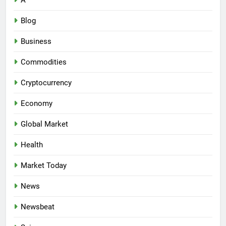
A
Blog
Business
Commodities
Cryptocurrency
Economy
Global Market
Health
Market Today
News
Newsbeat