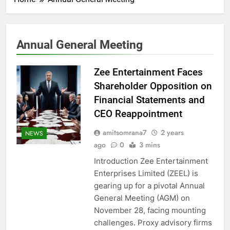
Annual General Meeting
Zee Entertainment Faces
Shareholder Opposition on
Financial Statements and
CEO Reappointment
amitsomrana7
2 years
NEWS
ago
0
3 mins
Introduction Zee Entertainment
Enterprises Limited (ZEEL) is
gearing up for a pivotal Annual
General Meeting (AGM) on
November 28, facing mounting
challenges. Proxy advisory firms