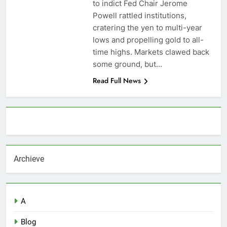
to indict Fed Chair Jerome
Powell rattled institutions,
cratering the yen to multi-year
lows and propelling gold to all-
time highs. Markets clawed back
some ground, but…
Read Full News
About AF themes
Archieve
A
Blog