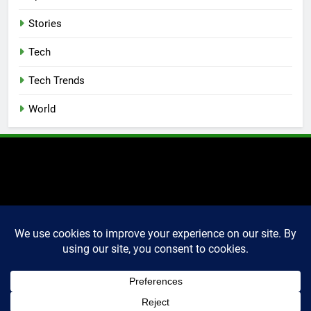
Stories
Tech
Tech Trends
World
2025 Markettechguru. All
rights reserved. Powered
By
.
BlazeThemes