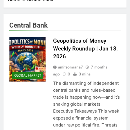
Central Bank
Geopolitics of Money
Weekly Roundup | Jan 13,
2026
amitsomrana7
7 months
ago
0
3 mins
GLOBAL MARKET
The dismantling of independent
central banks and rules-based
trade is happening now—and it’s
shaking global markets.
Executive Takeaways This week
exposed a financial system
under raw political fire. Threats