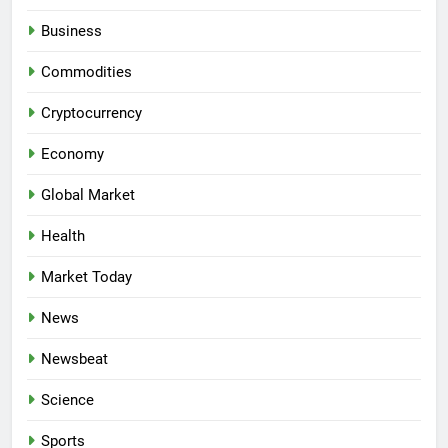
Business
Commodities
Cryptocurrency
Economy
Global Market
Health
Market Today
News
Newsbeat
Science
Sports