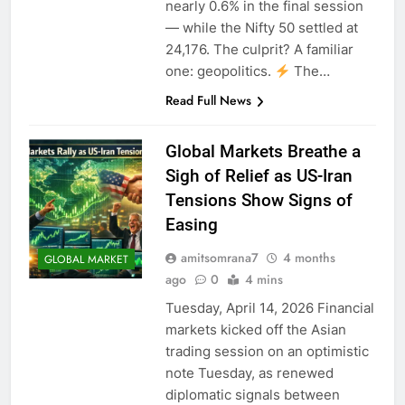
nearly 0.6% in the final session
— while the Nifty 50 settled at
24,176. The culprit? A familiar
one: geopolitics.
The…
Read Full News
Global Markets Breathe a
Sigh of Relief as US-Iran
Tensions Show Signs of
Easing
amitsomrana7
4 months
GLOBAL MARKET
ago
0
4 mins
Tuesday, April 14, 2026 Financial
markets kicked off the Asian
trading session on an optimistic
note Tuesday, as renewed
diplomatic signals between