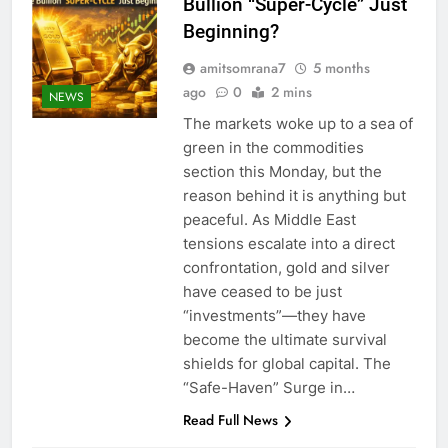
Bullion “Super-Cycle” Just
Beginning?
amitsomrana7
5 months
ago
0
2 mins
NEWS
The markets woke up to a sea of
green in the commodities
section this Monday, but the
reason behind it is anything but
peaceful. As Middle East
tensions escalate into a direct
confrontation, gold and silver
have ceased to be just
“investments”—they have
become the ultimate survival
shields for global capital. The
“Safe-Haven” Surge in…
Read Full News