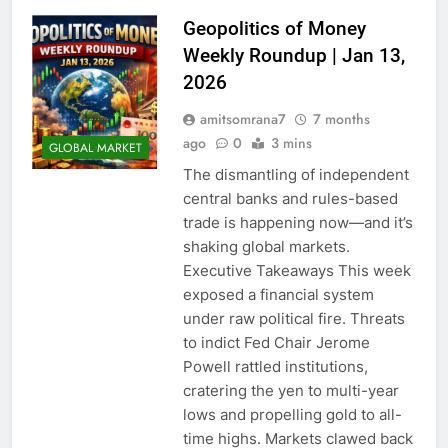
Geopolitics of Money
Weekly Roundup | Jan 13,
2026
amitsomrana7
7 months
ago
0
3 mins
GLOBAL MARKET
The dismantling of independent
central banks and rules-based
trade is happening now—and it’s
shaking global markets.
Executive Takeaways This week
exposed a financial system
under raw political fire. Threats
to indict Fed Chair Jerome
Powell rattled institutions,
cratering the yen to multi-year
lows and propelling gold to all-
time highs. Markets clawed back