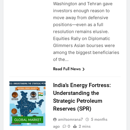
Washington and Tehran gave
investors enough reason to
move away from defensive
positions—even as a full
resolution remains elusive.
Equities Rally on Diplomatic
Glimmers Asian bourses were
among the biggest beneficiaries
of the…
Read Full News
India’s Energy Fortress:
Understanding the
Strategic Petroleum
Reserves (SPR)
amitsomrana7
5 months
GLOBAL MARKET
ago
0
2 mins