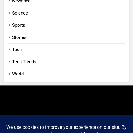
Newsbeat
Science
Sports
Stories
Tech
Tech Trends
World
2025 Markettechguru. All