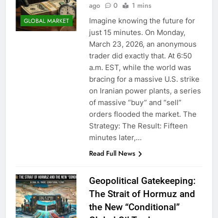
ago
0
1 mins
Imagine knowing the future for
GLOBAL MARKET
just 15 minutes. On Monday,
March 23, 2026, an anonymous
trader did exactly that. At 6:50
a.m. EST, while the world was
bracing for a massive U.S. strike
on Iranian power plants, a series
of massive “buy” and “sell”
orders flooded the market. The
Strategy: The Result: Fifteen
minutes later,…
Read Full News
Geopolitical Gatekeeping:
The Strait of Hormuz and
the New “Conditional”