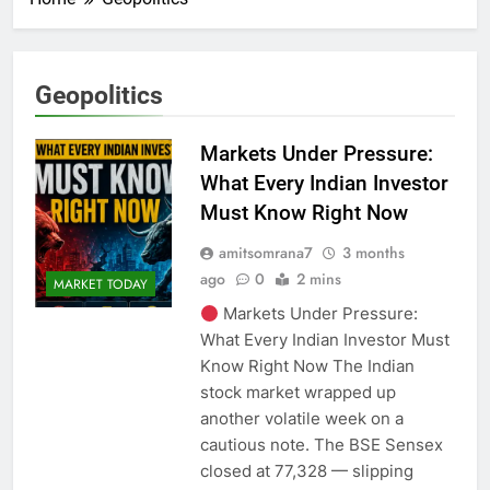
Geopolitics
Markets Under Pressure:
What Every Indian Investor
Must Know Right Now
amitsomrana7
3 months
ago
0
2 mins
MARKET TODAY
Markets Under Pressure:
What Every Indian Investor Must
Know Right Now The Indian
stock market wrapped up
another volatile week on a
cautious note. The BSE Sensex
closed at 77,328 — slipping