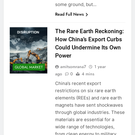
some ground, but…
Read Full News
The Rare Earth Reckoning:
How China’s Export Curbs
Could Undermine Its Own
Power
amitsomrana7
1 year
GLOBAL MARKET
ago
0
4 mins
China’s recent export
restrictions on six rare earth
elements (REEs) and rare earth
magnets have sent shockwaves
through global industries. These
materials are essential for a
wide range of technologies,
from clean energy to military