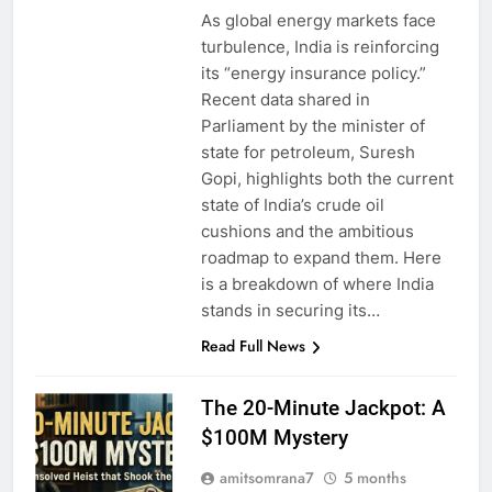
As global energy markets face
turbulence, India is reinforcing
its “energy insurance policy.”
Recent data shared in
Parliament by the minister of
state for petroleum, Suresh
Gopi, highlights both the current
state of India’s crude oil
cushions and the ambitious
roadmap to expand them. Here
is a breakdown of where India
stands in securing its…
Read Full News
The 20-Minute Jackpot: A
$100M Mystery
amitsomrana7
5 months