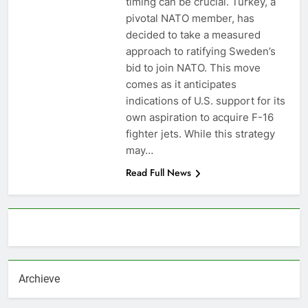
timing can be crucial. Turkey, a
pivotal NATO member, has
decided to take a measured
approach to ratifying Sweden’s
bid to join NATO. This move
comes as it anticipates
indications of U.S. support for its
own aspiration to acquire F-16
fighter jets. While this strategy
may…
Read Full News
About AF themes
Archieve