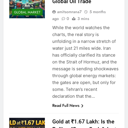
Global Oil Trade
amitsomrana7
5 months
GLOBAL MARKET
ago
0
3 mins
While the world watches the
charts, the real story is
unfolding in a narrow stretch of
water just 21 miles wide. Iran
has officially clarified its stance
on the Strait of Hormuz, and the
message is sending shockwaves
through global energy markets:
the gates are open, but only for
some. Tehran’s recent
declaration that the…
Read Full News
Gold at ₹1.67 Lakh: Is the