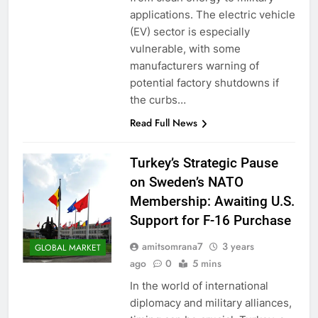
applications. The electric vehicle
(EV) sector is especially
vulnerable, with some
manufacturers warning of
potential factory shutdowns if
the curbs…
Read Full News
Turkey’s Strategic Pause
on Sweden’s NATO
Membership: Awaiting U.S.
Support for F-16 Purchase
amitsomrana7
3 years
GLOBAL MARKET
ago
0
5 mins
In the world of international
diplomacy and military alliances,