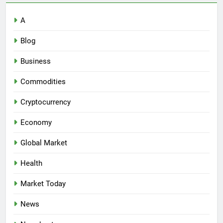
A
Blog
Business
Commodities
Cryptocurrency
Economy
Global Market
Health
Market Today
News