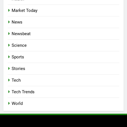
Market Today
News
Newsbeat
Science
Sports
Stories
Tech
Tech Trends
World