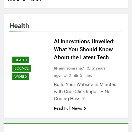
Health
AI Innovations Unveiled:
What You Should Know
About the Latest Tech
HEALTH
amitsomrana7
2 years
SCIENCE
ago
0
2 mins
WORLD
Build Your Website in Minutes
with One-Click Import – No
Coding Hassle!
Read Full News
About AF themes