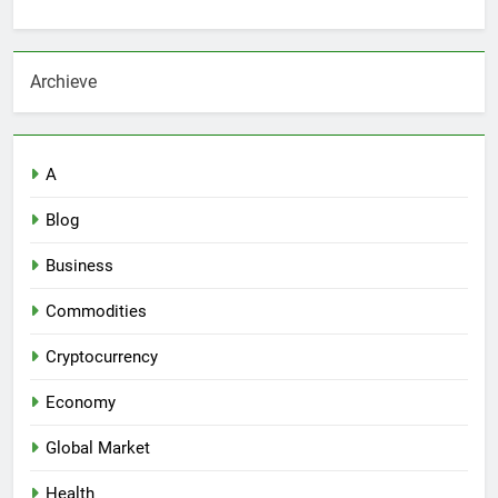
Archieve
A
Blog
Business
Commodities
Cryptocurrency
Economy
Global Market
Health