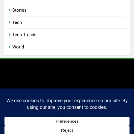
Stories
Tech
Tech Trends
World
2025 Markettechguru. All
rights reserved. Powered
By
.
BlazeThemes