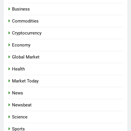
Business
Commodities
Cryptocurrency
Economy
Global Market
Health
Market Today
News
Newsbeat
Science
Sports