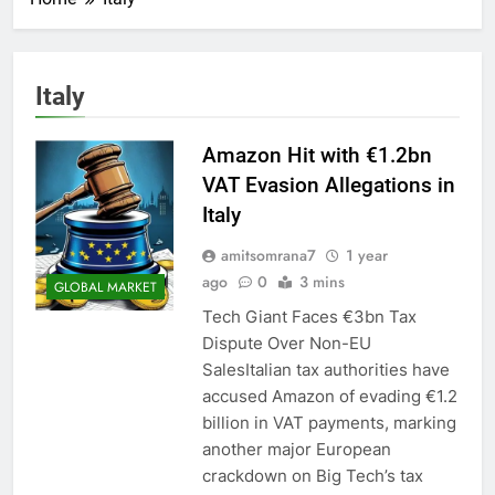
Italy
Amazon Hit with €1.2bn
VAT Evasion Allegations in
Italy
amitsomrana7
1 year
ago
0
3 mins
GLOBAL MARKET
Tech Giant Faces €3bn Tax
Dispute Over Non-EU
SalesItalian tax authorities have
accused Amazon of evading €1.2
billion in VAT payments, marking
another major European
crackdown on Big Tech’s tax