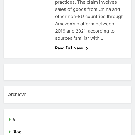
practices. The claim involves
sales of goods from China and
other non-EU countries through
Amazon’s platform between
2019 and 2021, according to
sources familiar with…
Read Full News
About AF themes
Archieve
A
Blog