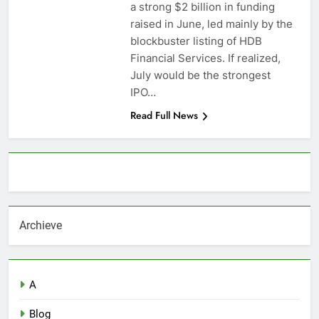
a strong $2 billion in funding
raised in June, led mainly by the
blockbuster listing of HDB
Financial Services. If realized,
July would be the strongest
IPO…
Read Full News
About AF themes
Archieve
A
Blog