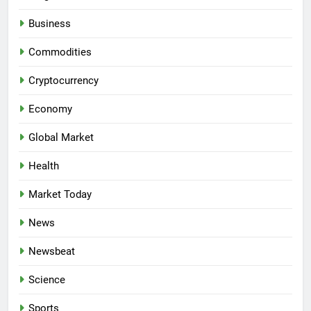
Business
Commodities
Cryptocurrency
Economy
Global Market
Health
Market Today
News
Newsbeat
Science
Sports