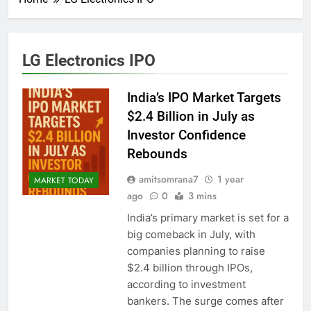
LG Electronics IPO
India’s IPO Market Targets
$2.4 Billion in July as
Investor Confidence
Rebounds
amitsomrana7
1 year
MARKET TODAY
ago
0
3 mins
India’s primary market is set for a
big comeback in July, with
companies planning to raise
$2.4 billion through IPOs,
according to investment
bankers. The surge comes after