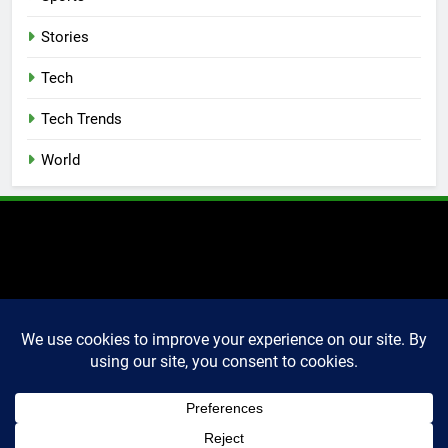
Stories
Tech
Tech Trends
World
2025 Markettechguru. All
rights reserved. Powered
By
.
BlazeThemes