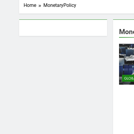
Home
MonetaryPolicy
About AF themes
Mone
GLOB