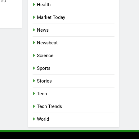
led
Health
Market Today
News
Newsbeat
Science
Sports
Stories
Tech
Tech Trends
World