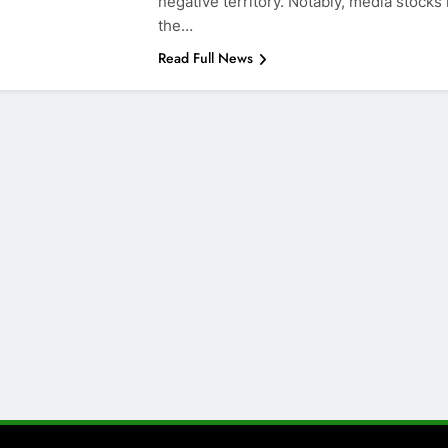
negative territory. Notably, media stocks 
the…
Read Full News