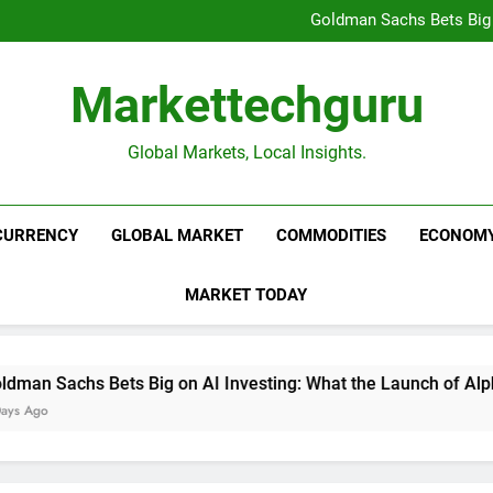
Beijing’s $3 Trillion Fiscal R
Goldman Sachs Bets Big 
Unshakeable Growth: 3 Multi-Ca
Global Fund Flows Are Shi
Beijing’s $3 Trillion Fiscal R
Markettechguru
Goldman Sachs Bets Big 
Unshakeable Growth: 3 Multi-Ca
Global Fund Flows Are Shi
Global Markets, Local Insights.
CURRENCY
GLOBAL MARKET
COMMODITIES
ECONOM
MARKET TODAY
 Sachs Bets Big on AI Investing: What the Launch of AlphaAI 
go