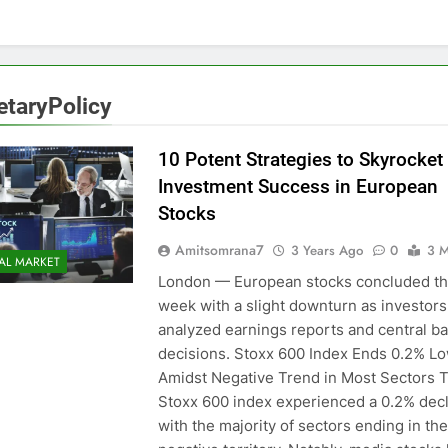
taryPolicy
10 Potent Strategies to Skyrocket
Investment Success in European
Stocks
Amitsomrana7
3 Years Ago
0
3 M
AL MARKET
London — European stocks concluded t
week with a slight downturn as investors
analyzed earnings reports and central b
decisions. Stoxx 600 Index Ends 0.2% L
Amidst Negative Trend in Most Sectors 
Stoxx 600 index experienced a 0.2% decl
with the majority of sectors ending in the