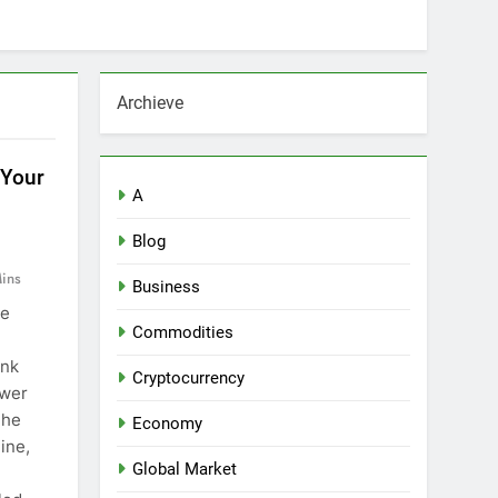
Archieve
 Your
A
Blog
ins
Business
he
Commodities
ank
Cryptocurrency
ower
The
Economy
ine,
Global Market