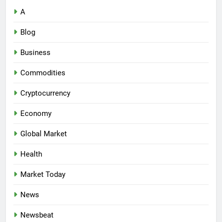
A
Blog
Business
Commodities
Cryptocurrency
Economy
Global Market
Health
Market Today
News
Newsbeat