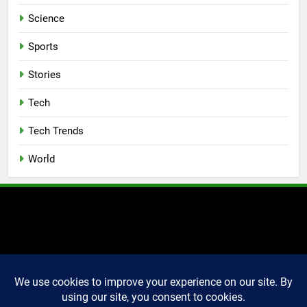
Science
Sports
Stories
Tech
Tech Trends
World
2025 Markettechguru. All
rights reserved. Powered