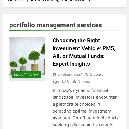
portfolio management services
Choosing the Right
Investment Vehicle: PMS,
AIF, or Mutual Funds:
Expert Insights
amitsomrana7
2 years
MARKET TODAY
ago
0
3 mins
In today’s dynamic financial
landscape, investors encounter
a plethora of choices in
selecting optimal investment
avenues. For affluent individuals
seeking tailored and strategic