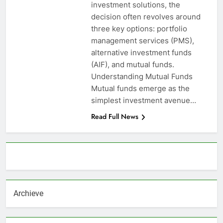
investment solutions, the
decision often revolves around
three key options: portfolio
management services (PMS),
alternative investment funds
(AIF), and mutual funds.
Understanding Mutual Funds
Mutual funds emerge as the
simplest investment avenue…
Read Full News
About AF themes
Archieve