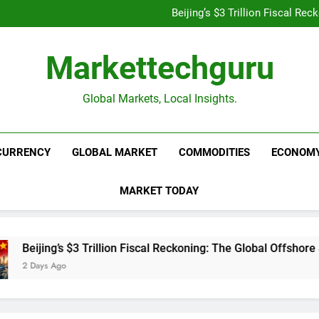
Is UPI Still Free? Everythin
Beijing’s $3 Trillion Fiscal R
Goldman Sachs Bets Big 
Unshakeable Growth: 3 Multi-Ca
Is UPI Still Free? Everythin
Markettechguru
Beijing’s $3 Trillion Fiscal R
Goldman Sachs Bets Big 
Unshakeable Growth: 3 Multi-Ca
Global Markets, Local Insights.
CURRENCY
GLOBAL MARKET
COMMODITIES
ECONOM
MARKET TODAY
 Trillion Fiscal Reckoning: The Global Offshore Sweep Explained