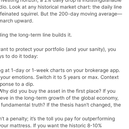
adio. Look at any historical market chart: the daily line
caffeinated squirrel. But the 200-day moving average—
 march upward.
ing the long-term line builds it.
ant to protect your portfolio (and your sanity), you
s to do it today:
g at 1-day or 1-week charts on your brokerage app.
 your emotions. Switch it to 5 years or max. Context
ponse to a dip.
hy did you buy the asset in the first place? If you
eve in the long-term growth of the global economy,
t fundamental truth? If the thesis hasn’t changed, the
sn’t a penalty; it’s the toll you pay for outperforming
your mattress. If you want the historic 8-10%