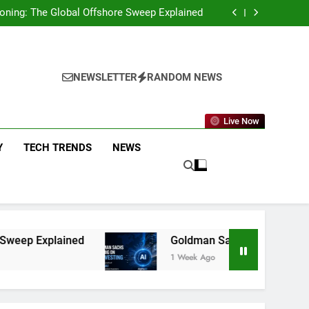
g You Need to Know About the New Policy and
Merchant Fees
eckoning: The Global Offshore Sweep Explained
on AI Investing: What the Launch of AlphaAI
Means for Global Investors
p Funds That Delivered Positive Returns for
5 Straight Years
g You Need to Know About the New Policy and
Merchant Fees
eckoning: The Global Offshore Sweep Explained
on AI Investing: What the Launch of AlphaAI
NEWSLETTER
RANDOM NEWS
Means for Global Investors
p Funds That Delivered Positive Returns for
5 Straight Years
Live Now
Y
TECH TRENDS
NEWS
Goldman Sachs Bets Big on AI Investing: Wha
1 Week Ago