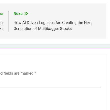
s:
Next:
h,
How AI-Driven Logistics Are Creating the Next
sks
Generation of Multibagger Stocks
ed fields are marked
*