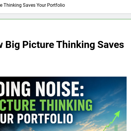
e Thinking Saves Your Portfolio
 Big Picture Thinking Saves