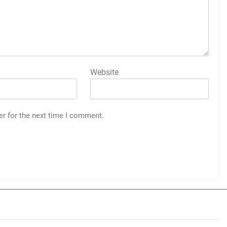
Website
er for the next time I comment.