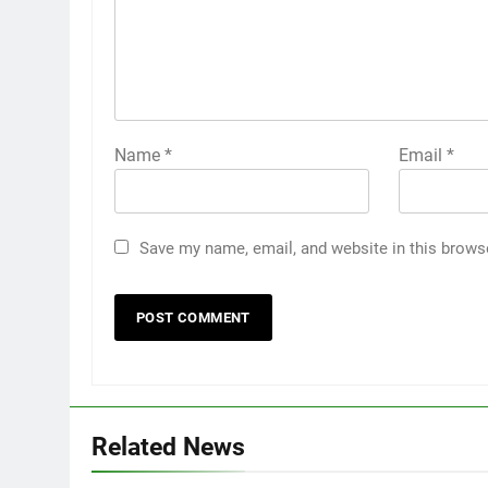
Name
*
Email
*
Save my name, email, and website in this brows
Related News