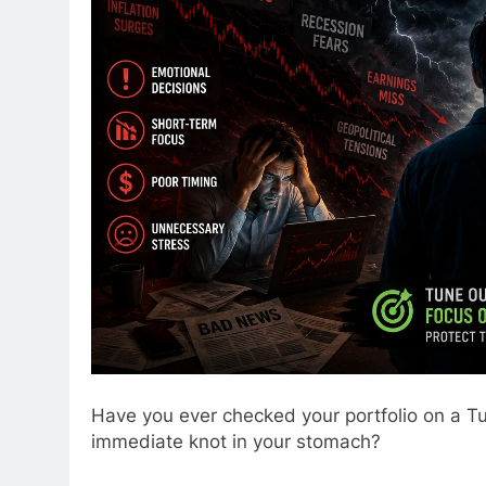
Have you ever checked your portfolio on a Tu
immediate knot in your stomach?