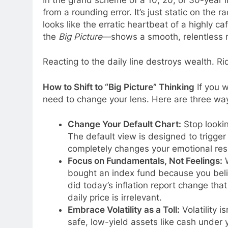
from a rounding error. It’s just static on the r
looks like the erratic heartbeat of a highly 
the
Big Picture
—shows a smooth, relentless
Reacting to the daily line destroys wealth. Rid
How to Shift to “Big Picture” Thinking
If you w
need to change your lens. Here are three way
Change Your Default Chart:
Stop lookin
The default view is designed to trigger
completely changes your emotional res
Focus on Fundamentals, Not Feelings:
W
bought an index fund because you beli
did today’s inflation report change tha
daily price is irrelevant.
Embrace Volatility as a Toll:
Volatility i
safe, low-yield assets like cash under 