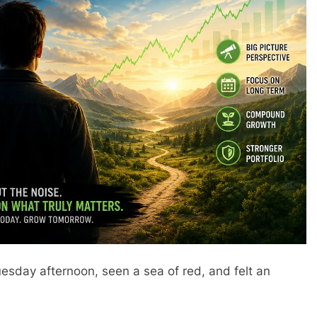
esday afternoon, seen a sea of red, and felt an