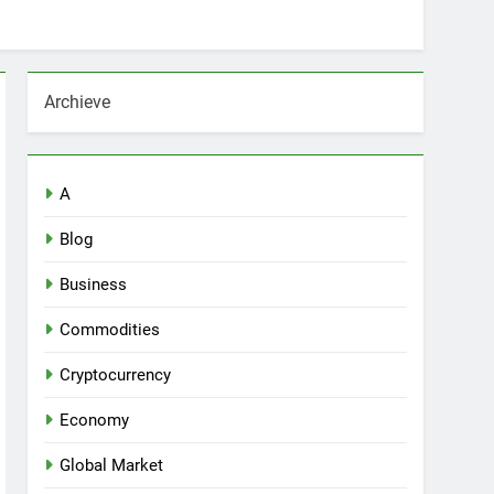
Archieve
A
Blog
Business
Commodities
Cryptocurrency
Economy
Global Market