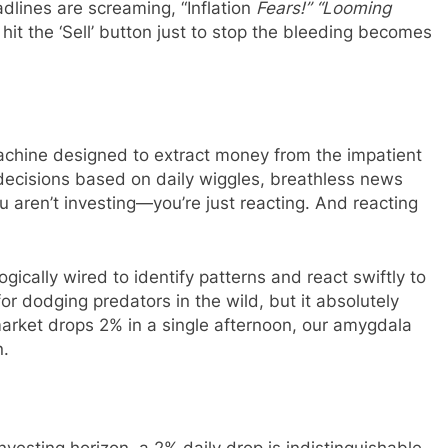
dlines are screaming, “Inflation
Fears!” “Looming
hit the ‘Sell’ button just to stop the bleeding becomes
machine designed to extract money from the impatient
 decisions based on daily wiggles, breathless news
u aren’t investing—you’re just reacting. And reacting
ically wired to identify patterns and react swiftly to
for dodging predators in the wild, but it absolutely
rket drops 2% in a single afternoon, our amygdala
n.
nvesting horizon, a 2% daily drop is indistinguishable