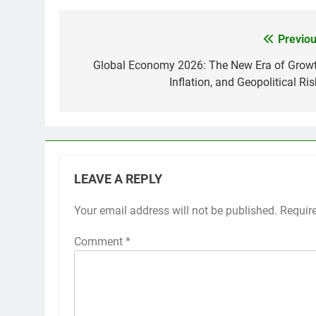
Previou
Post
navigation
Global Economy 2026: The New Era of Growt
Inflation, and Geopolitical Ri
LEAVE A REPLY
Your email address will not be published.
Requir
Comment
*