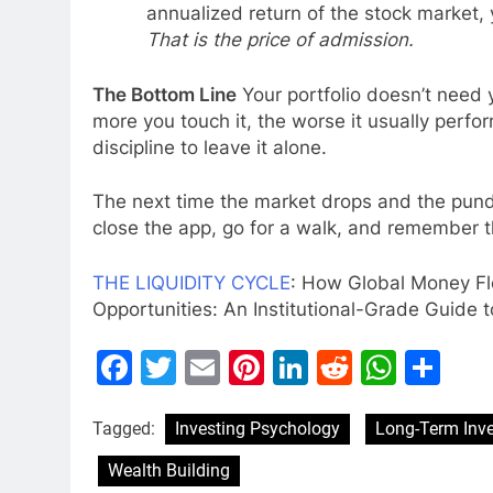
annualized return of the stock market
That is the price of admission.
The Bottom Line
Your portfolio doesn’t need y
more you touch it, the worse it usually perfo
discipline to leave it alone.
The next time the market drops and the pundi
close the app, go for a walk, and remember th
THE LIQUIDITY CYCLE
: How Global Money Fl
Opportunities: An Institutional-Grade Guide t
Facebook
Twitter
Email
Pinterest
LinkedIn
Reddit
What
Sh
Tagged:
Investing Psychology
Long-Term Inve
Wealth Building