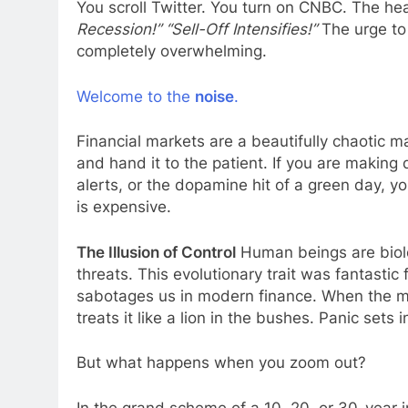
You scroll Twitter. You turn on CNBC. The hea
Recession!” “Sell-Off Intensifies!”
The urge to 
completely overwhelming.
Welcome to the
noise
.
Financial markets are a beautifully chaotic 
and hand it to the patient. If you are making
alerts, or the dopamine hit of a green day, yo
is expensive.
The Illusion of Control
Human beings are biolog
threats. This evolutionary trait was fantastic 
sabotages us in modern finance. When the ma
treats it like a lion in the bushes. Panic sets i
But what happens when you zoom out?
In the grand scheme of a 10, 20, or 30-year i