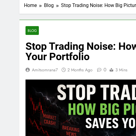
Home
Blog
Stop Trading Noise: How Big Pictur
BLOG
Stop Trading Noise: How
Your Portfolio
0
Amitsomrana7
2 Months Ago
3 Mins