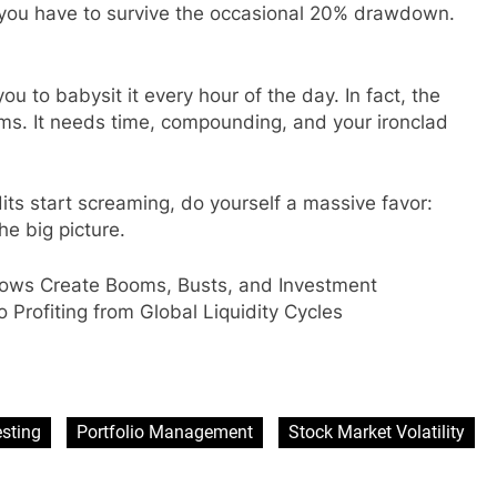
, you have to survive the occasional 20% drawdown.
ou to babysit it every hour of the day. In fact, the
rms. It needs time, compounding, and your ironclad
ts start screaming, do yourself a massive favor:
e big picture.
ows Create Booms, Busts, and Investment
o Profiting from Global Liquidity Cycles
sApp
are
sting
Portfolio Management
Stock Market Volatility