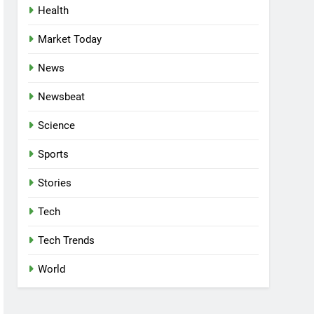
Health
Market Today
News
Newsbeat
Science
Sports
Stories
Tech
Tech Trends
World