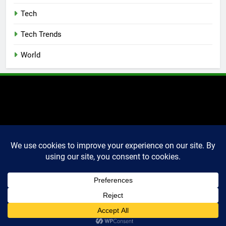
Tech
Tech Trends
World
2025 Markettechguru. All
rights reserved. Powered
By
.
BlazeThemes