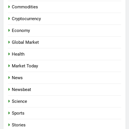
Commodities
Cryptocurrency
Economy
Global Market
Health
Market Today
News
Newsbeat
Science
Sports
Stories