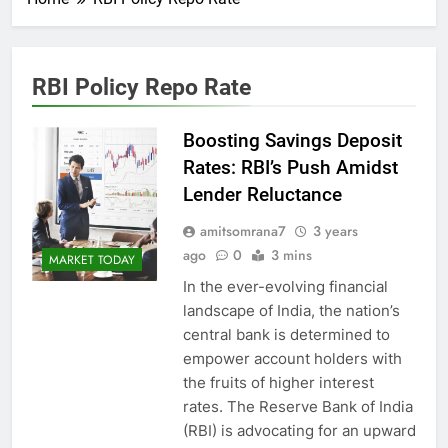
RBI Policy Repo Rate
Boosting Savings Deposit
Rates: RBI’s Push Amidst
Lender Reluctance
amitsomrana7
3 years
ago
0
3 mins
MARKET TODAY
In the ever-evolving financial
landscape of India, the nation’s
central bank is determined to
empower account holders with
the fruits of higher interest
rates. The Reserve Bank of India
(RBI) is advocating for an upward