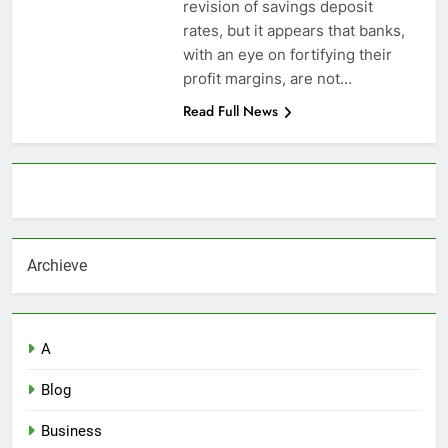
revision of savings deposit
rates, but it appears that banks,
with an eye on fortifying their
profit margins, are not…
Read Full News
About AF themes
Archieve
A
Blog
Business