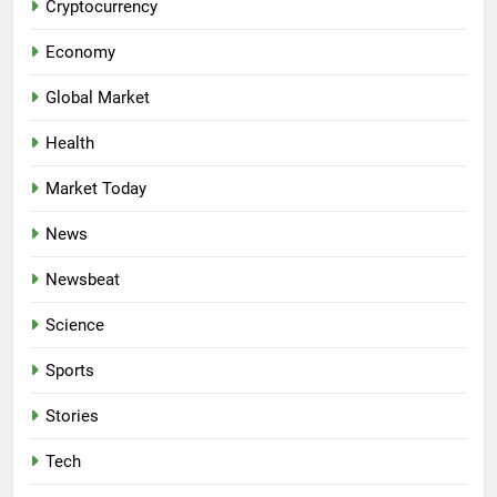
Cryptocurrency
Economy
Global Market
Health
Market Today
News
Newsbeat
Science
Sports
Stories
Tech