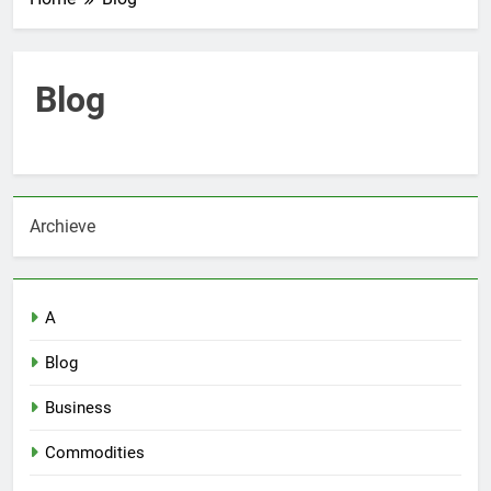
Blog
Archieve
A
Blog
Business
Commodities