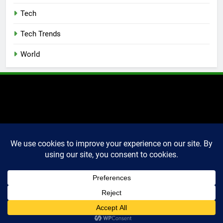
Tech
Tech Trends
World
2025 Markettechguru. All
rights reserved. Powered
By
.
BlazeThemes