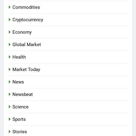
Commodities
Cryptocurrency
Economy
Global Market
Health
Market Today
News
Newsbeat
Science
Sports
Stories