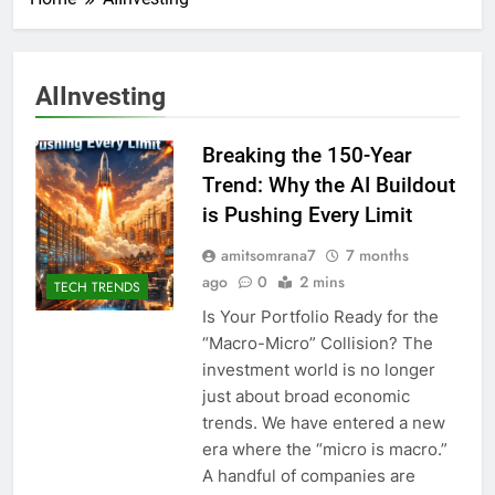
AIInvesting
Breaking the 150-Year
Trend: Why the AI Buildout
is Pushing Every Limit
amitsomrana7
7 months
ago
0
2 mins
TECH TRENDS
Is Your Portfolio Ready for the
“Macro-Micro” Collision? The
investment world is no longer
just about broad economic
trends. We have entered a new
era where the “micro is macro.”
A handful of companies are