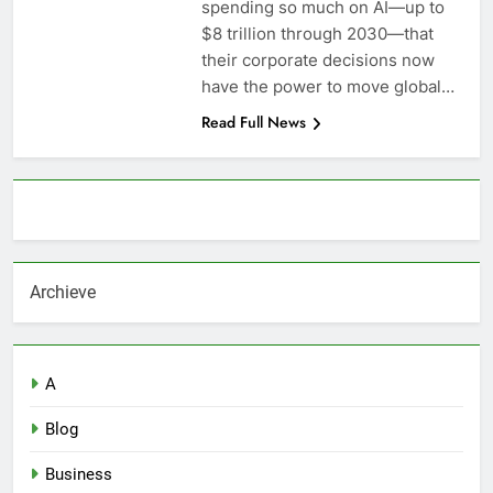
spending so much on AI—up to
$8 trillion through 2030—that
their corporate decisions now
have the power to move global…
Read Full News
About AF themes
Archieve
A
Blog
Business