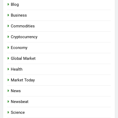
Blog
Business
Commodities
Cryptocurrency
Economy
Global Market
Health
Market Today
News
Newsbeat
Science