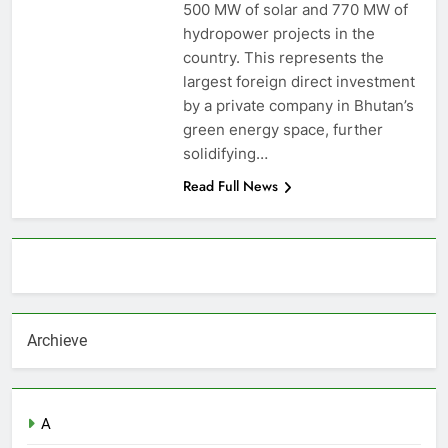
500 MW of solar and 770 MW of
hydropower projects in the
country. This represents the
largest foreign direct investment
by a private company in Bhutan’s
green energy space, further
solidifying…
Read Full News
About AF themes
Archieve
A