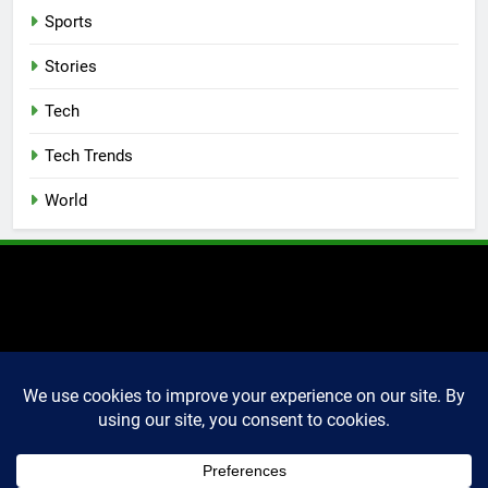
Sports
Stories
Tech
Tech Trends
World
2025 Markettechguru. All
rights reserved. Powered
By
.
BlazeThemes