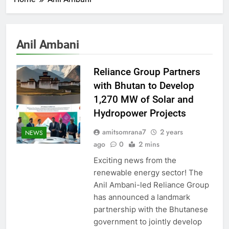
Anil Ambani
Reliance Group Partners
with Bhutan to Develop
1,270 MW of Solar and
Hydropower Projects
amitsomrana7
2 years
NEWS
ago
0
2 mins
Exciting news from the
renewable energy sector! The
Anil Ambani-led Reliance Group
has announced a landmark
partnership with the Bhutanese
government to jointly develop