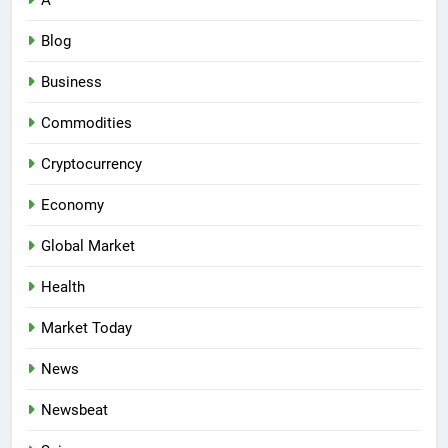
A
Blog
Business
Commodities
Cryptocurrency
Economy
Global Market
Health
Market Today
News
Newsbeat