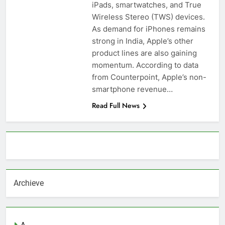
iPads, smartwatches, and True
Wireless Stereo (TWS) devices.
As demand for iPhones remains
strong in India, Apple’s other
product lines are also gaining
momentum. According to data
from Counterpoint, Apple’s non-
smartphone revenue…
Read Full News
About AF themes
Archieve