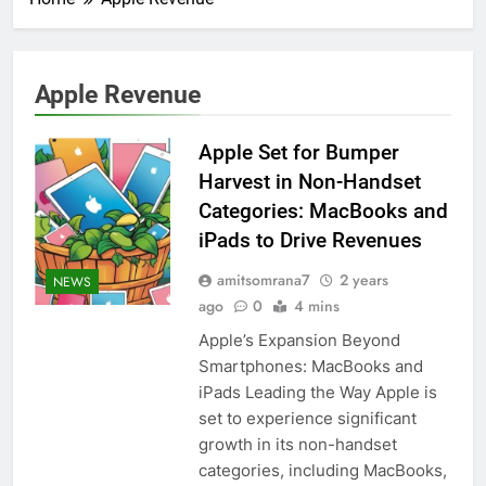
Apple Revenue
Apple Set for Bumper
Harvest in Non-Handset
Categories: MacBooks and
iPads to Drive Revenues
amitsomrana7
2 years
NEWS
ago
0
4 mins
Apple’s Expansion Beyond
Smartphones: MacBooks and
iPads Leading the Way Apple is
set to experience significant
growth in its non-handset
categories, including MacBooks,