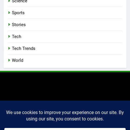
Science
Sports
Stories
Tech
Tech Trends
World
2025 Markettechguru. All
rights reserved. Powered
By
.
BlazeThemes