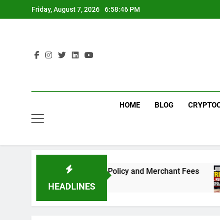
Skip
Friday, August 7, 2026
6:58:46 PM
to
content
HOME
BLOG
CRYPTO
eed to Know About the New Policy and Merchant Fees
HEADLINES