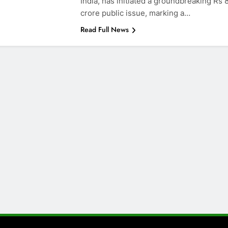
India, has initiated a groundbreaking Rs
crore public issue, marking a…
Read Full News