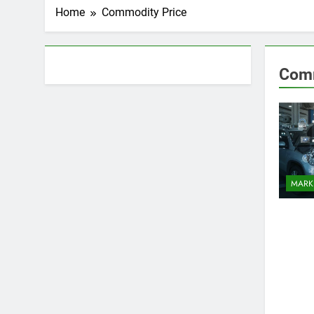
Home
Commodity Price
About AF themes
Comm
MARK