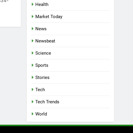
 834-
Health
Market Today
News
Newsbeat
Science
Sports
Stories
Tech
Tech Trends
World