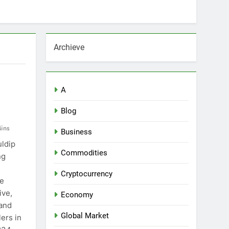
Archieve
A
Blog
ins
Business
uldip
Commodities
ng
e
Cryptocurrency
he
ive,
Economy
 and
Global Market
ers in