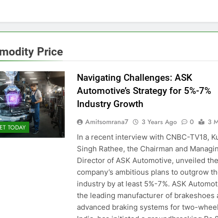
odity Price
Navigating Challenges: ASK
Automotive’s Strategy for 5%-7%
Industry Growth
Amitsomrana7
3 Years Ago
0
3 M
ET TODAY
In a recent interview with CNBC-TV18, K
Singh Rathee, the Chairman and Managi
Director of ASK Automotive, unveiled th
company’s ambitious plans to outgrow t
industry by at least 5%-7%. ASK Automot
the leading manufacturer of brakeshoes
advanced braking systems for two-wheel