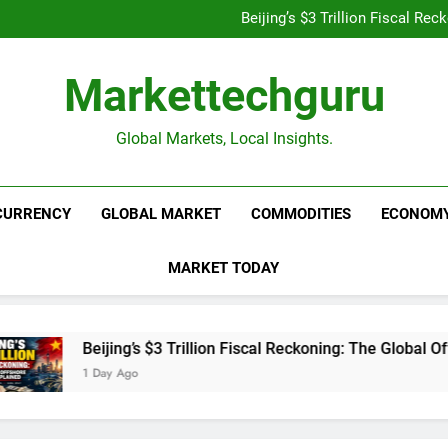
Is UPI Still Free? Everythin
Beijing’s $3 Trillion Fiscal R
Goldman Sachs Bets Big 
Unshakeable Growth: 3 Multi-Ca
Is UPI Still Free? Everythin
Markettechguru
Beijing’s $3 Trillion Fiscal R
Goldman Sachs Bets Big 
Unshakeable Growth: 3 Multi-Ca
Global Markets, Local Insights.
CURRENCY
GLOBAL MARKET
COMMODITIES
ECONOM
MARKET TODAY
Beijing’s $3 Trillion Fiscal Reckoning: The Global Offsh
1 Day Ago