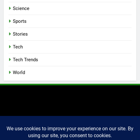
Science
Sports
Stories
Tech
Tech Trends
World
2025 Markettechguru. All
rights reserved. Powered