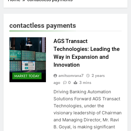
contactless payments
AGS Transact
Technologies: Leading the
Way in Expansion and
Innovation
amitsomrana7
2 years
MARKET TODAY
ago
0
3 mins
Driving Banking Automation
Solutions Forward AGS Transact
Technologies, under the
visionary leadership of Chairman
and Managing Director, Mr. Ravi
B. Goyal, is making significant