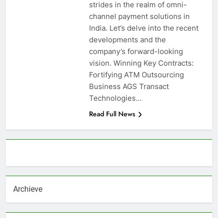
strides in the realm of omni-
channel payment solutions in
India. Let’s delve into the recent
developments and the
company’s forward-looking
vision. Winning Key Contracts:
Fortifying ATM Outsourcing
Business AGS Transact
Technologies…
Read Full News
About AF themes
Archieve