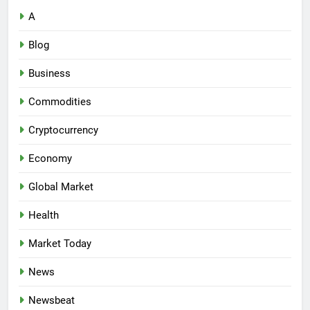
A
Blog
Business
Commodities
Cryptocurrency
Economy
Global Market
Health
Market Today
News
Newsbeat