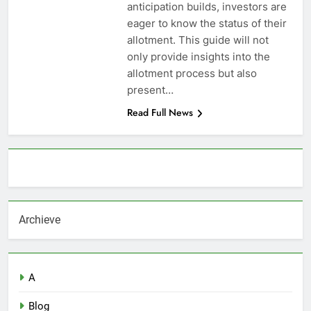
anticipation builds, investors are
eager to know the status of their
allotment. This guide will not
only provide insights into the
allotment process but also
present…
Read Full News
About AF themes
Archieve
A
Blog