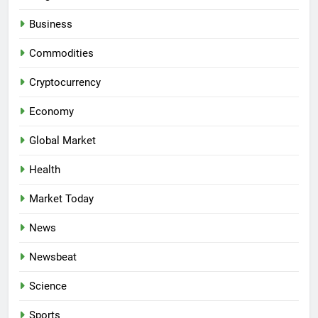
Business
Commodities
Cryptocurrency
Economy
Global Market
Health
Market Today
News
Newsbeat
Science
Sports