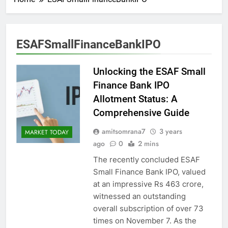
ESAFSmallFinanceBankIPO
Unlocking the ESAF Small
Finance Bank IPO
Allotment Status: A
Comprehensive Guide
amitsomrana7
3 years
MARKET TODAY
ago
0
2 mins
The recently concluded ESAF
Small Finance Bank IPO, valued
at an impressive Rs 463 crore,
witnessed an outstanding
overall subscription of over 73
times on November 7. As the