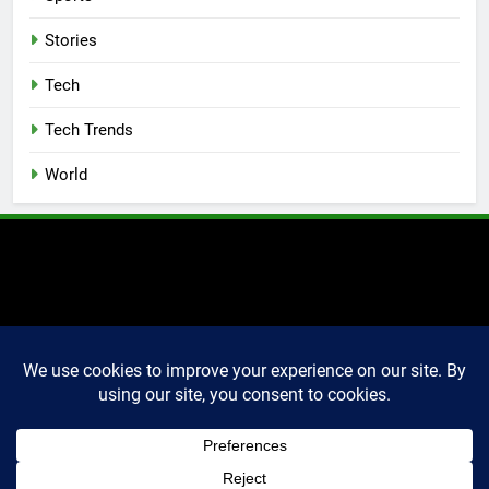
Stories
Tech
Tech Trends
World
2025 Markettechguru. All
rights reserved. Powered
By
.
BlazeThemes