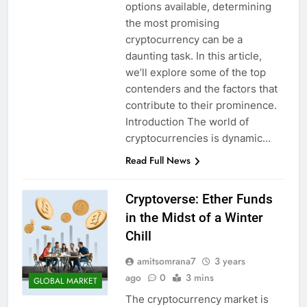
options available, determining
the most promising
cryptocurrency can be a
daunting task. In this article,
we’ll explore some of the top
contenders and the factors that
contribute to their prominence.
Introduction The world of
cryptocurrencies is dynamic…
Read Full News
Cryptoverse: Ether Funds
in the Midst of a Winter
Chill
amitsomrana7
3 years
ago
0
3 mins
GLOBAL MARKET
The cryptocurrency market is