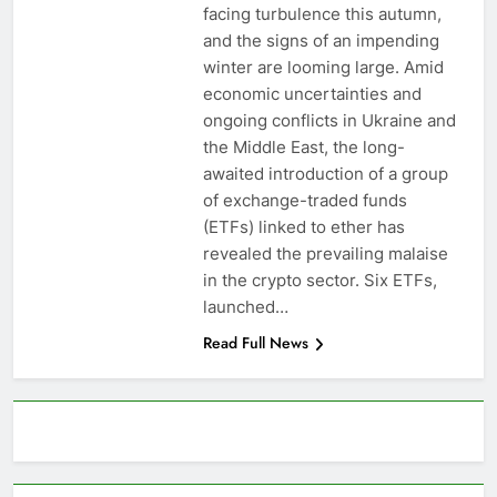
facing turbulence this autumn,
and the signs of an impending
winter are looming large. Amid
economic uncertainties and
ongoing conflicts in Ukraine and
the Middle East, the long-
awaited introduction of a group
of exchange-traded funds
(ETFs) linked to ether has
revealed the prevailing malaise
in the crypto sector. Six ETFs,
launched…
Read Full News
About AF themes