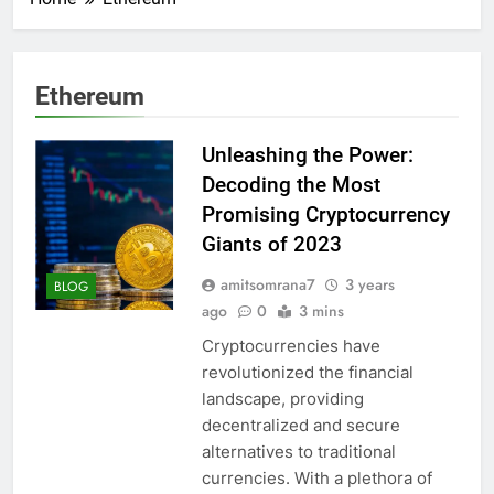
Ethereum
Unleashing the Power:
Decoding the Most
Promising Cryptocurrency
Giants of 2023
amitsomrana7
3 years
BLOG
ago
0
3 mins
Cryptocurrencies have
revolutionized the financial
landscape, providing
decentralized and secure
alternatives to traditional
currencies. With a plethora of