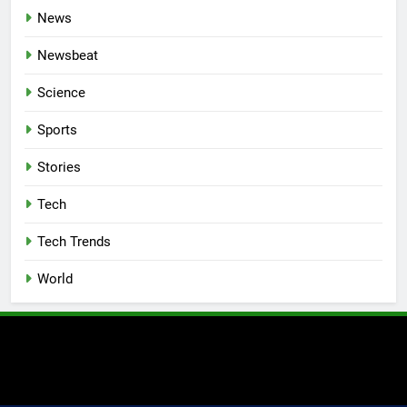
News
Newsbeat
Science
Sports
Stories
Tech
Tech Trends
World