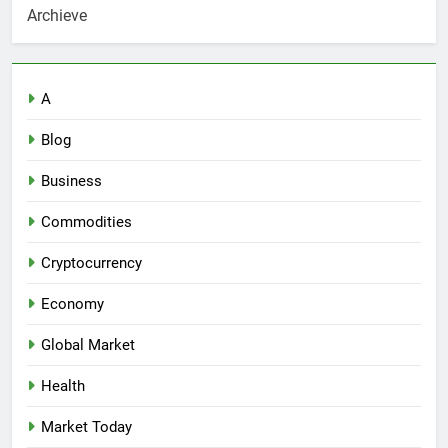
Archieve
A
Blog
Business
Commodities
Cryptocurrency
Economy
Global Market
Health
Market Today