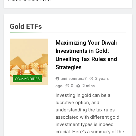
Gold ETFs
Maximizing Your Diwali
Investments in Gold:
Unveiling Tax Rules and
Strategies
amitsomrana7
3 years
COMMODITIES
ago
0
2 mins
Investing in gold can be a
lucrative option, and
understanding the tax rules
associated with different gold
investment types is indeed
crucial. Here’s a summary of the