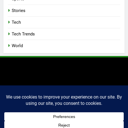
Stories
Tech
Tech Trends
World
2025 Markettechguru. All
rights reserved. Powered
By
.
BlazeThemes