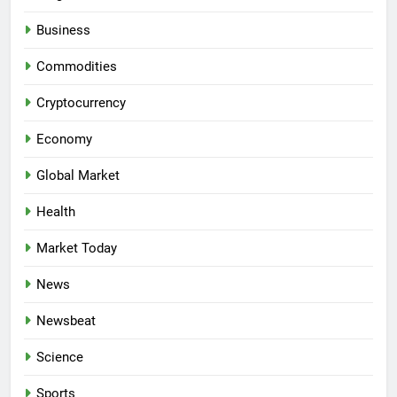
Business
Commodities
Cryptocurrency
Economy
Global Market
Health
Market Today
News
Newsbeat
Science
Sports