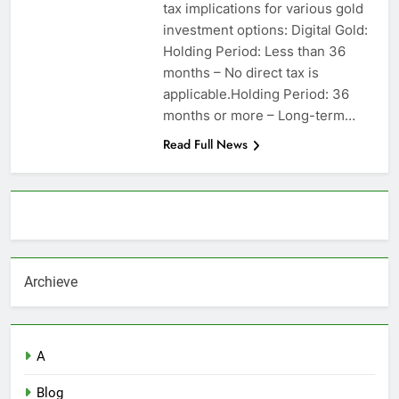
tax implications for various gold
investment options: Digital Gold:
Holding Period: Less than 36
months – No direct tax is
applicable.Holding Period: 36
months or more – Long-term…
Read Full News
About AF themes
Archieve
A
Blog