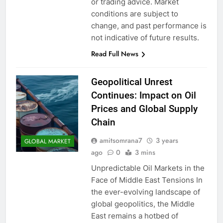
or trading advice. Market
conditions are subject to
change, and past performance is
not indicative of future results.
Read Full News
Geopolitical Unrest
Continues: Impact on Oil
Prices and Global Supply
Chain
amitsomrana7
3 years
GLOBAL MARKET
ago
0
3 mins
Unpredictable Oil Markets in the
Face of Middle East Tensions In
the ever-evolving landscape of
global geopolitics, the Middle
East remains a hotbed of