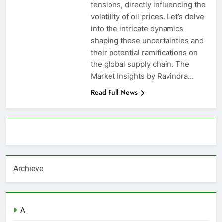
tensions, directly influencing the
volatility of oil prices. Let’s delve
into the intricate dynamics
shaping these uncertainties and
their potential ramifications on
the global supply chain. The
Market Insights by Ravindra…
Read Full News
About AF themes
Archieve
A