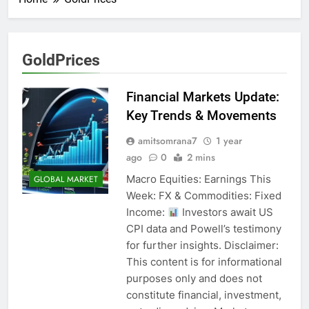
GoldPrices
Financial Markets Update:
Key Trends & Movements
amitsomrana7
1 year
ago
0
2 mins
Macro Equities: Earnings This
GLOBAL MARKET
Week: FX & Commodities: Fixed
Income:
Investors await US
CPI data and Powell’s testimony
for further insights. Disclaimer:
This content is for informational
purposes only and does not
constitute financial, investment,