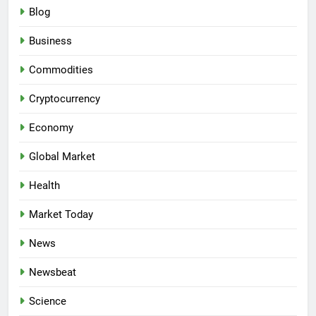
Blog
Business
Commodities
Cryptocurrency
Economy
Global Market
Health
Market Today
News
Newsbeat
Science