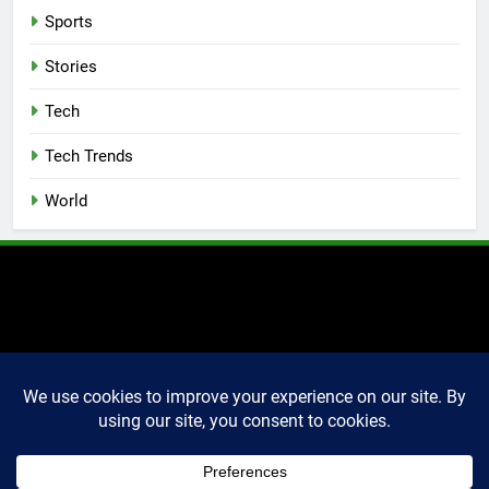
Sports
Stories
Tech
Tech Trends
World
2025 Markettechguru. All
rights reserved. Powered
By
.
BlazeThemes