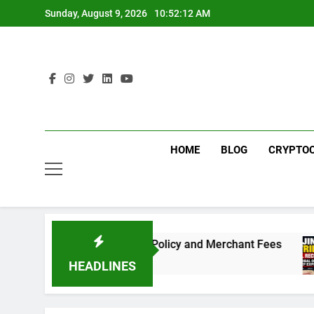
Skip
Sunday, August 9, 2026
10:52:13 AM
to
content
HOME
BLOG
CRYPTO
ed to Know About the New Policy and Merchant Fees
HEADLINES