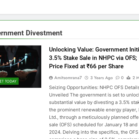
rnment Divestment
Unlocking Value: Government Init
3.5% Stake Sale in NHPC via OFS; 
Price Fixed at ₹66 per Share
Amitsomrana7
3 Years Ago
0
2 M
ET TODAY
Seizing Opportunities: NHPC OFS Detail
Unveiled The government is set to unloc
substantial value by divesting a 3.5% sta
the prominent renewable energy player
Ltd., through a meticulously planned offe
sale (OFS) scheduled for January 18 and 
2024. Delving into the specifics, the OFS