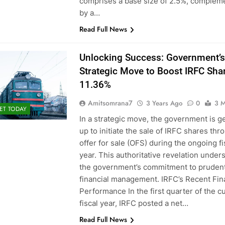
comprises a base size of 2.5%, complem
by a…
Read Full News
Unlocking Success: Government’s
Strategic Move to Boost IRFC Sha
11.36%
Amitsomrana7
3 Years Ago
0
3 M
ET TODAY
In a strategic move, the government is g
up to initiate the sale of IRFC shares thr
offer for sale (OFS) during the ongoing fi
year. This authoritative revelation under
the government’s commitment to pruden
financial management. IRFC’s Recent Fin
Performance In the first quarter of the c
fiscal year, IRFC posted a net…
Read Full News