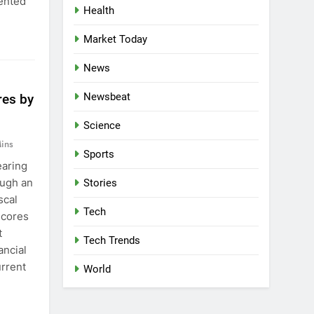
ented
Health
Market Today
News
Newsbeat
res by
Science
ins
Sports
earing
ough an
Stories
scal
Tech
scores
t
Tech Trends
ancial
urrent
World