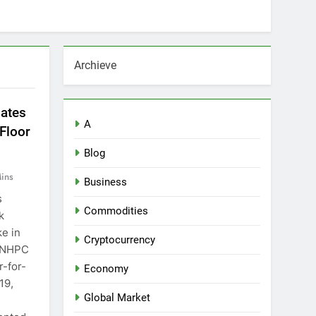
Archieve
iates
A
Floor
Blog
ins
Business
s
Commodities
k
ke in
Cryptocurrency
, NHPC
r-for-
Economy
19,
Global Market