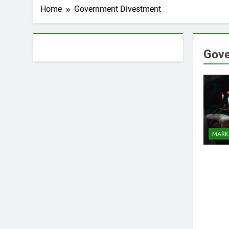
Home
Government Divestment
About AF themes
Gove
MARK