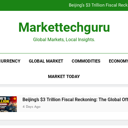
Is UPI Still Free? Everythin
Beijing’s $3 Trillion Fiscal R
Goldman Sachs Bets Big 
Unshakeable Growth: 3 Multi-Ca
Is UPI Still Free? Everythin
Markettechguru
Beijing’s $3 Trillion Fiscal R
Goldman Sachs Bets Big 
Unshakeable Growth: 3 Multi-Ca
Global Markets, Local Insights.
CURRENCY
GLOBAL MARKET
COMMODITIES
ECONOM
MARKET TODAY
Beijing’s $3 Trillion Fiscal Reckoning: The Global Offsh
4 Days Ago