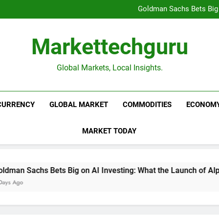
Beijing’s $3 Trillion Fiscal R
Goldman Sachs Bets Big 
Unshakeable Growth: 3 Multi-Ca
Global Fund Flows Are Shi
Beijing’s $3 Trillion Fiscal R
Markettechguru
Goldman Sachs Bets Big 
Unshakeable Growth: 3 Multi-Ca
Global Fund Flows Are Shi
Global Markets, Local Insights.
CURRENCY
GLOBAL MARKET
COMMODITIES
ECONOM
MARKET TODAY
an Sachs Bets Big on AI Investing: What the Launch of AlphaA
 Ago