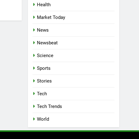
Health
Market Today
News
Newsbeat
Science
Sports
Stories
Tech
Tech Trends
World