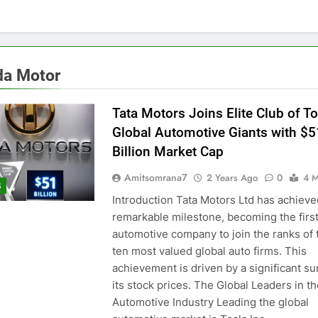
a Motor
Tata Motors Joins Elite Club of T
Global Automotive Giants with $5
Billion Market Cap
Amitsomrana7
2 Years Ago
0
4 M
S
Introduction Tata Motors Ltd has achieve
remarkable milestone, becoming the first
automotive company to join the ranks of 
ten most valued global auto firms. This
achievement is driven by a significant su
its stock prices. The Global Leaders in t
Automotive Industry Leading the global