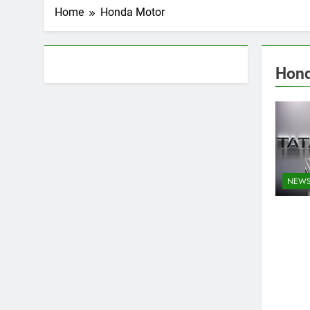
Home
Honda Motor
About AF themes
Hond
NEW