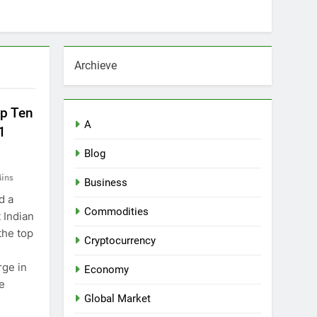
Archieve
op Ten
A
1
Blog
ins
Business
d a
Commodities
 Indian
the top
Cryptocurrency
rge in
Economy
he
Global Market