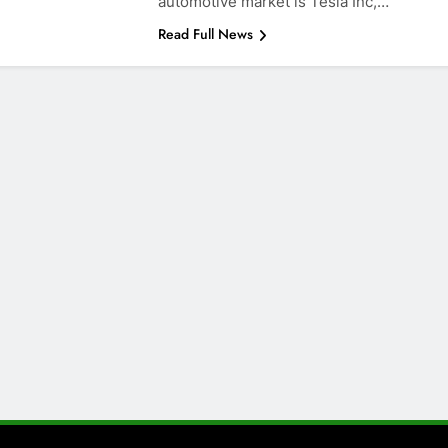
automotive market is Tesla Inc,…
Read Full News