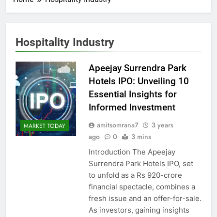
Hospitality Industry
Apeejay Surrendra Park
Hotels IPO: Unveiling 10
Essential Insights for
Informed Investment
amitsomrana7
3 years
MARKET TODAY
ago
0
3 mins
Introduction The Apeejay
Surrendra Park Hotels IPO, set
to unfold as a Rs 920-crore
financial spectacle, combines a
fresh issue and an offer-for-sale.
As investors, gaining insights