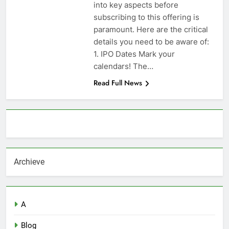
into key aspects before
subscribing to this offering is
paramount. Here are the critical
details you need to be aware of:
1. IPO Dates Mark your
calendars! The…
Read Full News
About AF themes
Archieve
A
Blog