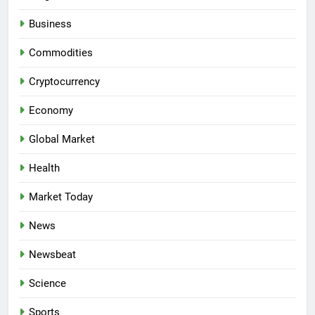
Business
Commodities
Cryptocurrency
Economy
Global Market
Health
Market Today
News
Newsbeat
Science
Sports