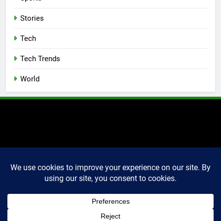
Stories
Tech
Tech Trends
World
2025 Markettechguru. All
rights reserved. Powered
By
.
BlazeThemes