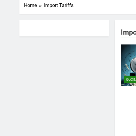
Home
Import Tariffs
About AF themes
Impo
GLOB