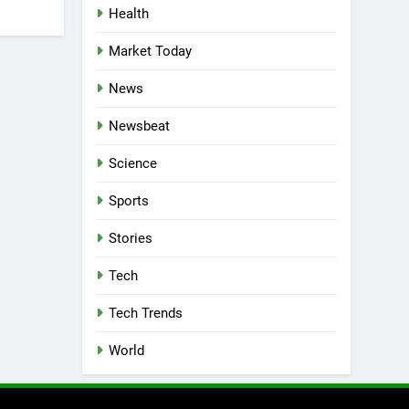
Health
Market Today
News
Newsbeat
Science
Sports
Stories
Tech
Tech Trends
World