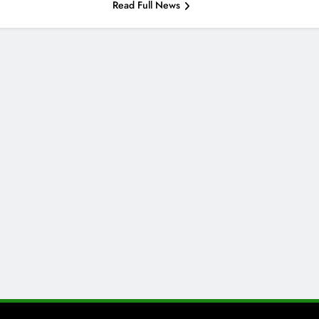
Read Full News