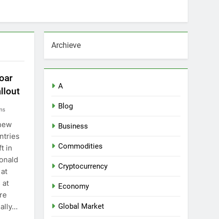
Archieve
oar
A
llout
Blog
ns
 new
Business
ntries
Commodities
t in
onald
Cryptocurrency
 at
 at
Economy
ure
ally…
Global Market