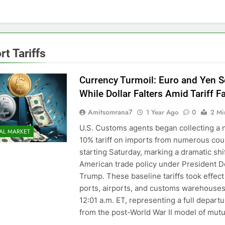
rt Tariffs
Currency Turmoil: Euro and Yen S
While Dollar Falters Amid Tariff Fa
Amitsomrana7
1 Year Ago
0
2 Mi
U.S. Customs agents began collecting a
AL MARKET
10% tariff on imports from numerous cou
starting Saturday, marking a dramatic shif
American trade policy under President D
Trump. These baseline tariffs took effect
ports, airports, and customs warehouses
12:01 a.m. ET, representing a full depart
from the post-World War II model of mutu