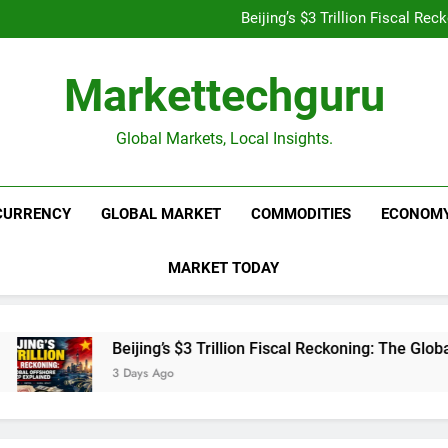
Is UPI Still Free? Everythin
Beijing’s $3 Trillion Fiscal R
Goldman Sachs Bets Big 
Unshakeable Growth: 3 Multi-Ca
Is UPI Still Free? Everythin
Markettechguru
Beijing’s $3 Trillion Fiscal R
Goldman Sachs Bets Big 
Unshakeable Growth: 3 Multi-Ca
Global Markets, Local Insights.
CURRENCY
GLOBAL MARKET
COMMODITIES
ECONOM
MARKET TODAY
Beijing’s $3 Trillion Fiscal Reckoning: The Global 
3 Days Ago