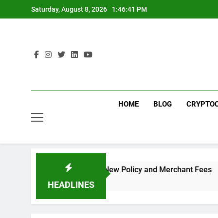
Skip
Saturday, August 8, 2026
1:46:41 PM
to
content
HOME
BLOG
CRYPTO
ou Need to Know About the New Policy and Merchant Fees
HEADLINES