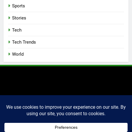
Sports
Stories
Tech
Tech Trends
World
2025 Markettechguru. All
rights reserved. Powered
By
.
BlazeThemes