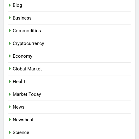
Blog
Business
Commodities
Cryptocurrency
Economy
Global Market
Health
Market Today
News
Newsbeat
Science