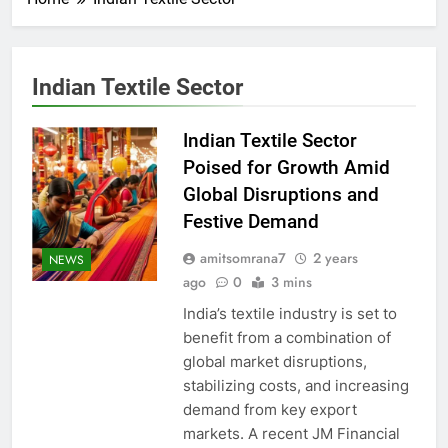
Indian Textile Sector
Indian Textile Sector
Poised for Growth Amid
Global Disruptions and
Festive Demand
amitsomrana7
2 years
NEWS
ago
0
3 mins
India’s textile industry is set to
benefit from a combination of
global market disruptions,
stabilizing costs, and increasing
demand from key export
markets. A recent JM Financial