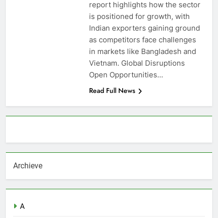
report highlights how the sector
is positioned for growth, with
Indian exporters gaining ground
as competitors face challenges
in markets like Bangladesh and
Vietnam. Global Disruptions
Open Opportunities…
Read Full News
About AF themes
Archieve
A