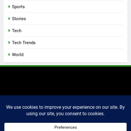
Sports
Stories
Tech
Tech Trends
World
2025 Markettechguru. All
rights reserved. Powered
By
.
BlazeThemes