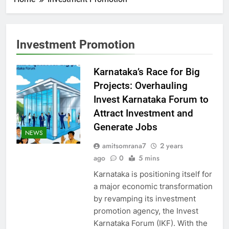
Investment Promotion
Karnataka’s Race for Big
Projects: Overhauling
Invest Karnataka Forum to
Attract Investment and
Generate Jobs
NEWS
amitsomrana7
2 years
ago
0
5 mins
Karnataka is positioning itself for
a major economic transformation
by revamping its investment
promotion agency, the Invest
Karnataka Forum (IKF). With the