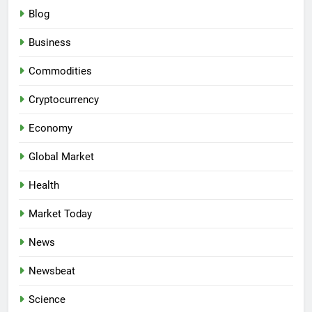
Blog
Business
Commodities
Cryptocurrency
Economy
Global Market
Health
Market Today
News
Newsbeat
Science