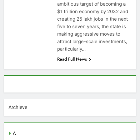
ambitious target of becoming a
$1 trillion economy by 2032 and
creating 25 lakh jobs in the next
five to seven years, the state is
making aggressive moves to
attract large-scale investments,
particularly…
Read Full News
About AF themes
Archieve
A