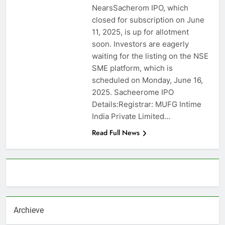
NearsSacherom IPO, which
closed for subscription on June
11, 2025, is up for allotment
soon. Investors are eagerly
waiting for the listing on the NSE
SME platform, which is
scheduled on Monday, June 16,
2025. Sacheerome IPO
Details:Registrar: MUFG Intime
India Private Limited…
Read Full News
About AF themes
Archieve