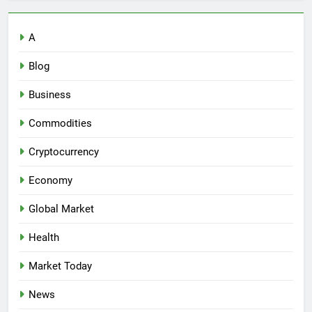
A
Blog
Business
Commodities
Cryptocurrency
Economy
Global Market
Health
Market Today
News