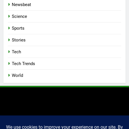
Newsbeat
Science
Sports
Stories
Tech
Tech Trends
World
2025 Markettechguru. All