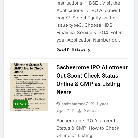
instructions: 1. BSE1. Visit the
Applications → IPO Allotment
page2. Select Equity as the
issue type3. Choose HDB
Financial Services IPO4. Enter
your Application Number or…
Read Full News
Sacheerome IPO Allotment
Out Soon: Check Status
Online & GMP as Listing
Nears
amitsomrana7
1 year
NEWS
ago
0
2 mins
Sacheerome IPO Allotment
Status & GMP: How to Check
Online as Listing