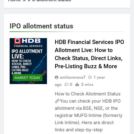
IPO allotment status
HDB Financial Services IPO
Allotment Live: How to
Check Status, Direct Links,
Pre-Listing Buzz & More
amitsomrana7
1 year
MARKET TODAY
ago
0
2 mins
How to Check Allotment Status
You can check your HDB IPO
allotment via BSE, NSE, or the
registrar MUFG Intime (formerly
Link Intime). Here are direct
links and step-by-step