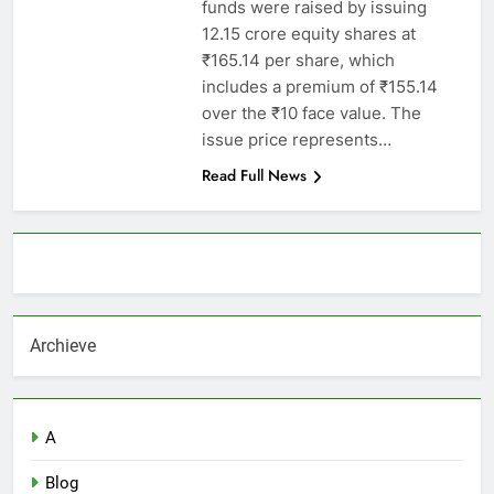
funds were raised by issuing
12.15 crore equity shares at
₹165.14 per share, which
includes a premium of ₹155.14
over the ₹10 face value. The
issue price represents…
Read Full News
About AF themes
Archieve
A
Blog