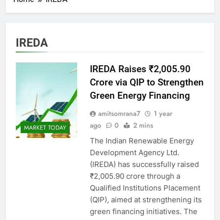
IREDA
IREDA Raises ₹2,005.90
Crore via QIP to Strengthen
Green Energy Financing
amitsomrana7
1 year
ago
0
2 mins
MARKET TODAY
The Indian Renewable Energy
Development Agency Ltd.
(IREDA) has successfully raised
₹2,005.90 crore through a
Qualified Institutions Placement
(QIP), aimed at strengthening its
green financing initiatives. The