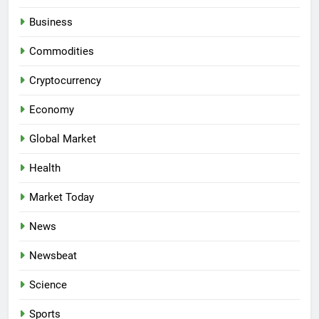
Business
Commodities
Cryptocurrency
Economy
Global Market
Health
Market Today
News
Newsbeat
Science
Sports