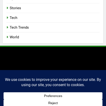
Stories
Tech
Tech Trends
World
2025 Markettechguru. All
rights reserved. Powered
By
.
BlazeThemes