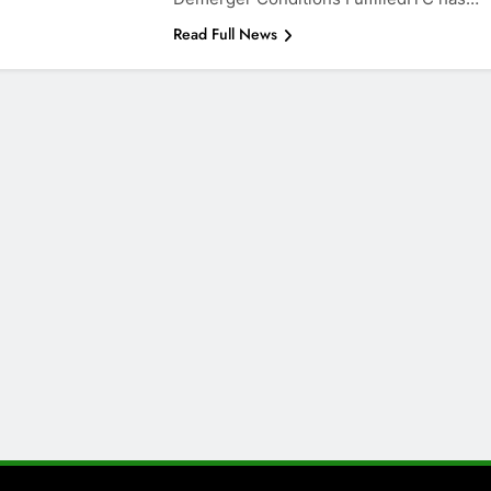
Read Full News