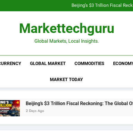
Is UPI Still Free? Everythin
Beijing’s $3 Trillion Fiscal R
Goldman Sachs Bets Big 
Unshakeable Growth: 3 Multi-Ca
Is UPI Still Free? Everythin
Markettechguru
Beijing’s $3 Trillion Fiscal R
Goldman Sachs Bets Big 
Unshakeable Growth: 3 Multi-Ca
Global Markets, Local Insights.
CURRENCY
GLOBAL MARKET
COMMODITIES
ECONOM
MARKET TODAY
Beijing’s $3 Trillion Fiscal Reckoning: The Global Offs
2 Days Ago