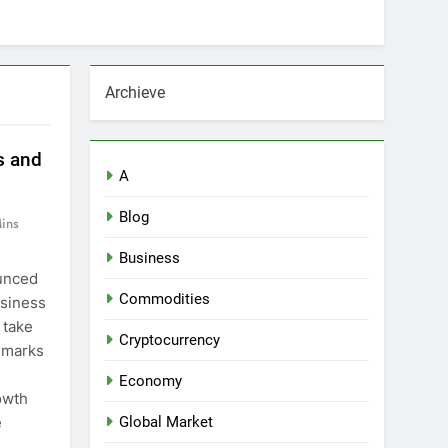
Archieve
s and
A
Blog
ins
Business
ounced
Commodities
usiness
 take
Cryptocurrency
 marks
Economy
owth
e
Global Market