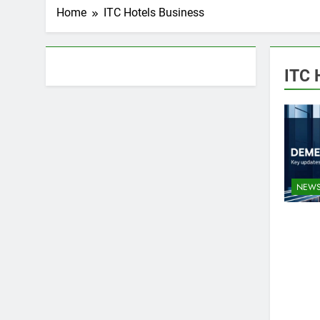
Home
ITC Hotels Business
About AF themes
ITC 
NEW