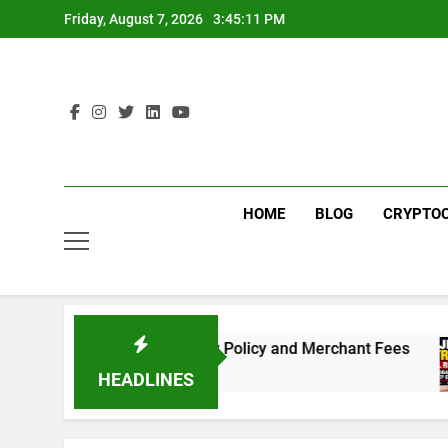
Skip
Friday, August 7, 2026
3:45:11 PM
to
content
HOME
BLOG
CRYPTO
Need to Know About the New Policy and Merchant Fees
HEADLINES