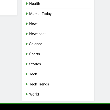
Health
Market Today
News
Newsbeat
Science
Sports
Stories
Tech
Tech Trends
World