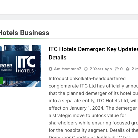
Hotels Business
ITC Hotels Demerger: Key Update
Details
Amitsomrana7
2 Years Ago
0
2 M
IntroductionKolkata-headquartered
S
conglomerate ITC Ltd has officially ann
that the planned demerger of its hotel b
into a separate entity, ITC Hotels Ltd, will
effect on January 1, 2024. The demerger
a strategic move to unlock value for
shareholders while ensuring focused gr
for the hospitality segment. Details of th
Demerger Conditions FulfilledITC has…