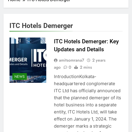
ITC Hotels Demerger
ITC Hotels Demerger: Key
Updates and Details
amitsomrana7
2 years
ago
0
2 mins
IntroductionKolkata-
NEWS
headquartered conglomerate
ITC Ltd has officially announced
that the planned demerger of its
hotel business into a separate
entity, ITC Hotels Ltd, will take
effect on January 1, 2024. The
demerger marks a strategic