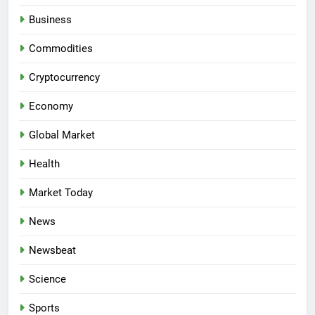
Business
Commodities
Cryptocurrency
Economy
Global Market
Health
Market Today
News
Newsbeat
Science
Sports