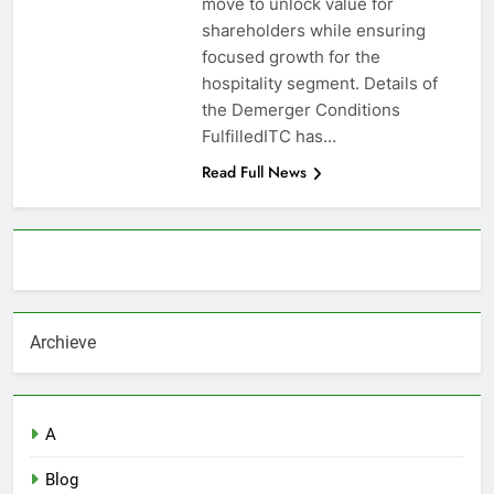
move to unlock value for
shareholders while ensuring
focused growth for the
hospitality segment. Details of
the Demerger Conditions
FulfilledITC has…
Read Full News
About AF themes
Archieve
A
Blog