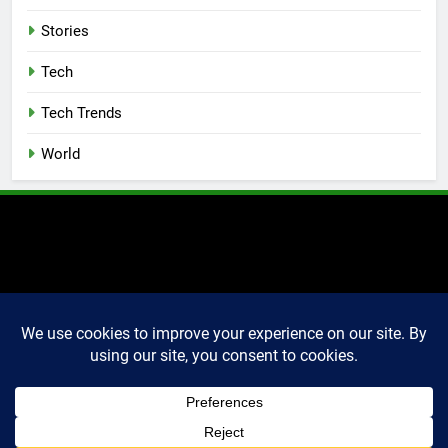
Stories
Tech
Tech Trends
World
2025 Markettechguru. All
rights reserved. Powered
By
.
BlazeThemes