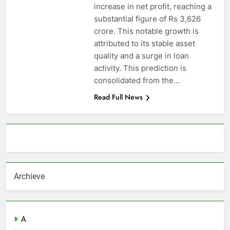
increase in net profit, reaching a
substantial figure of Rs 3,626
crore. This notable growth is
attributed to its stable asset
quality and a surge in loan
activity. This prediction is
consolidated from the…
Read Full News
About AF themes
Archieve
A