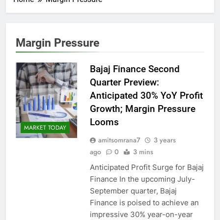
Margin Pressure
Bajaj Finance Second
Quarter Preview:
Anticipated 30% YoY Profit
Growth; Margin Pressure
Looms
MARKET TODAY
amitsomrana7
3 years
ago
0
3 mins
Anticipated Profit Surge for Bajaj
Finance In the upcoming July-
September quarter, Bajaj
Finance is poised to achieve an
impressive 30% year-on-year