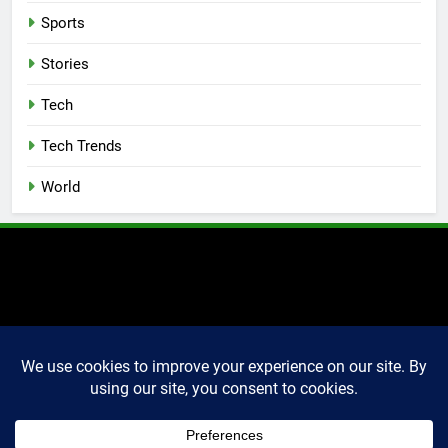
Sports
Stories
Tech
Tech Trends
World
2025 Markettechguru. All
rights reserved. Powered
By
.
BlazeThemes