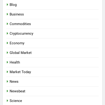
Blog
Business
Commodities
Cryptocurrency
Economy
Global Market
Health
Market Today
News
Newsbeat
Science