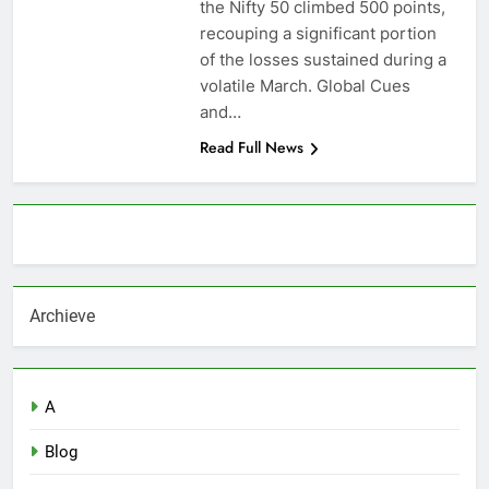
the Nifty 50 climbed 500 points,
recouping a significant portion
of the losses sustained during a
volatile March. Global Cues
and…
Read Full News
About AF themes
Archieve
A
Blog