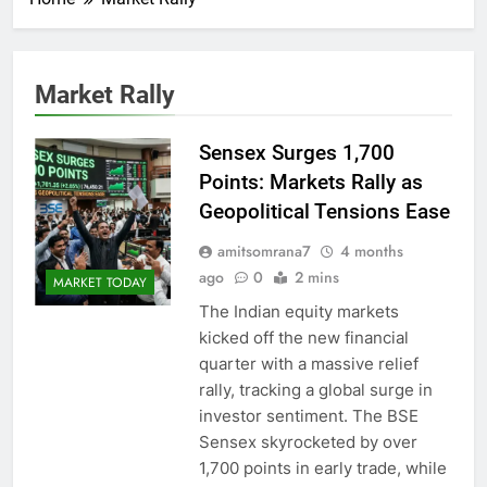
Market Rally
Sensex Surges 1,700
Points: Markets Rally as
Geopolitical Tensions Ease
amitsomrana7
4 months
ago
0
2 mins
MARKET TODAY
The Indian equity markets
kicked off the new financial
quarter with a massive relief
rally, tracking a global surge in
investor sentiment. The BSE
Sensex skyrocketed by over
1,700 points in early trade, while