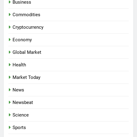
Business
Commodities
Cryptocurrency
Economy
Global Market
Health
Market Today
News
Newsbeat
Science
Sports