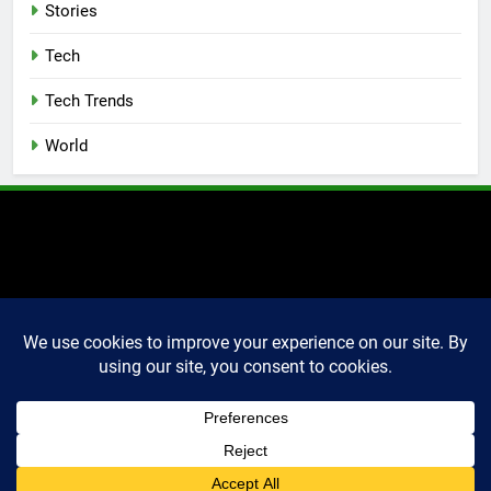
Stories
Tech
Tech Trends
World
2025 Markettechguru. All
rights reserved. Powered
By
.
BlazeThemes