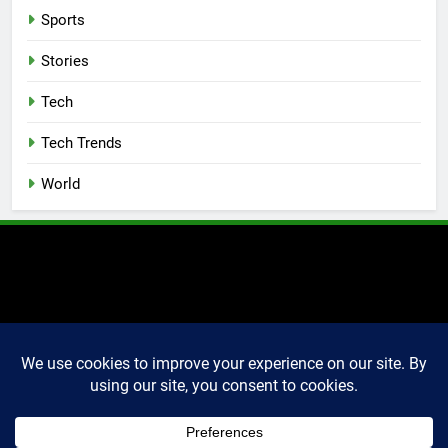
Sports
Stories
Tech
Tech Trends
World
2025 Markettechguru. All
rights reserved. Powered
By
.
BlazeThemes