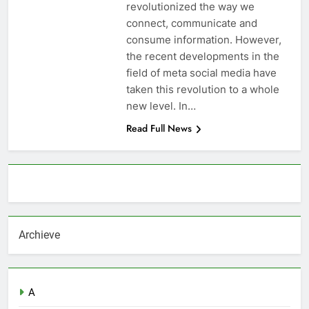
revolutionized the way we
connect, communicate and
consume information. However,
the recent developments in the
field of meta social media have
taken this revolution to a whole
new level. In…
Read Full News
About AF themes
Archieve
A