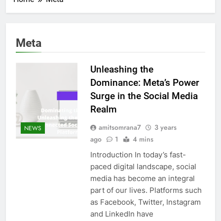
Meta
Unleashing the
Dominance: Meta’s Power
Surge in the Social Media
Realm
amitsomrana7
3 years
NEWS
ago
1
4 mins
Introduction In today’s fast-
paced digital landscape, social
media has become an integral
part of our lives. Platforms such
as Facebook, Twitter, Instagram
and LinkedIn have