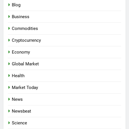
Blog
Business
Commodities
Cryptocurrency
Economy
Global Market
Health
Market Today
News
Newsbeat
Science