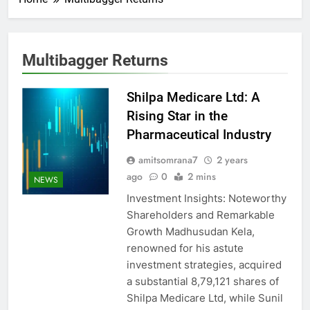
Multibagger Returns
Shilpa Medicare Ltd: A
Rising Star in the
Pharmaceutical Industry
amitsomrana7
2 years
ago
0
2 mins
NEWS
Investment Insights: Noteworthy
Shareholders and Remarkable
Growth Madhusudan Kela,
renowned for his astute
investment strategies, acquired
a substantial 8,79,121 shares of
Shilpa Medicare Ltd, while Sunil