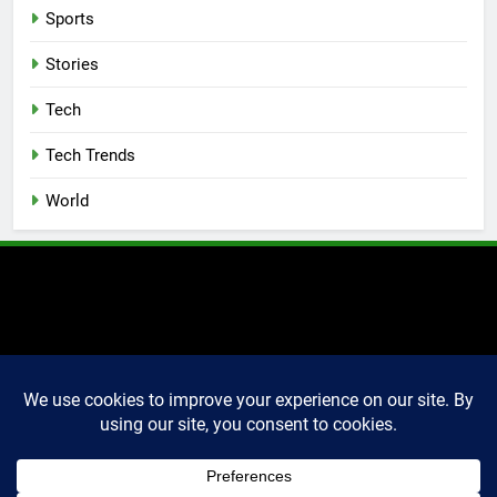
Sports
Stories
Tech
Tech Trends
World
2025 Markettechguru. All
rights reserved. Powered
By
.
BlazeThemes