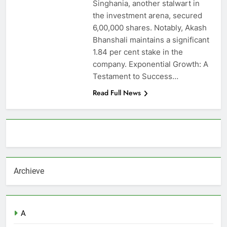
Singhania, another stalwart in
the investment arena, secured
6,00,000 shares. Notably, Akash
Bhanshali maintains a significant
1.84 per cent stake in the
company. Exponential Growth: A
Testament to Success…
Read Full News
About AF themes
Archieve
A