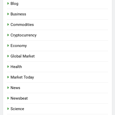
Blog
Business
Commodities
Cryptocurrency
Economy
Global Market
Health
Market Today
News
Newsbeat
Science