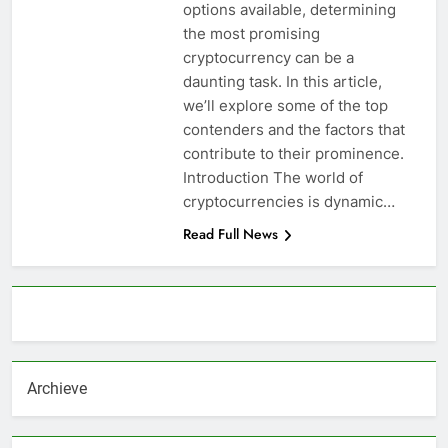
options available, determining
the most promising
cryptocurrency can be a
daunting task. In this article,
we’ll explore some of the top
contenders and the factors that
contribute to their prominence.
Introduction The world of
cryptocurrencies is dynamic…
Read Full News
About AF themes
Archieve