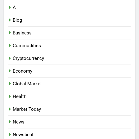
A
Blog
Business
Commodities
Cryptocurrency
Economy
Global Market
Health
Market Today
News
Newsbeat