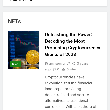
NFTs
Unleashing the Power:
Decoding the Most
Promising Cryptocurrency
Giants of 2023
amitsomrana7
3 years
BLOG
ago
0
3 mins
Cryptocurrencies have
revolutionized the financial
landscape, providing
decentralized and secure
alternatives to traditional
currencies. With a plethora of