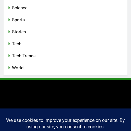
Science
Sports
Stories
Tech
Tech Trends
World
2025 Markettechguru. All
rights reserved. Powered